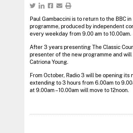
Paul Gambaccini is to return to the BBC i
programme, produced by independent com
every weekday from 9.00 am to 10.00am.
After 3 years presenting The Classic Cou
presenter of the new programme and will 
Catriona Young.
From October, Radio 3 will be opening its 
extending to 3 hours from 6.00am to 9.0
at 9.00am – 10.00am will move to 12noon.