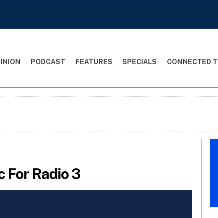
INION
PODCAST
FEATURES
SPECIALS
CONNECTED T
 For Radio 3