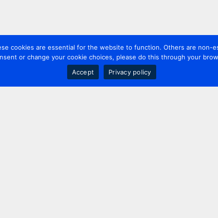
 cookies are essential for the website to function. Others are non-es
nsent or change your cookie choices, please do this through your brows
Accept
Privacy policy