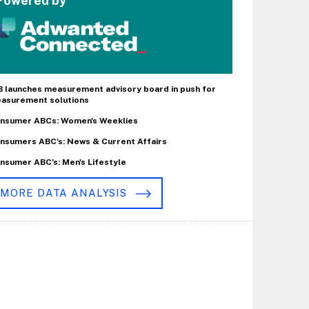
Powered by
B launches measurement advisory board in push for
asurement solutions
nsumer ABCs: Women's Weeklies
nsumers ABC's: News & Current Affairs
nsumer ABC's: Men's Lifestyle
MORE DATA ANALYSIS