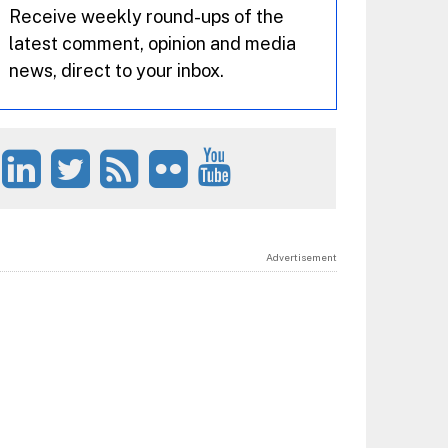
Receive weekly round-ups of the
latest comment, opinion and media
news, direct to your inbox.
Advertisement