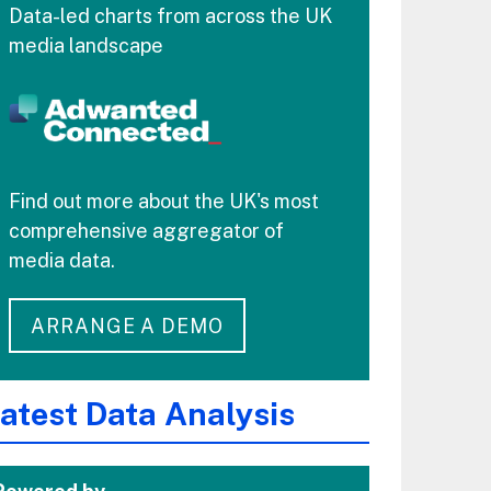
Data-led charts from across the UK
media landscape
Find out more about the UK's most
comprehensive aggregator of
media data.
ARRANGE A DEMO
atest Data Analysis