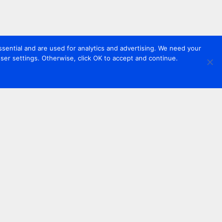
sential and are used for analytics and advertising. We need your
er settings. Otherwise, click OK to accept and continue.