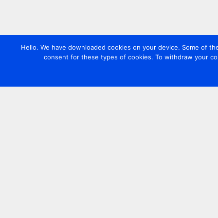
Hello. We have downloaded cookies on your device. Some of these
consent for these types of cookies. To withdraw your co
Contact us
+44 20 7420 3252