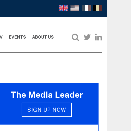
V
EVENTS
ABOUT US
The Media Leader
SIGN UP NOW