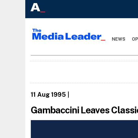
NEWS
OP
11 Aug 1995
|
Gambaccini Leaves Classic