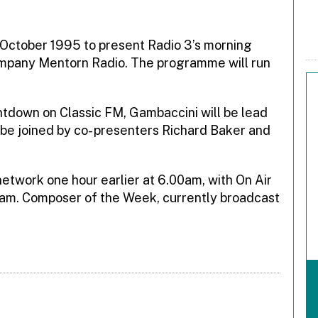
n October 1995 to present Radio 3’s morning
pany Mentorn Radio. The programme will run
ntdown on Classic FM, Gambaccini will be lead
be joined by co- presenters Richard Baker and
network one hour earlier at 6.00am, with On Air
0am. Composer of the Week, currently broadcast