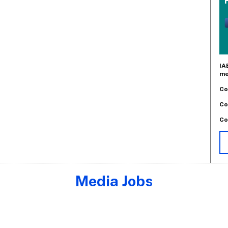
IA
me
Co
Co
Co
Media Jobs