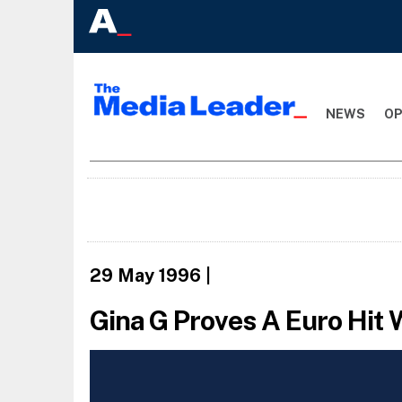
NEWS
OP
29 May 1996
|
Gina G Proves A Euro Hit