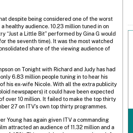
hat despite being considered one of the worst
n a healthy audience. 10.23 million tuned in on
try “Just a Little Bit” performed by Gina G would
 for the seventh time). It was the most watched
nsolidated share of the viewing audience of
pson on Tonight with Richard and Judy has had
 only 6.83 million people tuning in to hear his
 his ex-wife Nicole. With all the extra publicity
abloid newspapers) it could have been expected
over 10 million. It failed to make the top thirty
ber 27 on ITV’s own top thirty programmes.
ver Young has again given ITV a commanding
lm attracted an audience of 11.32 million and a