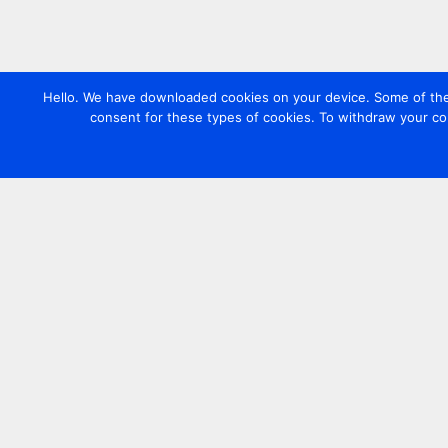
Hello. We have downloaded cookies on your device. Some of these
consent for these types of cookies. To withdraw your co
Contact us
+44 20 7420 3252