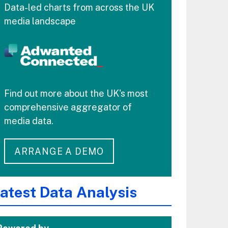
Data-led charts from across the UK
media landscape
Find out more about the UK's most
comprehensive aggregator of
media data.
ARRANGE A DEMO
atest Data Analysis