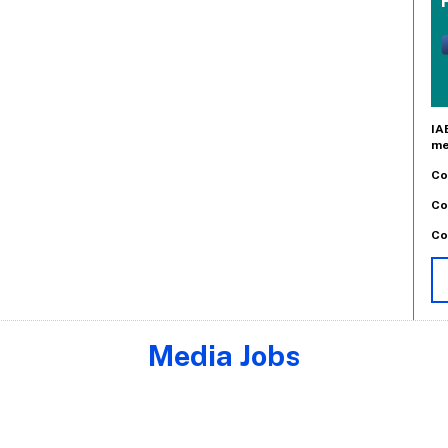
IA
me
Co
Co
Co
Media Jobs