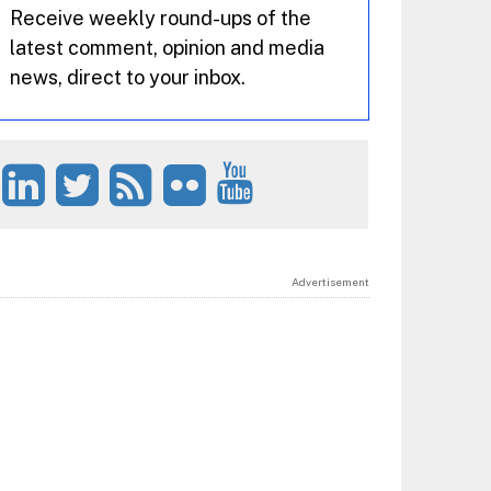
Receive weekly round-ups of the
latest comment, opinion and media
news, direct to your inbox.
Advertisement