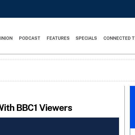
INION
PODCAST
FEATURES
SPECIALS
CONNECTED T
 With BBC1 Viewers