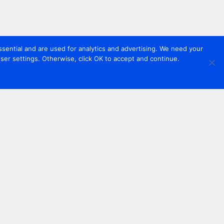
sential and are used for analytics and advertising. We need your
er settings. Otherwise, click OK to accept and continue.