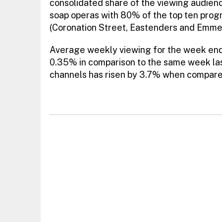
consolidated share of the viewing audie
soap operas with 80% of the top ten prog
(Coronation Street, Eastenders and Emme
Average weekly viewing for the week endi
0.35% in comparison to the same week last
channels has risen by 3.7% when compare