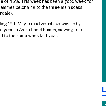
nce of 45%. This week has been a good week for
rammes belonging to the three main soaps
rdale).
ng 19th May for individuals 4+ was up by
 year. In Astra Panel homes, viewing for all
d to the same week last year.
L