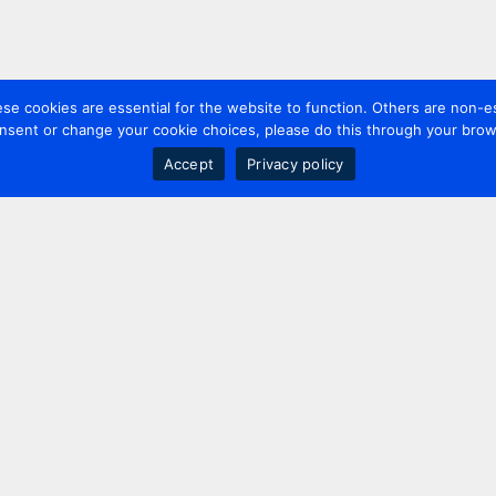
 cookies are essential for the website to function. Others are non-es
nsent or change your cookie choices, please do this through your brows
Accept
Privacy policy