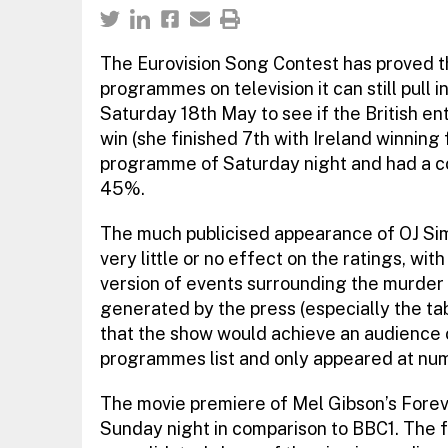
The Eurovision Song Contest has proved t
programmes on television it can still pull i
Saturday 18th May to see if the British en
win (she finished 7th with Ireland winning
programme of Saturday night and had a co
45%.
The much publicised appearance of OJ Sim
very little or no effect on the ratings, with
version of events surrounding the murder of
generated by the press (especially the t
that the show would achieve an audience of 
programmes list and only appeared at num
The movie premiere of Mel Gibson’s Fore
Sunday night in comparison to BBC1. The fi