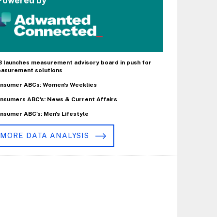
Powered by
B launches measurement advisory board in push for
asurement solutions
nsumer ABCs: Women's Weeklies
nsumers ABC's: News & Current Affairs
nsumer ABC's: Men's Lifestyle
MORE DATA ANALYSIS