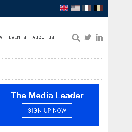
V
EVENTS
ABOUT US
The Media Leader
SIGN UP NOW