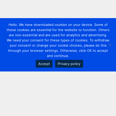
Hello. We have downloaded cookies on your device. Some of
these cookies are essential for the website to function. Others
are non-essential and are used for analytics and advertising.
We need your consent for these types of cookies. To withdraw
your consent or change your cookie choices, please do this
through your browser settings. Otherwise, click OK to accept
and continue.
Accept
Privacy policy