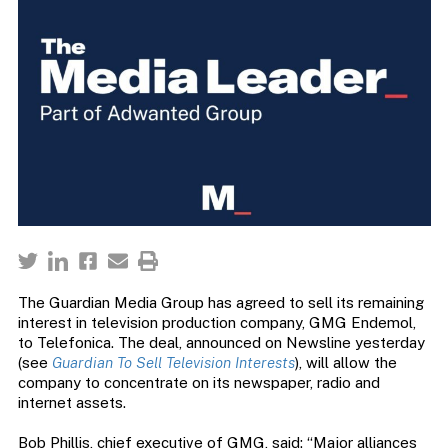
The Guardian Media Group has agreed to sell its remaining
interest in television production company, GMG Endemol,
to Telefonica. The deal, announced on Newsline yesterday
(see
Guardian To Sell Television Interests
), will allow the
company to concentrate on its newspaper, radio and
internet assets.
Bob Phillis, chief executive of GMG, said: “Major alliances