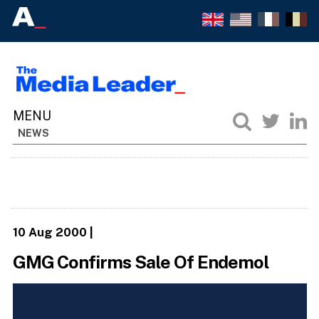
NEWS
10 Aug 2000
|
GMG Confirms Sale Of Endemol