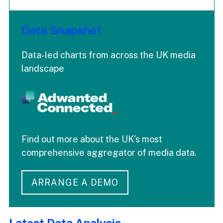
Data Snapshot
Data-led charts from across the UK media
landscape
Find out more about the UK's most
comprehensive aggregator of media data.
ARRANGE A DEMO
Latest Data Analysis