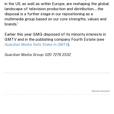
in the US, as well as within Europe, are reshaping the global
landscape of television production and distribution….the
disposal is a further stage in our repositioning as a
multimedia group based on our core strengths, values and
brands.”
Earlier this year GMG disposed of its minority interests in
GMTV and in the publishing company Fourth Estate (see
Guardian Media Sells Stake In GMTV
).
Guardian Media Group: 020 7278 2332
Advertisement