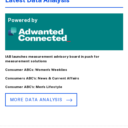
Powered by
IAB launches measurement advisory board in push for
measurement solutions
Consumer ABCs: Women's Weeklies
Consumers ABC's: News & Current Affairs
Consumer ABC's: Men's Lifestyle
MORE DATA ANALYSIS