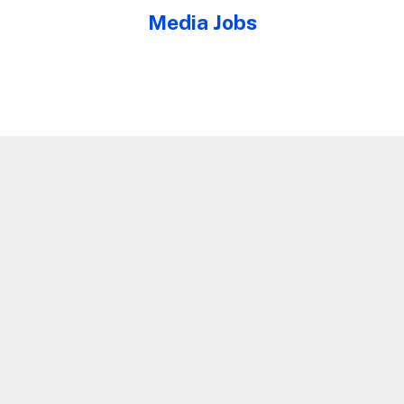
Media Jobs