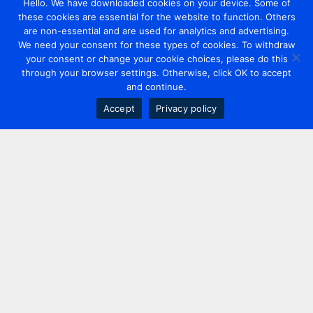
Hello. We have downloaded cookies on your device. Some of
these cookies are essential for the website to function. Others
are non-essential and are used for analytics and advertising.
We need your consent for these types of cookies. To withdraw
your consent or change your cookie choices, please do this
through your browser settings. Otherwise, click OK to accept
and continue.
Accept
Privacy policy
Contact us
+44 20 7420 3252