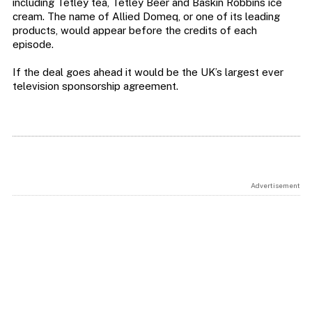
including Tetley tea, Tetley Beer and Baskin Robbins ice
cream. The name of Allied Domeq, or one of its leading
products, would appear before the credits of each
episode.
If the deal goes ahead it would be the UK’s largest ever
television sponsorship agreement.
Advertisement