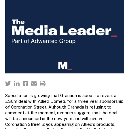
Speculation is growing that Granada is about to reveal a
£30m deal with Allied Domeq, for a three year sponsorship
of Coronation Street. Although Granada is refusing to
comment at the moment, rumours suggest that the deal
will be announced in the new year and will involve
Coronation Street logos appearing on Allied’s products,