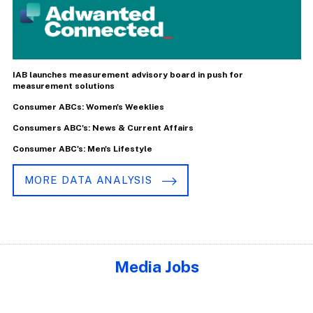
IAB launches measurement advisory board in push for
measurement solutions
Consumer ABCs: Women's Weeklies
Consumers ABC's: News & Current Affairs
Consumer ABC's: Men's Lifestyle
MORE DATA ANALYSIS
Media Jobs