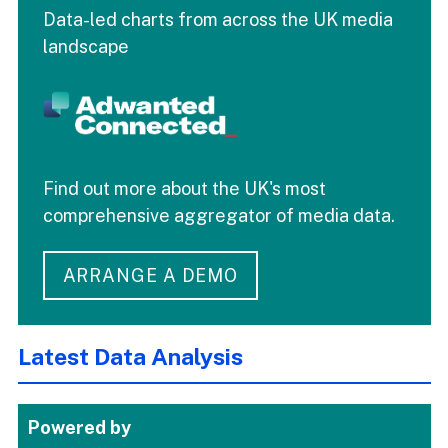
Data-led charts from across the UK media
landscape
Find out more about the UK's most
comprehensive aggregator of media data.
ARRANGE A DEMO
Latest Data Analysis
Powered by