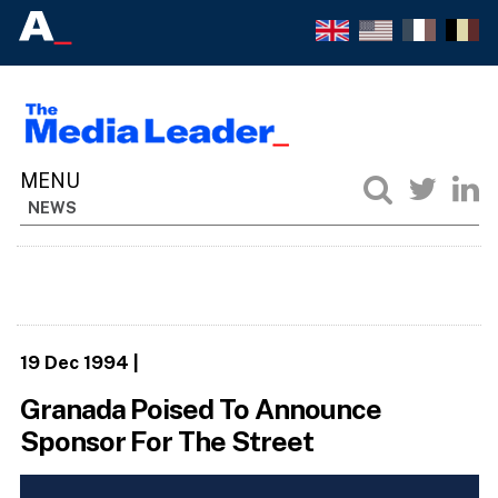
NEWS
19 Dec 1994
|
Granada Poised To Announce
Sponsor For The Street