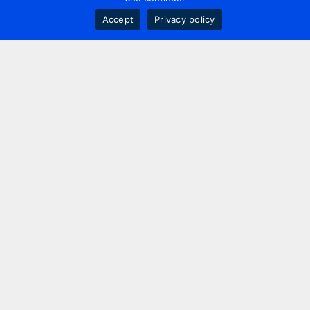
Accept
Privacy policy
Contact us
+44 20 7420 3252
info@uk.adwanted.com
London
114 St. Martin's Lane,
London, WC2N 4BE, UK
New York