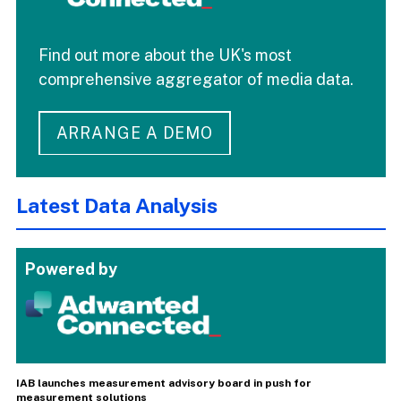
Find out more about the UK's most
comprehensive aggregator of media data.
ARRANGE A DEMO
Latest Data Analysis
Powered by
IAB launches measurement advisory board in push for
measurement solutions