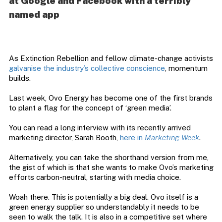
at Google and Facebook with a terribly
named app
As Extinction Rebellion and fellow climate-change activists
galvanise the industry’s collective conscience
, momentum
builds.
Last week, Ovo Energy has become one of the first brands
to plant a flag for the concept of ‘green media’.
You can read a long interview with its recently arrived
marketing director, Sarah Booth,
here in
Marketing Week
.
Alternatively, you can take the shorthand version from me,
the gist of which is that she wants to make Ovo’s marketing
efforts carbon-neutral, starting with media choice.
Woah there. This is potentially a big deal. Ovo itself is a
green energy supplier so understandably it needs to be
seen to walk the talk. It is also in a competitive set where