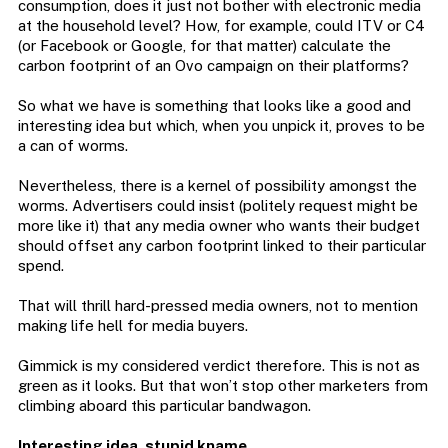
consumption, does it just not bother with electronic media
at the household level? How, for example, could ITV or C4
(or Facebook or Google, for that matter) calculate the
carbon footprint of an Ovo campaign on their platforms?
So what we have is something that looks like a good and
interesting idea but which, when you unpick it, proves to be
a can of worms.
Nevertheless, there is a kernel of possibility amongst the
worms. Advertisers could insist (politely request might be
more like it) that any media owner who wants their budget
should offset any carbon footprint linked to their particular
spend.
That will thrill hard-pressed media owners, not to mention
making life hell for media buyers.
Gimmick is my considered verdict therefore. This is not as
green as it looks. But that won’t stop other marketers from
climbing aboard this particular bandwagon.
Interesting idea, stupid kname