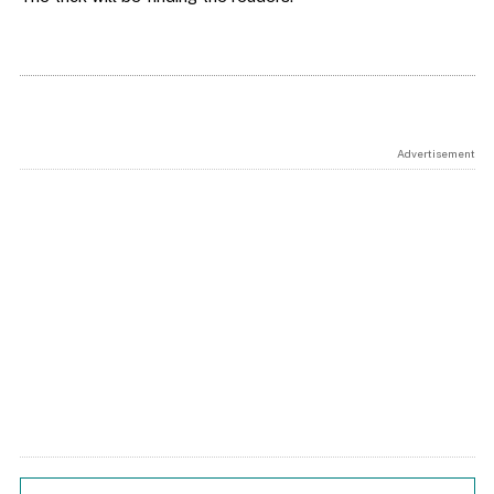
Advertisement