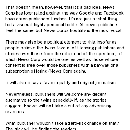
That doesn’t mean, however, that it’s a bad idea. News
Corp has long railed against the way Google and Facebook
have eaten publishers’ lunches. It’s not just a tribal thing,
but a visceral, highly personal battle. All news publishers
feel the same, but News Corp’s hostility is the most vocal.
There may also be a political element to this, insofar as
people believe the twins favour left-leaning publishers and
stories over those from the other end of the spectrum, of
which News Corp would be one, as well as those whose
content is free over those publishers with a paywall or a
subscription offering (News Corp again).
It will also, it says, favour quality and original journalism.
Nevertheless, publishers will welcome any decent
alternative to the twins especially if, as the stories
suggest, Knewz will not take a cut of any advertising
revenues.
What publisher wouldn’t take a zero-risk chance on that?
The trick will be finding the readers.