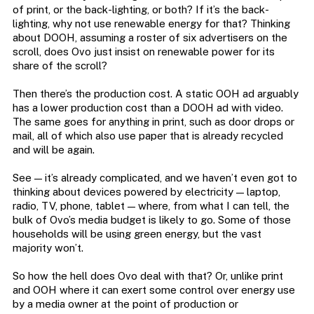
of print, or the back-lighting, or both? If it’s the back-
lighting, why not use renewable energy for that? Thinking
about DOOH, assuming a roster of six advertisers on the
scroll, does Ovo just insist on renewable power for its
share of the scroll?
Then there’s the production cost. A static OOH ad arguably
has a lower production cost than a DOOH ad with video.
The same goes for anything in print, such as door drops or
mail, all of which also use paper that is already recycled
and will be again.
See — it’s already complicated, and we haven’t even got to
thinking about devices powered by electricity — laptop,
radio, TV, phone, tablet — where, from what I can tell, the
bulk of Ovo’s media budget is likely to go. Some of those
households will be using green energy, but the vast
majority won’t.
So how the hell does Ovo deal with that? Or, unlike print
and OOH where it can exert some control over energy use
by a media owner at the point of production or