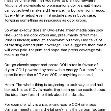
massive challenge that you have to start somewhere.
Millions of individuals or organisations doing small things
can collectively make a difference. To borrow from Tesco,
‘Every little helps’, even if it includes, as in Ovo’s case,
forgoing something as innocuous as door drops.
So what exactly does an Ovo-style green media plan look
like? Gone are door drops and, presumably, direct mail.
Print is unclear, although somewhat bizarrely Ovo talks of
offsetting earned print coverage. This suggests then that it
will drop paid-for print and hope that press coverage will
make up for it.
Out go classic paper-and-paste OOH sites in favour of
digital OOH powered by renewable energy. But there’s no
specific mention of TV or VOD or anything on social.
Hmm. The whole thing is beginning to look vague and half-
baked. It is as if Ovo’s marketing team got so excited about
the idea they forgot to think about the details.
For example, why is a paper-and-paste OOH site less
climate friendly than a digital one? Is it the carbon footprint