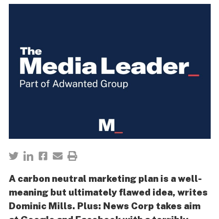
A carbon neutral marketing plan is a well-
meaning but ultimately flawed idea, writes
Dominic Mills. Plus: News Corp takes aim