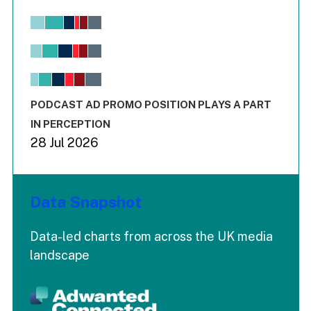
Chart
Bar chart with 6 data series.
View as data table, Chart
The chart has 1 X axis displaying values. Range: -0.02 to 2.
The chart has 3 Y axes displaying values values and values
End of interactive chart.
PODCAST AD PROMO POSITION PLAYS A PART
IN PERCEPTION
28 Jul 2026
Data Snapshot
Data-led charts from across the UK media
landscape