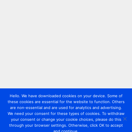
Hello. We have downloaded cookies on your device. Some of
these cookies are essential for the website to function. Others
are non-essential and are used for analytics and advertising.
We need your consent for these types of cookies. To withdraw
your consent or change your cookie choices, please do this
through your browser settings. Otherwise, click OK to accept
and continue.