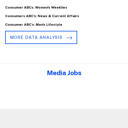
Consumer ABCs: Women's Weeklies
Consumers ABC's: News & Current Affairs
Consumer ABC's: Men's Lifestyle
MORE DATA ANALYSIS
Media Jobs