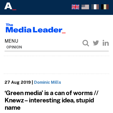
OPINION
27 Aug 2019
|
Dominic Mills
‘Green media’ is a can of worms //
Knewz – interesting idea, stupid
name