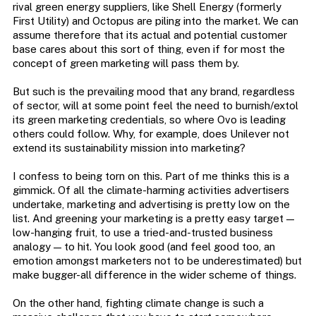
rival green energy suppliers, like Shell Energy (formerly
First Utility) and Octopus are piling into the market. We can
assume therefore that its actual and potential customer
base cares about this sort of thing, even if for most the
concept of green marketing will pass them by.
But such is the prevailing mood that any brand, regardless
of sector, will at some point feel the need to burnish/extol
its green marketing credentials, so where Ovo is leading
others could follow. Why, for example, does Unilever not
extend its sustainability mission into marketing?
I confess to being torn on this. Part of me thinks this is a
gimmick. Of all the climate-harming activities advertisers
undertake, marketing and advertising is pretty low on the
list. And greening your marketing is a pretty easy target —
low-hanging fruit, to use a tried-and-trusted business
analogy — to hit. You look good (and feel good too, an
emotion amongst marketers not to be underestimated) but
make bugger-all difference in the wider scheme of things.
On the other hand, fighting climate change is such a