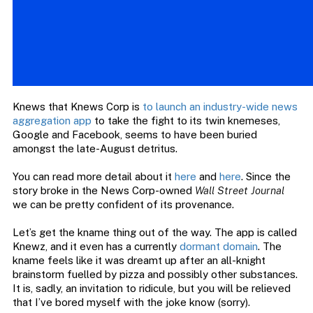
Knews that Knews Corp is
to launch an industry-wide news
aggregation app
to take the fight to its twin knemeses,
Google and Facebook, seems to have been buried
amongst the late-August detritus.
You can read more detail about it
here
and
here
. Since the
story broke in the News Corp-owned
Wall Street Journal
we can be pretty confident of its provenance.
Let’s get the kname thing out of the way. The app is called
Knewz, and it even has a currently
dormant domain
. The
kname feels like it was dreamt up after an all-knight
brainstorm fuelled by pizza and possibly other substances.
It is, sadly, an invitation to ridicule, but you will be relieved
that I’ve bored myself with the joke know (sorry).