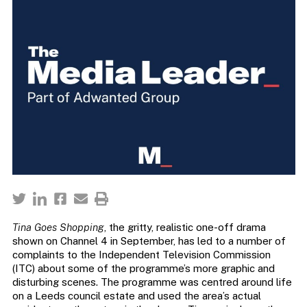
Tina Goes Shopping
, the gritty, realistic one-off drama
shown on Channel 4 in September, has led to a number of
complaints to the Independent Television Commission
(ITC) about some of the programme’s more graphic and
disturbing scenes. The programme was centred around life
on a Leeds council estate and used the area’s actual