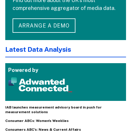
Find out more about the UK's most
comprehensive aggregator of media data.
ARRANGE A DEMO
Latest Data Analysis
Powered by
IAB launches measurement advisory board in push for
measurement solutions
Consumer ABCs: Women's Weeklies
Consumers ABC's: News & Current Affairs