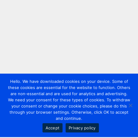
Hello. We have downloaded cookies on your device. Some of
these cookies are essential for the website to function. Others
are non-essential and are used for analytics and advertising.
We need your consent for these types of cookies. To withdraw
your consent or change your cookie choices, please do this
through your browser settings. Otherwise, click OK to accept
and continue.
Accept
Privacy policy