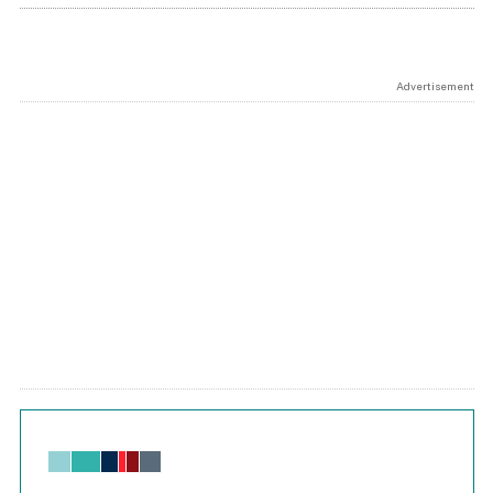
Advertisement
Chart
Bar chart with 6 data series.