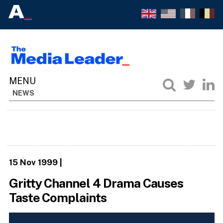
NEWS
15 Nov 1999
|
Gritty Channel 4 Drama Causes
Taste Complaints