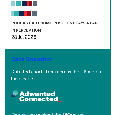
View as data table, Chart
The chart has 1 X axis displaying values. Range: -0.02 to 2.
The chart has 3 Y axes displaying values values and values
End of interactive chart.
PODCAST AD PROMO POSITION PLAYS A PART
IN PERCEPTION
28 Jul 2026
Data Snapshot
Data-led charts from across the UK media
landscape