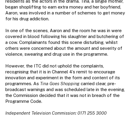
residents as the actors in the drama. Tina, a single mother,
began shoplifting to earn extra money and her boyfriend,
Aaron, was involved in a number of schemes to get money
for his drug addiction.
In one of the scenes, Aaron and the room he was in were
covered in blood following his slaughter and butchering of
a cow. Complainants found this scene disturbing, whilst
others were concerned about the amount and severity of
violence, swearing and drug use in the programme.
However, the ITC did not uphold the complaints,
recognising that it is in Channel 4’s remit to encourage
innovation and experiment in the form and content of its
programmes. As
Tina Goes Shopping
carried clear, pre-
broadcast warnings and was scheduled late in the evening,
the Commission decided that it was not in breach of the
Programme Code.
Independent Television Commission: 0171 255 3000