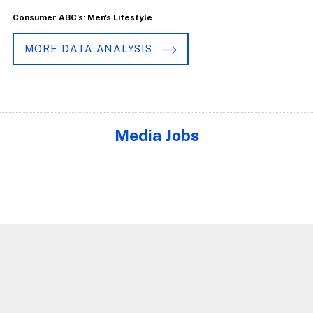
Consumer ABC's: Men's Lifestyle
MORE DATA ANALYSIS
Media Jobs