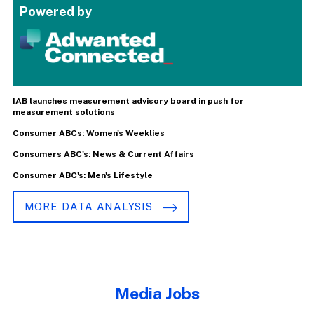
Powered by
IAB launches measurement advisory board in push for
measurement solutions
Consumer ABCs: Women's Weeklies
Consumers ABC's: News & Current Affairs
Consumer ABC's: Men's Lifestyle
MORE DATA ANALYSIS
Media Jobs