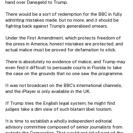
hand over Danegeld to Trump.
There would be a sort of redemption for the BBC in fully
admitting mistakes made, but no more, and it should be
fighting back against Trump’s generalised smears.
Under the First Amendment, which protects freedom of
the press in America, honest mistakes are protected, and
actual malice must be proved for defamation to stick.
There is absolutely no evidence of malice, and Trump may
even find it difficult to persuade courts in Florida to take
the case on the grounds that no one saw the programme.
It was not broadcast on the BBC’s international channels,
and the iPlayer is only available in the UK.
If Trump tries the English legal system, he might find
judges take a dim view of such blatant libel tourism.
It is time to establish a wholly independent editorial
advisory committee composed of senior journalists from
outside the Corporation. That would get rid of part of the