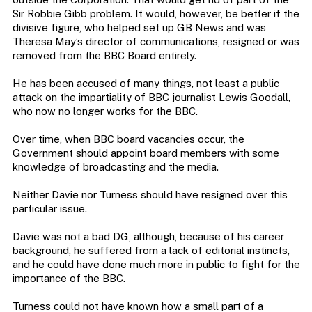
Sir Robbie Gibb problem. It would, however, be better if the
divisive figure, who helped set up GB News and was
Theresa May’s director of communications, resigned or was
removed from the BBC Board entirely.
He has been accused of many things, not least a public
attack on the impartiality of BBC journalist Lewis Goodall,
who now no longer works for the BBC.
Over time, when BBC board vacancies occur, the
Government should appoint board members with some
knowledge of broadcasting and the media.
Neither Davie nor Turness should have resigned over this
particular issue.
Davie was not a bad DG, although, because of his career
background, he suffered from a lack of editorial instincts,
and he could have done much more in public to fight for the
importance of the BBC.
Turness could not have known how a small part of a