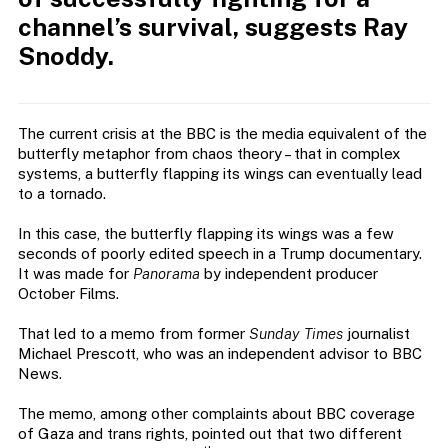
channel’s survival, suggests Ray
Snoddy.
The current crisis at the BBC is the media equivalent of the
butterfly metaphor from chaos theory – that in complex
systems, a butterfly flapping its wings can eventually lead
to a tornado.
In this case, the butterfly flapping its wings was a few
seconds of poorly edited speech in a Trump documentary.
It was made for
Panorama
by independent producer
October Films.
That led to a memo from former
Sunday Times
journalist
Michael Prescott, who was an independent advisor to BBC
News.
The memo, among other complaints about BBC coverage
of Gaza and trans rights, pointed out that two different