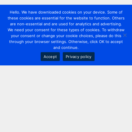
Hello. We have downloaded cookies on your device. Some of
these cookies are essential for the website to function. Others
are non-essential and are used for analytics and advertising.
We need your consent for these types of cookies. To withdraw
your consent or change your cookie choices, please do this
through your browser settings. Otherwise, click OK to accept
and continue.
Accept
Privacy policy