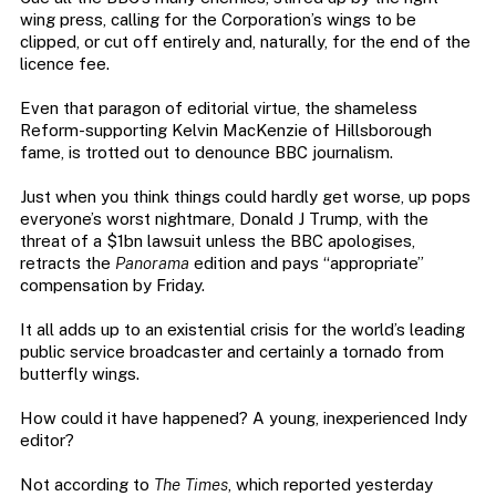
wing press, calling for the Corporation’s wings to be
clipped, or cut off entirely and, naturally, for the end of the
licence fee.
Even that paragon of editorial virtue, the shameless
Reform-supporting Kelvin MacKenzie of Hillsborough
fame, is trotted out to denounce BBC journalism.
Just when you think things could hardly get worse, up pops
everyone’s worst nightmare, Donald J Trump, with the
threat of a $1bn lawsuit unless the BBC apologises,
retracts the
Panorama
edition and pays “appropriate”
compensation by Friday.
It all adds up to an existential crisis for the world’s leading
public service broadcaster and certainly a tornado from
butterfly wings.
How could it have happened? A young, inexperienced Indy
editor?
Not according to
The Times
, which reported yesterday