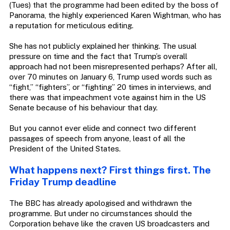
(Tues) that the programme had been edited by the boss of
Panorama, the highly experienced Karen Wightman, who has
a reputation for meticulous editing.
She has not publicly explained her thinking. The usual
pressure on time and the fact that Trump’s overall
approach had not been misrepresented perhaps? After all,
over 70 minutes on January 6, Trump used words such as
“fight,” “fighters”, or “fighting” 20 times in interviews, and
there was that impeachment vote against him in the US
Senate because of his behaviour that day.
But you cannot ever elide and connect two different
passages of speech from anyone, least of all the
President of the United States.
What happens next? First things first. The
Friday Trump deadline
The BBC has already apologised and withdrawn the
programme. But under no circumstances should the
Corporation behave like the craven US broadcasters and