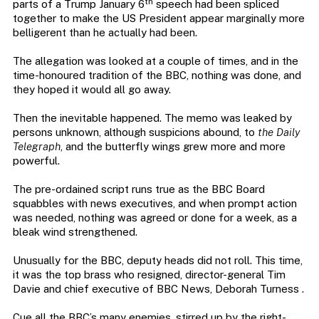
th
parts of a Trump January 6
speech had been spliced
together to make the US President appear marginally more
belligerent than he actually had been.
The allegation was looked at a couple of times, and in the
time-honoured tradition of the BBC, nothing was done, and
they hoped it would all go away.
Then the inevitable happened. The memo was leaked by
persons unknown, although suspicions abound, to
the Daily
Telegraph
, and the butterfly wings grew more and more
powerful.
The pre-ordained script runs true as the BBC Board
squabbles with news executives, and when prompt action
was needed, nothing was agreed or done for a week, as a
bleak wind strengthened.
Unusually for the BBC, deputy heads did not roll. This time,
it was the top brass who resigned, director-general Tim
Davie and chief executive of BBC News, Deborah Turness .
Cue all the BBC’s many enemies, stirred up by the right-