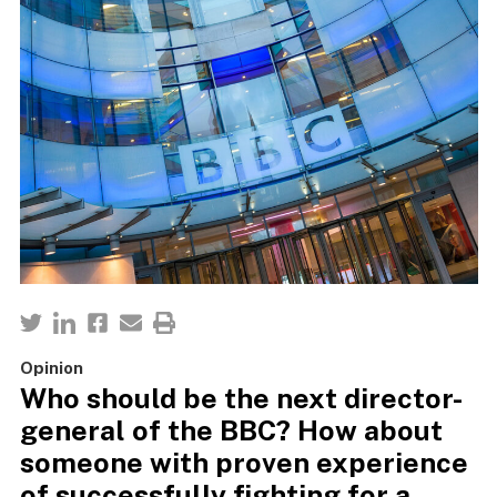
Opinion
Who should be the next director-
general of the BBC? How about
someone with proven experience
of successfully fighting for a