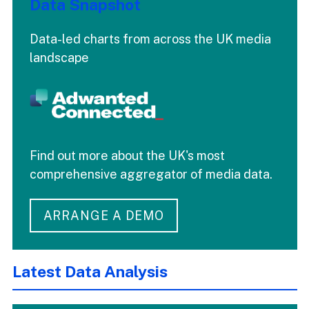
Data Snapshot
Data-led charts from across the UK media
landscape
Find out more about the UK's most
comprehensive aggregator of media data.
ARRANGE A DEMO
Latest Data Analysis