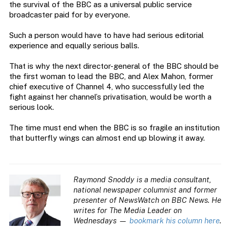
the survival of the BBC as a universal public service
broadcaster paid for by everyone.
Such a person would have to have had serious editorial
experience and equally serious balls.
That is why the next director-general of the BBC should be
the first woman to lead the BBC, and Alex Mahon, former
chief executive of Channel 4, who successfully led the
fight against her channel’s privatisation, would be worth a
serious look.
The time must end when the BBC is so fragile an institution
that butterfly wings can almost end up blowing it away.
Raymond Snoddy is a media consultant,
national newspaper columnist and former
presenter of NewsWatch on BBC News. He
writes for The Media Leader on
Wednesdays —
bookmark his column here
.