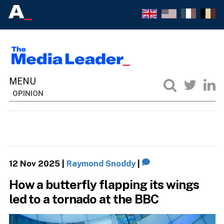
OPINION
12 Nov 2025
|
Raymond Snoddy
|
How a butterfly flapping its wings
led to a tornado at the BBC