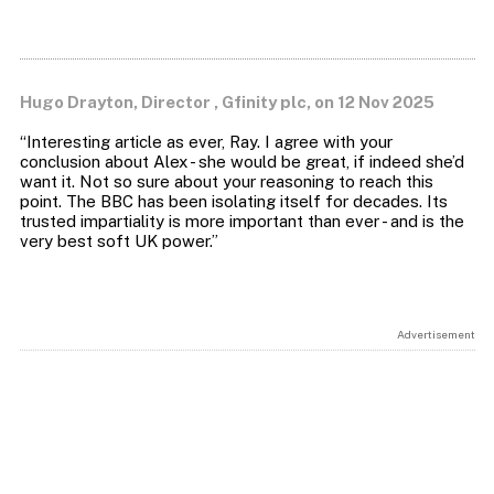
Hugo Drayton, Director , Gfinity plc, on 12 Nov 2025
“Interesting article as ever, Ray. I agree with your
conclusion about Alex - she would be great, if indeed she’d
want it. Not so sure about your reasoning to reach this
point. The BBC has been isolating itself for decades. Its
trusted impartiality is more important than ever - and is the
Advertisement