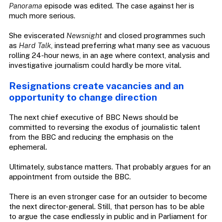
Panorama
episode was edited. The case against her is
much more serious.
She eviscerated
Newsnight
and closed programmes such
as
Hard Talk
, instead preferring what many see as vacuous
rolling 24-hour news, in an age where context, analysis and
investigative journalism could hardly be more vital.
Resignations create vacancies and an
opportunity to change direction
The next chief executive of BBC News should be
committed to reversing the exodus of journalistic talent
from the BBC and reducing the emphasis on the
ephemeral.
Ultimately, substance matters. That probably argues for an
appointment from outside the BBC.
There is an even stronger case for an outsider to become
the next director-general. Still, that person has to be able
to argue the case endlessly in public and in Parliament for