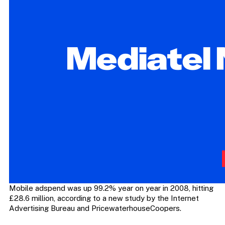
Mobile adspend was up 99.2% year on year in 2008, hitting
£28.6 million, according to a new study by the Internet
Advertising Bureau and PricewaterhouseCoopers.