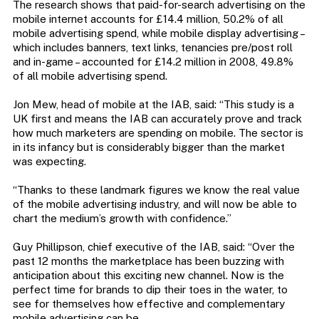
The research shows that paid-for-search advertising on the
mobile internet accounts for £14.4 million, 50.2% of all
mobile advertising spend, while mobile display advertising –
which includes banners, text links, tenancies pre/post roll
and in-game – accounted for £14.2 million in 2008, 49.8%
of all mobile advertising spend.
Jon Mew, head of mobile at the IAB, said: “This study is a
UK first and means the IAB can accurately prove and track
how much marketers are spending on mobile. The sector is
in its infancy but is considerably bigger than the market
was expecting.
“Thanks to these landmark figures we know the real value
of the mobile advertising industry, and will now be able to
chart the medium’s growth with confidence.”
Guy Phillipson, chief executive of the IAB, said: “Over the
past 12 months the marketplace has been buzzing with
anticipation about this exciting new channel. Now is the
perfect time for brands to dip their toes in the water, to
see for themselves how effective and complementary
mobile advertising can be.