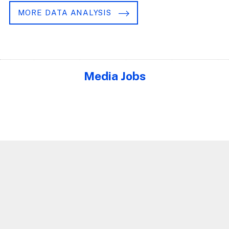
MORE DATA ANALYSIS
Media Jobs