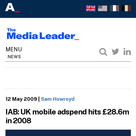
NEWS
12 May 2009
|
Sam Howroyd
IAB: UK mobile adspend hits £28.6m
in 2008