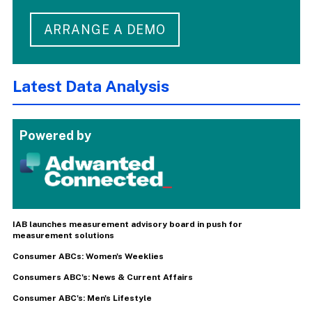
ARRANGE A DEMO
Latest Data Analysis
Powered by
IAB launches measurement advisory board in push for
measurement solutions
Consumer ABCs: Women's Weeklies
Consumers ABC's: News & Current Affairs
Consumer ABC's: Men's Lifestyle