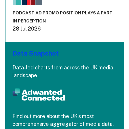
The chart has 1 X axis displaying values. Range: -0.02 to 2.
The chart has 3 Y axes displaying values values and values
End of interactive chart.
PODCAST AD PROMO POSITION PLAYS A PART
IN PERCEPTION
28 Jul 2026
Data Snapshot
Data-led charts from across the UK media
landscape
Find out more about the UK's most
comprehensive aggregator of media data.