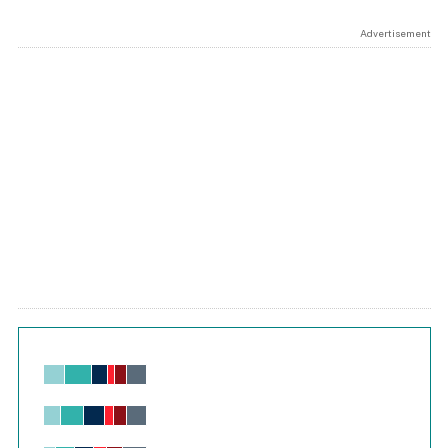
Advertisement
Chart
Bar chart with 6 data series.
View as data table, Chart