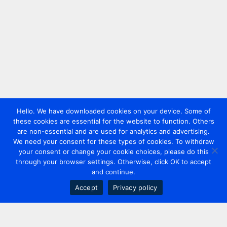
Hello. We have downloaded cookies on your device. Some of
these cookies are essential for the website to function. Others
are non-essential and are used for analytics and advertising.
We need your consent for these types of cookies. To withdraw
your consent or change your cookie choices, please do this
through your browser settings. Otherwise, click OK to accept
and continue.
Accept
Privacy policy