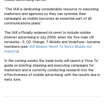
“The IAB is dedicating considerable resource to educating
marketers and agencies so they can optimise their
campaigns as mobile becomes an essential part of all
communications plans.”
The IAB officially widened its remit to include mobile
internet advertising in July 2008, when the five main UK
networks – 3, O2, Orange, T-Mobile and Vodafone – became
members (see
IAB Widens Remit To Serve Mobile Ad
Industry
).
In the coming weeks the trade body will launch a ‘How To’
guide on briefing, planning and executing campaigns for
marketers and is currently conducting research into the
effectiveness of mobile advertising, with the results due in
early June.