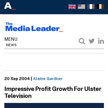
NEWS
20 Sep 2004
|
Alaine Gardner
Impressive Profit Growth For Ulster
Television