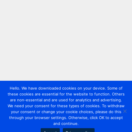
Hello. We have downloaded cookies on your device. Some of
these cookies are essential for the website to function. Others
are non-essential and are used for analytics and advertising.
We need your consent for these types of cookies. To withdraw
your consent or change your cookie choices, please do this
through your browser settings. Otherwise, click OK to accept
and continue.