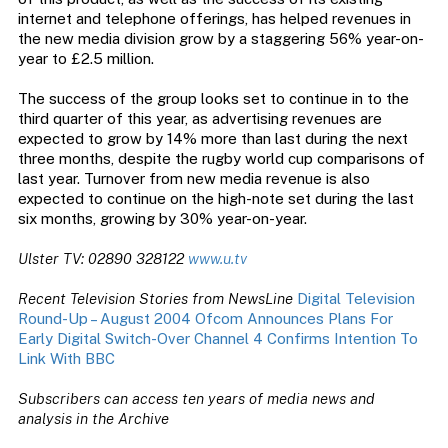
internet and telephone offerings, has helped revenues in
the new media division grow by a staggering 56% year-on-
year to £2.5 million.
The success of the group looks set to continue in to the
third quarter of this year, as advertising revenues are
expected to grow by 14% more than last during the next
three months, despite the rugby world cup comparisons of
last year. Turnover from new media revenue is also
expected to continue on the high-note set during the last
six months, growing by 30% year-on-year.
Ulster TV: 02890 328122
www.u.tv
Recent Television Stories from NewsLine
Digital Television
Round-Up – August 2004
Ofcom Announces Plans For
Early Digital Switch-Over
Channel 4 Confirms Intention To
Link With BBC
Subscribers can access ten years of media news and
analysis in the Archive