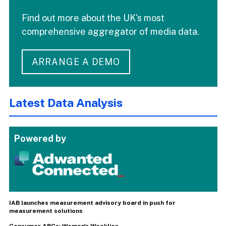
Find out more about the UK's most
comprehensive aggregator of media data.
ARRANGE A DEMO
Latest Data Analysis
Powered by
IAB launches measurement advisory board in push for
measurement solutions
Consumer ABCs: Women's Weeklies