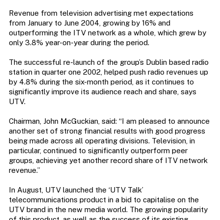
Revenue from television advertising met expectations
from January to June 2004, growing by 16% and
outperforming the ITV network as a whole, which grew by
only 3.8% year-on-year during the period.
The successful re-launch of the group’s Dublin based radio
station in quarter one 2002, helped push radio revenues up
by 4.8% during the six-month period, as it continues to
significantly improve its audience reach and share, says
UTV.
Chairman, John McGuckian, said: “I am pleased to announce
another set of strong financial results with good progress
being made across all operating divisions. Television, in
particular, continued to significantly outperform peer
groups, achieving yet another record share of ITV network
revenue.”
In August, UTV launched the ‘UTV Talk’
telecommunications product in a bid to capitalise on the
UTV brand in the new media world. The growing popularity
of this product, as well as the success of its existing