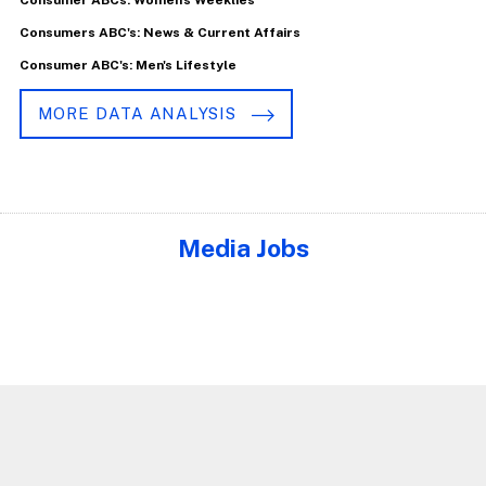
Consumers ABC's: News & Current Affairs
Consumer ABC's: Men's Lifestyle
MORE DATA ANALYSIS
Media Jobs