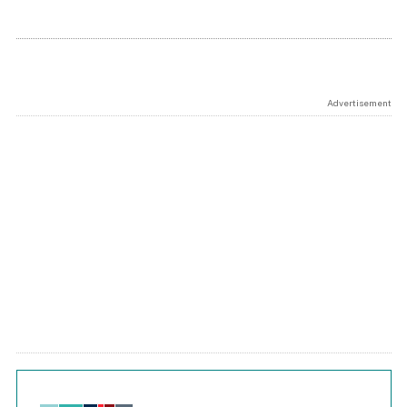
Advertisement
Chart