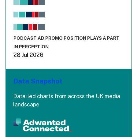
Bar chart with 6 data series.
View as data table, Chart
The chart has 1 X axis displaying values. Range: -0.02 to 2.
The chart has 3 Y axes displaying values values and values
End of interactive chart.
PODCAST AD PROMO POSITION PLAYS A PART
IN PERCEPTION
28 Jul 2026
Data Snapshot
Data-led charts from across the UK media
landscape