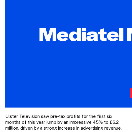
Ulster Television saw pre-tax profits for the first six
months of this year jump by an impressive 45% to £6.2
million, driven by a strong increase in advertising revenue.