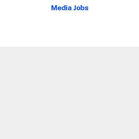
Media Jobs