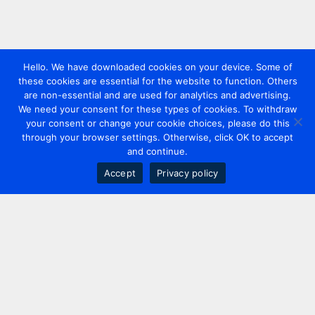
Hello. We have downloaded cookies on your device. Some of
these cookies are essential for the website to function. Others
are non-essential and are used for analytics and advertising.
We need your consent for these types of cookies. To withdraw
your consent or change your cookie choices, please do this
through your browser settings. Otherwise, click OK to accept
and continue.
Accept
Privacy policy