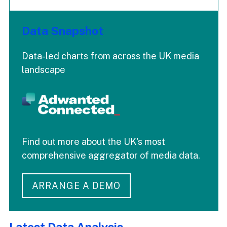
Data Snapshot
Data-led charts from across the UK media
landscape
Find out more about the UK's most
comprehensive aggregator of media data.
ARRANGE A DEMO
Latest Data Analysis