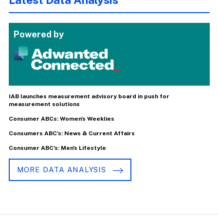
Powered by
IAB launches measurement advisory board in push for
measurement solutions
Consumer ABCs: Women's Weeklies
Consumers ABC's: News & Current Affairs
Consumer ABC's: Men's Lifestyle
MORE DATA ANALYSIS