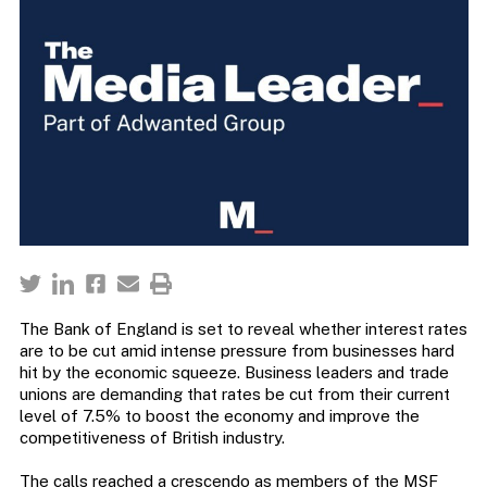
The Bank of England is set to reveal whether interest rates
are to be cut amid intense pressure from businesses hard
hit by the economic squeeze. Business leaders and trade
unions are demanding that rates be cut from their current
level of 7.5% to boost the economy and improve the
competitiveness of British industry.
The calls reached a crescendo as members of the MSF