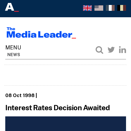
NEWS
08 Oct 1998
|
Interest Rates Decision Awaited