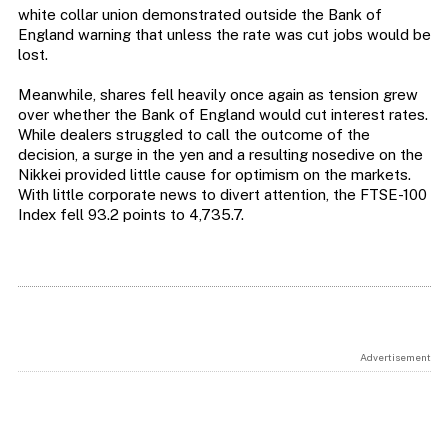
white collar union demonstrated outside the Bank of
England warning that unless the rate was cut jobs would be
lost.
Meanwhile, shares fell heavily once again as tension grew
over whether the Bank of England would cut interest rates.
While dealers struggled to call the outcome of the
decision, a surge in the yen and a resulting nosedive on the
Nikkei provided little cause for optimism on the markets.
With little corporate news to divert attention, the FTSE-100
Index fell 93.2 points to 4,735.7.
Advertisement