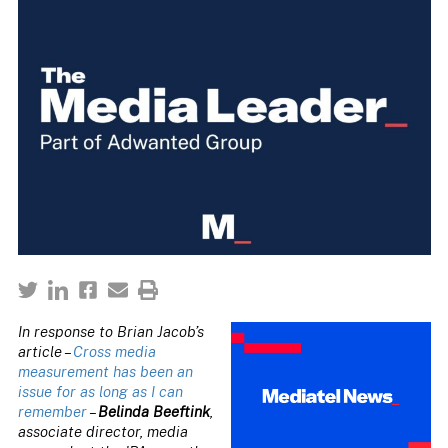
In response to Brian Jacob’s
article –
Cross media
measurement has been an
issue for as long as I can
remember
–
Belinda Beeftink
,
associate director, media