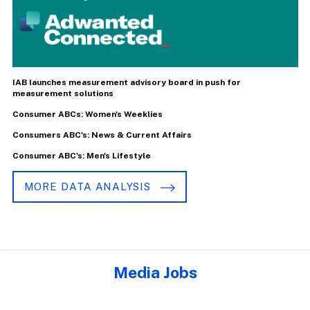
IAB launches measurement advisory board in push for
measurement solutions
Consumer ABCs: Women's Weeklies
Consumers ABC's: News & Current Affairs
Consumer ABC's: Men's Lifestyle
MORE DATA ANALYSIS
Media Jobs