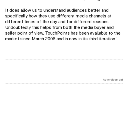
It does allow us to understand audiences better and
specifically how they use different media channels at
different times of the day and for different reasons.
Undoubtedly this helps from both the media buyer and
seller point of view. TouchPoints has been available to the
market since March 2006 and is now in its third iteration.”
Advertisement