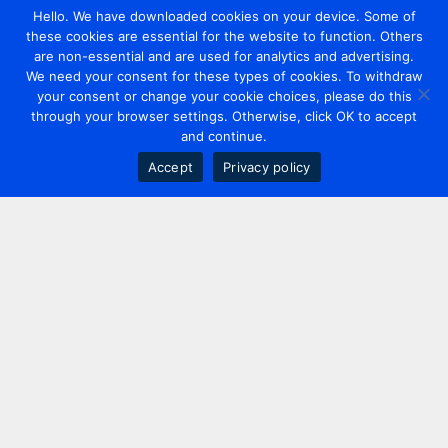
Hello. We have downloaded cookies on your device. Some of
these cookies are essential for the website to function. Others
are non-essential and are used for analytics and advertising.
We need your consent for these types of cookies. To withdraw
your consent or change your cookie choices, please do this
through your browser settings. Otherwise, click OK to accept
and continue.
Accept
Privacy policy
Contact us