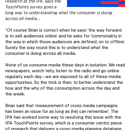
research at the IPA, says the
TouchPoints survey
goes a
long way to understanding what the consumer is doing
across all media…
“Of course Brian is correct when he says ‘the way forward
is to sell audiences online’ and he asks for ‘commonality in
the way in which those audiences are defined, on to offline’.
Surely the way round this is to understand what the
consumer is doing across all media.
None of us consume media these days in isolation. We read
newspapers, watch telly, listen to the radio and go online
regularly each day – we are exposed to all of these media
opportunities. So the trick is then, to better understand the
how and the why of this consumption across the day and
the week.
Brian said that ‘measurement of cross media campaigns
has been an issue for as long as (he) can remember’. The
IPA has worked some way to resolving this issue with the
IPA TouchPoints survey, which is a consumer centric piece
of research that delivers a cross media planning database.