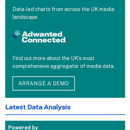
Data-led charts from across the UK media
landscape
Find out more about the UK's most
comprehensive aggregator of media data.
ARRANGE A DEMO
Latest Data Analysis
Powered by