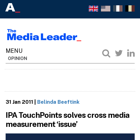
OPINION
31 Jan 2011
|
Belinda Beeftink
IPA TouchPoints solves cross media
measurement ‘issue’