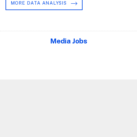
MORE DATA ANALYSIS
Media Jobs