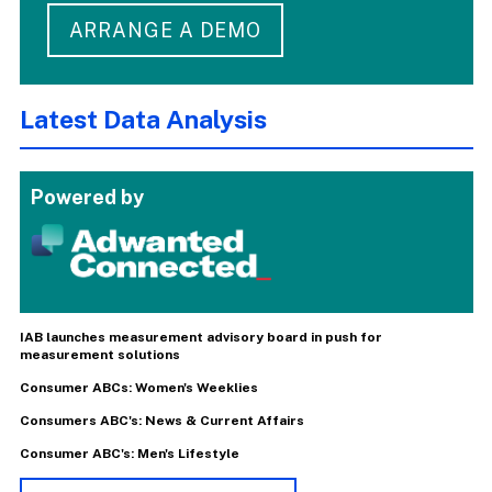
ARRANGE A DEMO
Latest Data Analysis
Powered by
IAB launches measurement advisory board in push for
measurement solutions
Consumer ABCs: Women's Weeklies
Consumers ABC's: News & Current Affairs
Consumer ABC's: Men's Lifestyle