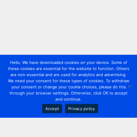
Hello. We have downloaded cookies on your device. Some of
these cookies are essential for the website to function. Others
are non-essential and are used for analytics and advertising.
We need your consent for these types of cookies. To withdraw
your consent or change your cookie choices, please do this
through your browser settings. Otherwise, click OK to accept
and continue.
Accept
Privacy policy