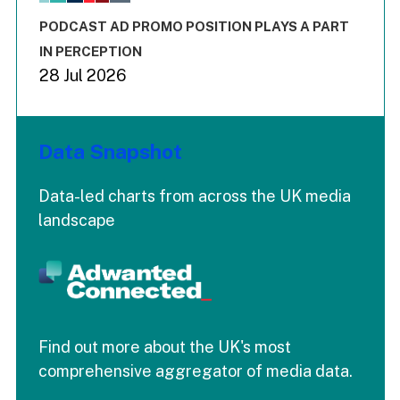
The chart has 3 Y axes displaying values values and values
End of interactive chart.
PODCAST AD PROMO POSITION PLAYS A PART
IN PERCEPTION
28 Jul 2026
Data Snapshot
Data-led charts from across the UK media
landscape
Find out more about the UK's most
comprehensive aggregator of media data.