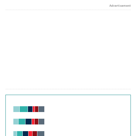
Advertisement
Chart
Bar chart with 6 data series.
View as data table, Chart
The chart has 1 X axis displaying values. Range: -0.02 to 2.