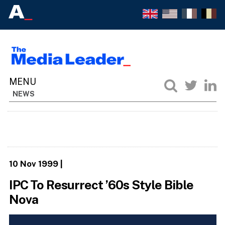
NEWS
10 Nov 1999
|
IPC To Resurrect ’60s Style Bible
Nova