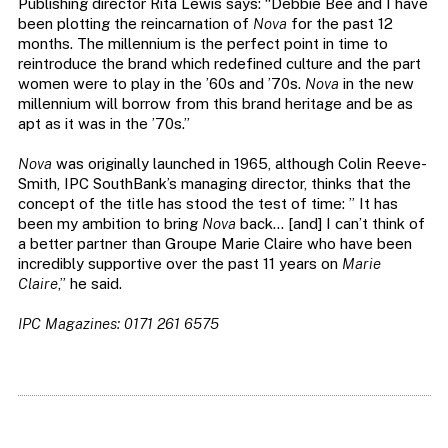
Publishing director Rita Lewis says: “Debbie Bee and I have
been plotting the reincarnation of
Nova
for the past 12
months. The millennium is the perfect point in time to
reintroduce the brand which redefined culture and the part
women were to play in the ’60s and ’70s.
Nova
in the new
millennium will borrow from this brand heritage and be as
apt as it was in the ’70s.”
Nova
was originally launched in 1965, although Colin Reeve-
Smith, IPC SouthBank’s managing director, thinks that the
concept of the title has stood the test of time: ” It has
been my ambition to bring
Nova
back… [and] I can’t think of
a better partner than Groupe Marie Claire who have been
incredibly supportive over the past 11 years on
Marie
Claire
,” he said.
IPC Magazines: 0171 261 6575