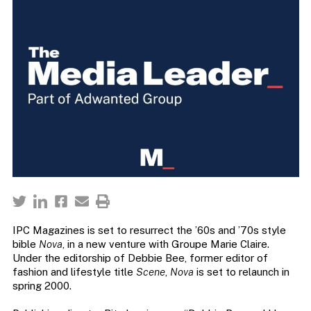
IPC Magazines is set to resurrect the ’60s and ’70s style
bible
Nova
, in a new venture with Groupe Marie Claire.
Under the editorship of Debbie Bee, former editor of
fashion and lifestyle title
Scene
,
Nova
is set to relaunch in
spring 2000.