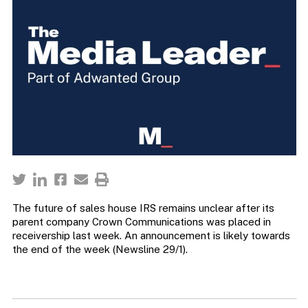
The future of sales house IRS remains unclear after its
parent company Crown Communications was placed in
receivership last week. An announcement is likely towards
the end of the week (Newsline 29/1).