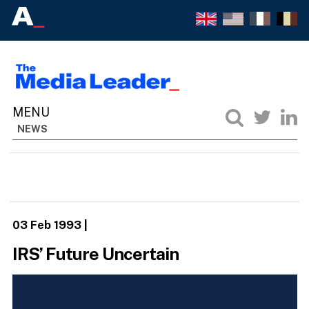
NEWS
03 Feb 1993
|
IRS’ Future Uncertain