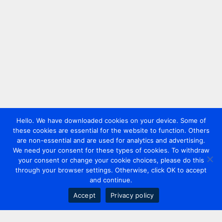
Hello. We have downloaded cookies on your device. Some of
these cookies are essential for the website to function. Others
are non-essential and are used for analytics and advertising.
We need your consent for these types of cookies. To withdraw
your consent or change your cookie choices, please do this
through your browser settings. Otherwise, click OK to accept
and continue.
Accept
Privacy policy