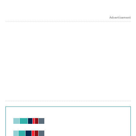
Advertisement
Chart
Bar chart with 6 data series.
View as data table, Chart