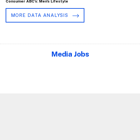
Consumer ABC's: Men's Lifestyle
MORE DATA ANALYSIS
Media Jobs