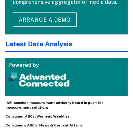
comprehensive aggregator of media data.
ARRANGE A DEMO
Latest Data Analysis
Powered by
IAB launches measurement advisory board in push for
measurement solutions
Consumer ABCs: Women's Weeklies
Consumers ABC's: News & Current Affairs