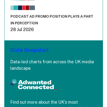
The chart has 1 X axis displaying values. Range: -0.02 to 2.
The chart has 3 Y axes displaying values values and values
End of interactive chart.
PODCAST AD PROMO POSITION PLAYS A PART
IN PERCEPTION
28 Jul 2026
Data Snapshot
Data-led charts from across the UK media
landscape
Find out more about the UK's most