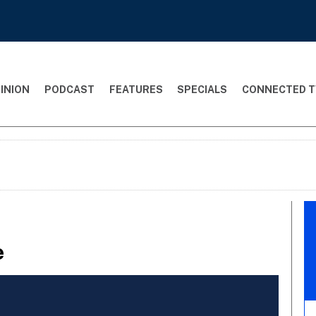
INION
PODCAST
FEATURES
SPECIALS
CONNECTED T
e