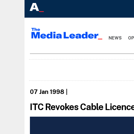
NEWS
OP
07 Jan 1998
|
ITC Revokes Cable Licenc