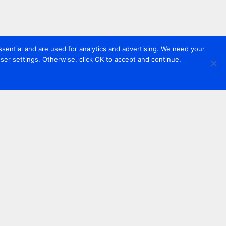
sential and are used for analytics and advertising. We need your
er settings. Otherwise, click OK to accept and continue.