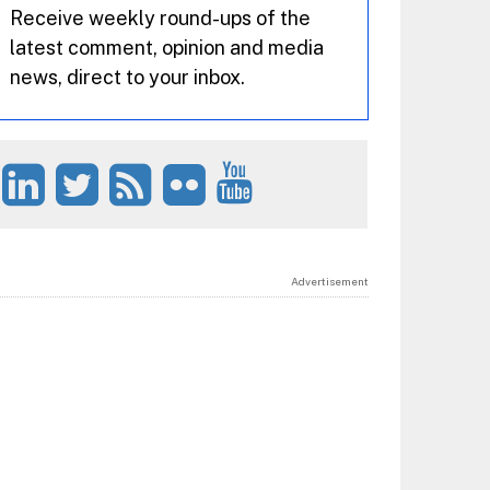
Receive weekly round-ups of the
latest comment, opinion and media
news, direct to your inbox.
Advertisement