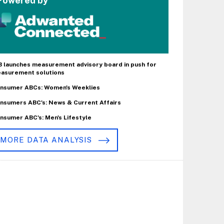
Powered by
B launches measurement advisory board in push for
asurement solutions
nsumer ABCs: Women's Weeklies
nsumers ABC's: News & Current Affairs
nsumer ABC's: Men's Lifestyle
MORE DATA ANALYSIS