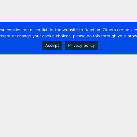
 cookies are essential for the website to function. Others are non-es
nsent or change your cookie choices, please do this through your brows
Accept
Privacy policy