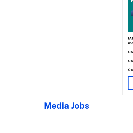
IA
me
Co
Co
Co
Media Jobs