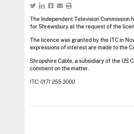
The Independent Television Commission h
for Shrewsbury at the request of the lic
The licence was granted by the ITC in Nov
expressions of interest are made to the C
Shropshire Cable, a subsidiary of the US C
comment on the matter.
ITC: 0171 255 3000