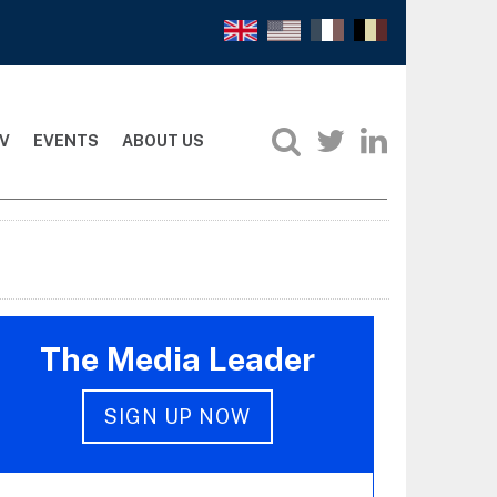
V
EVENTS
ABOUT US
The Media Leader
SIGN UP NOW