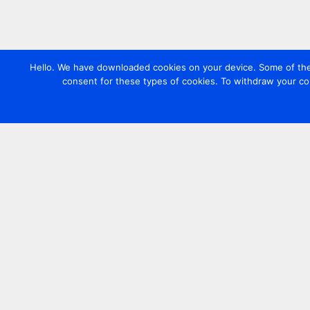
Hello. We have downloaded cookies on your device. Some of these
consent for these types of cookies. To withdraw your co
Contact us
+44 20 7420 3252