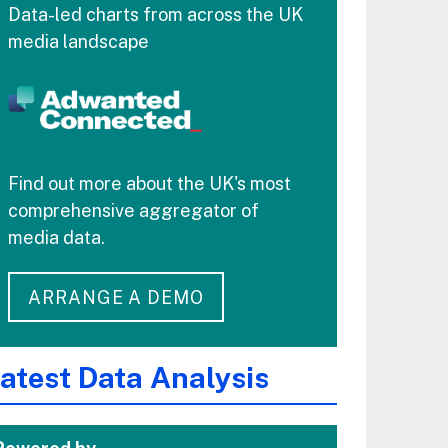
Data-led charts from across the UK
media landscape
Find out more about the UK's most
comprehensive aggregator of
media data.
ARRANGE A DEMO
atest Data Analysis