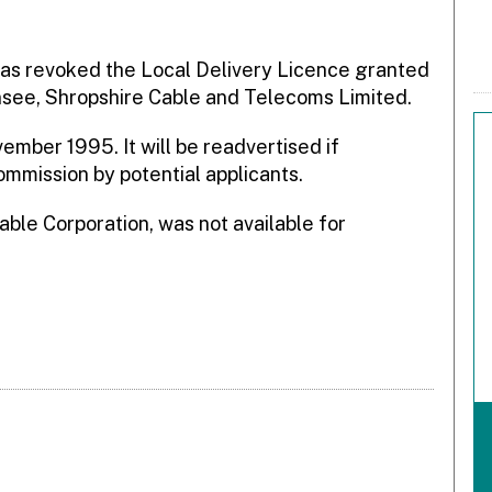
as revoked the Local Delivery Licence granted
ensee, Shropshire Cable and Telecoms Limited.
ember 1995. It will be readvertised if
ommission by potential applicants.
able Corporation, was not available for