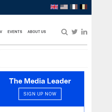
V
EVENTS
ABOUT US
The Media Leader
SIGN UP NOW