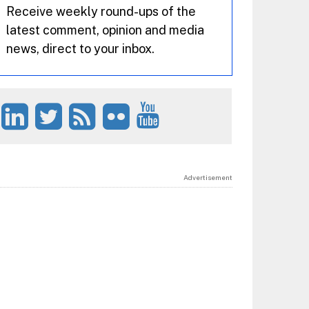
Receive weekly round-ups of the
latest comment, opinion and media
news, direct to your inbox.
Advertisement