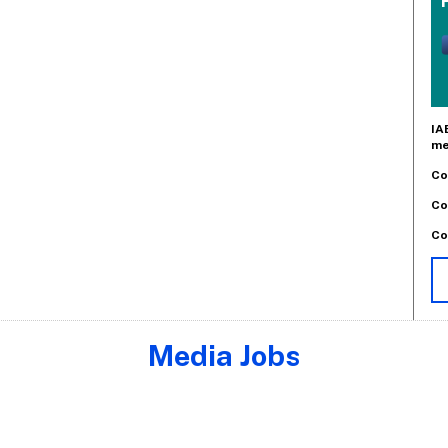
IA
me
Co
Co
Co
Media Jobs