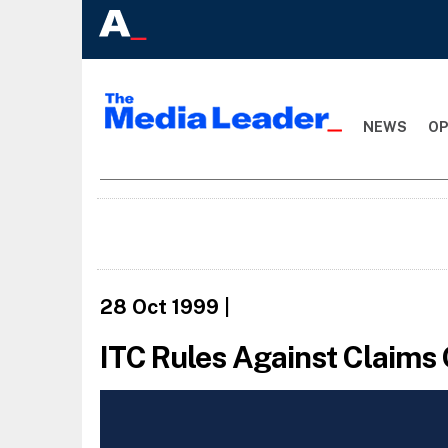
NEWS
OP
28 Oct 1999
|
ITC Rules Against Claims