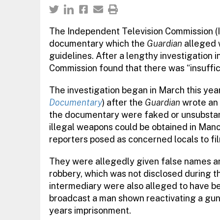
The Independent Television Commission (I
documentary which the
Guardian
alleged 
guidelines. After a lengthy investigation i
Commission found that there was “insuffic
The investigation began in March this yea
Documentary
) after the
Guardian
wrote an 
the documentary were faked or unsubstant
illegal weapons could be obtained in Man
reporters posed as concerned locals to fil
They were allegedly given false names an
robbery, which was not disclosed during 
intermediary were also alleged to have be
broadcast a man shown reactivating a gun
years imprisonment.