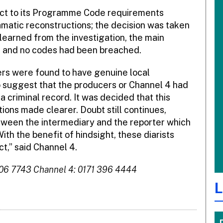
pect to its Programme Code requirements
amatic reconstructions; the decision was taken
learned from the investigation, the main
 and no codes had been breached.
ters were found to have genuine local
 suggest that the producers or Channel 4 had
 criminal record. It was decided that this
ions made clearer. Doubt still continues,
tween the intermediary and the reporter which
th the benefit of hindsight, these diarists
ct,” said Channel 4.
306 7743 Channel 4: 0171 396 4444
L