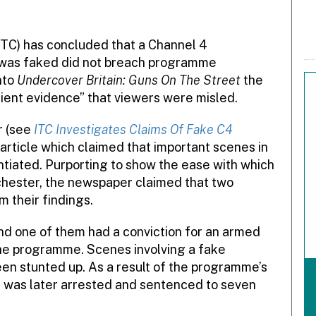
TC) has concluded that a Channel 4
was faked did not breach programme
nto
Undercover Britain: Guns On The Street
the
ient evidence” that viewers were misled.
r (see
ITC Investigates Claims Of Fake C4
article which claimed that important scenes in
iated. Purporting to show the ease with which
chester, the newspaper claimed that two
m their findings.
d one of them had a conviction for an armed
the programme. Scenes involving a fake
en stunted up. As a result of the programme’s
 was later arrested and sentenced to seven