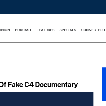
INION
PODCAST
FEATURES
SPECIALS
CONNECTED T
 Of Fake C4 Documentary