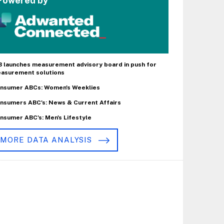
Powered by
B launches measurement advisory board in push for
asurement solutions
nsumer ABCs: Women's Weeklies
nsumers ABC's: News & Current Affairs
nsumer ABC's: Men's Lifestyle
MORE DATA ANALYSIS