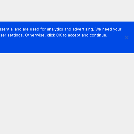
sential and are used for analytics and advertising. We need your
er settings. Otherwise, click OK to accept and continue.