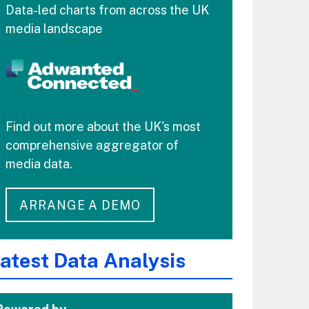
Data-led charts from across the UK
media landscape
Find out more about the UK's most
comprehensive aggregator of
media data.
ARRANGE A DEMO
atest Data Analysis