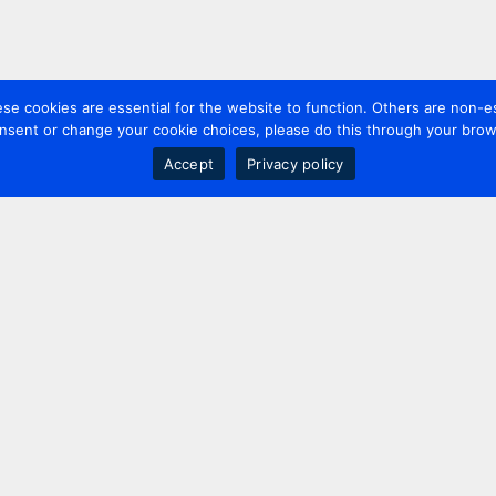
 cookies are essential for the website to function. Others are non-es
nsent or change your cookie choices, please do this through your brows
Accept
Privacy policy