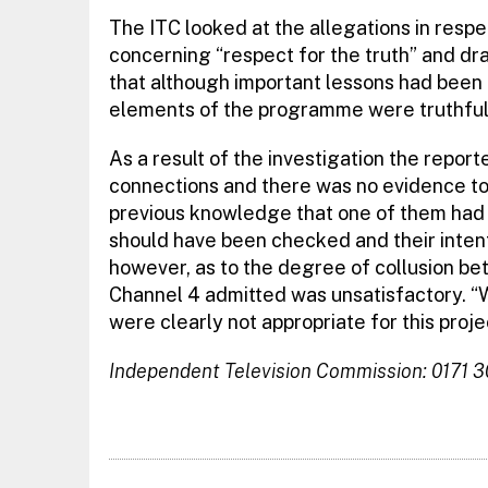
The ITC looked at the allegations in res
concerning “respect for the truth” and dr
that although important lessons had been 
elements of the programme were truthful
As a result of the investigation the repor
connections and there was no evidence to
previous knowledge that one of them had a
should have been checked and their intent
however, as to the degree of collusion be
Channel 4 admitted was unsatisfactory. “Wi
were clearly not appropriate for this proje
Independent Television Commission: 0171 