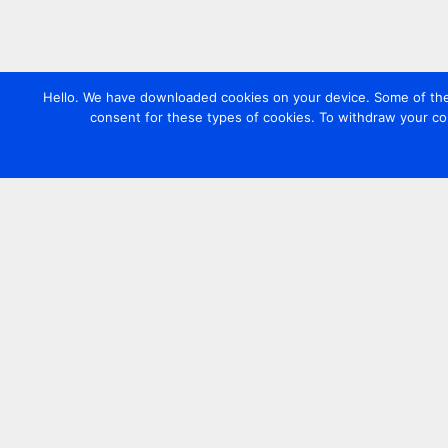
Hello. We have downloaded cookies on your device. Some of these
consent for these types of cookies. To withdraw your co
Contact us
+44 20 7420 3252