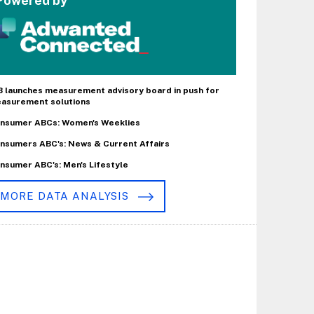
Powered by
B launches measurement advisory board in push for
asurement solutions
nsumer ABCs: Women's Weeklies
nsumers ABC's: News & Current Affairs
nsumer ABC's: Men's Lifestyle
MORE DATA ANALYSIS