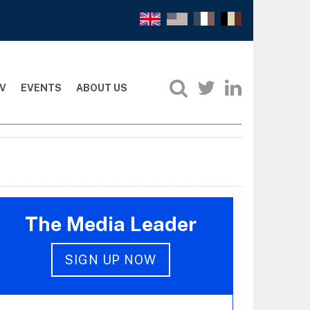
V
EVENTS
ABOUT US
The Media Leader
SIGN UP NOW