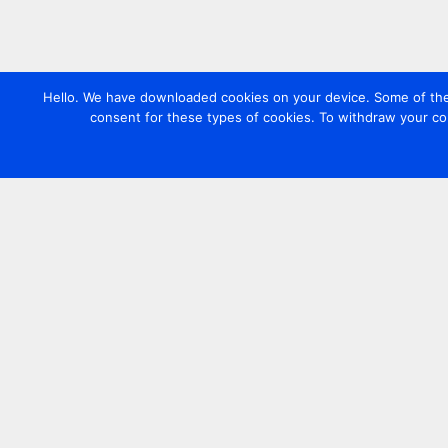
Hello. We have downloaded cookies on your device. Some of these
consent for these types of cookies. To withdraw your co
Contact us
+44 20 7420 3252