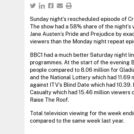
Sunday night’s rescheduled episode of Cra
The show had a 58% share of the night’s 
Jane Austen’s Pride and Prejudice by exact
viewers than the Monday night repeat epis
BBC1 had a much better Saturday night line
programmes. At the start of the evening B
people compared to 8.06 million for Gladi
and the National Lottery which had 11.69 m
against ITV’s Blind Date which had 10.39.
Casualty which had 15.46 million viewers c
Raise The Roof.
Total television viewing for the week en
compared to the same week last year.