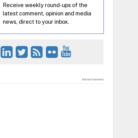
Receive weekly round-ups of the
latest comment, opinion and media
news, direct to your inbox.
Advertisement