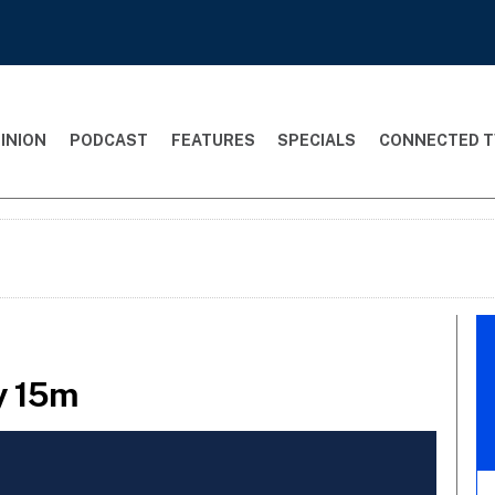
INION
PODCAST
FEATURES
SPECIALS
CONNECTED T
ay 15m