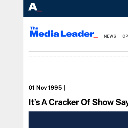
NEWS
OP
01 Nov 1995
|
It’s A Cracker Of Show S