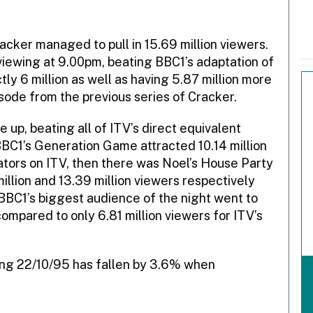
cker managed to pull in 15.69 million viewers.
viewing at 9.00pm, beating BBC1’s adaptation of
ly 6 million as well as having 5.87 million more
ode from the previous series of Cracker.
 up, beating all of ITV’s direct equivalent
BC1’s Generation Game attracted 10.14 million
ators on ITV, then there was Noel’s House Party
illion and 13.39 million viewers respectively
 BBC1’s biggest audience of the night went to
ompared to only 6.81 million viewers for ITV’s
ding 22/10/95 has fallen by 3.6% when