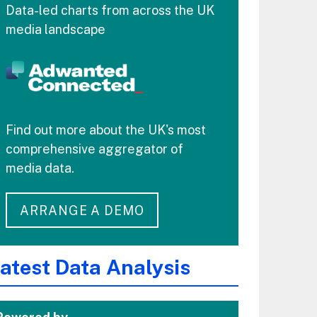
Data-led charts from across the UK
media landscape
Find out more about the UK's most
comprehensive aggregator of
media data.
ARRANGE A DEMO
atest Data Analysis