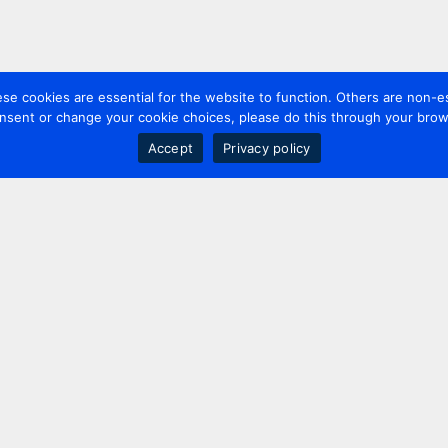
 cookies are essential for the website to function. Others are non-es
nsent or change your cookie choices, please do this through your brows
Accept
Privacy policy