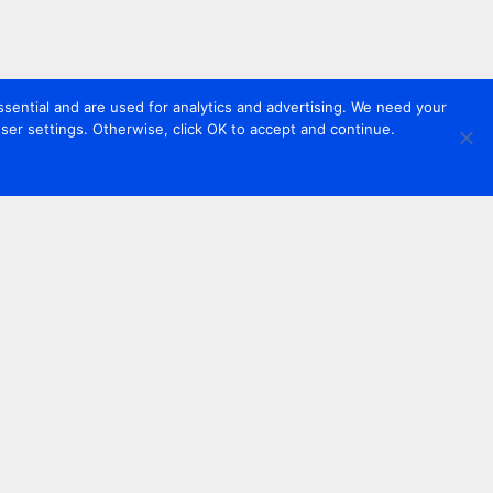
sential and are used for analytics and advertising. We need your
er settings. Otherwise, click OK to accept and continue.