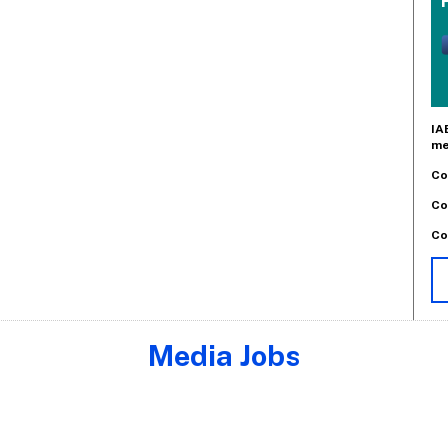
IA
me
Co
Co
Co
Media Jobs