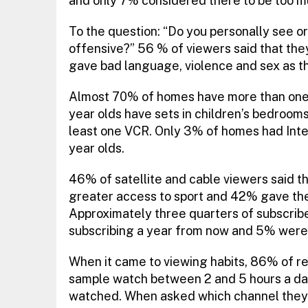
and only 7% considered there to be too m
To the question: “Do you personally see or 
offensive?” 56 % of viewers said that the
gave bad language, violence and sex as t
Almost 70% of homes have more than one T
year olds have sets in children’s bedroom
least one VCR. Only 3% of homes had Inter
year olds.
46% of satellite and cable viewers said th
greater access to sport and 42% gave the 
Approximately three quarters of subscribers
subscribing a year from now and 5% were u
When it came to viewing habits, 86% of 
sample watch between 2 and 5 hours a day
watched. When asked which channel they 