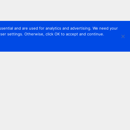
sential and are used for analytics and advertising. We need your
er settings. Otherwise, click OK to accept and continue.