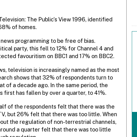
Television: The Public’s View 1996, identified
r 68% of homes.
 news programming to be free of bias.
tical party, this fell to 12% for Channel 4 and
tected favouritism on BBC1 and 17% on BBC2.
ws, television is increasingly named as the most
search shows that 32% of respondents turn to
hat of a decade ago. In the same period, the
irst has fallen by over a quarter, to 41%.
lf of the respondents felt that there was the
TV, but 26% felt that there was too little. When
ut the regulation of non-terrestrial channels,
ound a quarter felt that there was too little