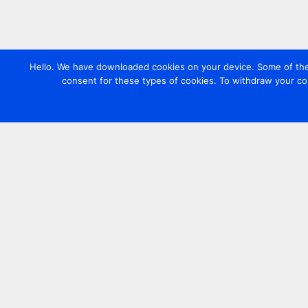
Hello. We have downloaded cookies on your device. Some of these
consent for these types of cookies. To withdraw your co
Contact us
+44 20 7420 3252