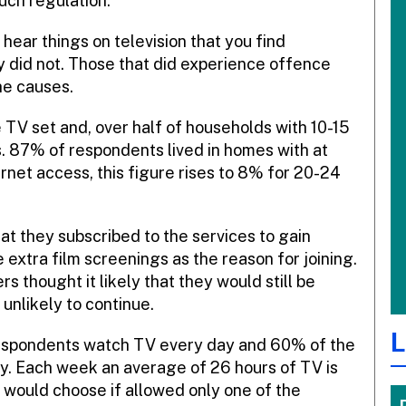
uch regulation.
hear things on television that you find
y did not. Those that did experience offence
he causes.
V set and, over half of households with 10-15
s. 87% of respondents lived in homes with at
net access, this figure rises to 8% for 20-24
at they subscribed to the services to gain
extra film screenings as the reason for joining.
 thought it likely that they would still be
nlikely to continue.
L
respondents watch TV every day and 60% of the
. Each week an average of 26 hours of TV is
would choose if allowed only one of the