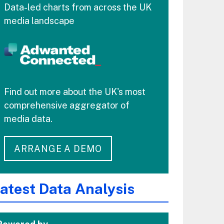
Data-led charts from across the UK
media landscape
Find out more about the UK's most
comprehensive aggregator of
media data.
ARRANGE A DEMO
atest Data Analysis