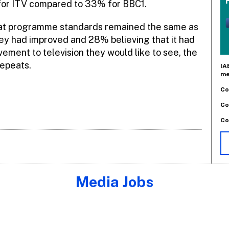
for ITV compared to 33% for BBC1.
that programme standards remained the same as
hey had improved and 28% believing that it had
ment to television they would like to see, the
epeats.
IA
me
Co
Co
Co
Media Jobs