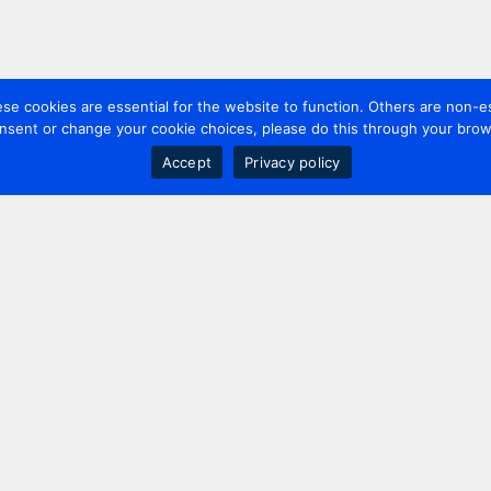
 cookies are essential for the website to function. Others are non-es
nsent or change your cookie choices, please do this through your brows
Accept
Privacy policy