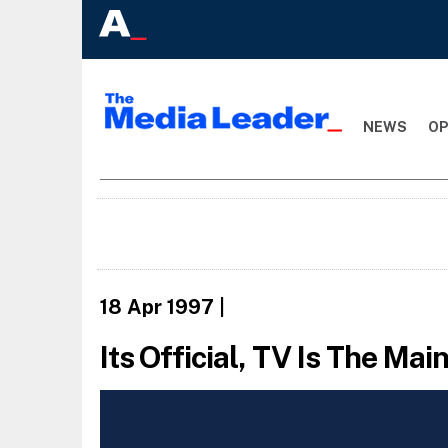
NEWS
OP
18 Apr 1997
|
Its Official, TV Is The Ma