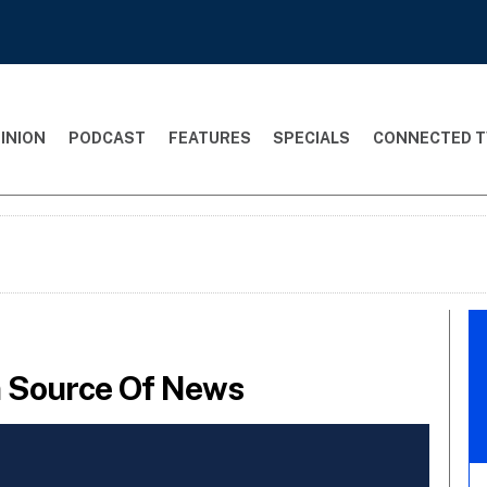
INION
PODCAST
FEATURES
SPECIALS
CONNECTED T
in Source Of News