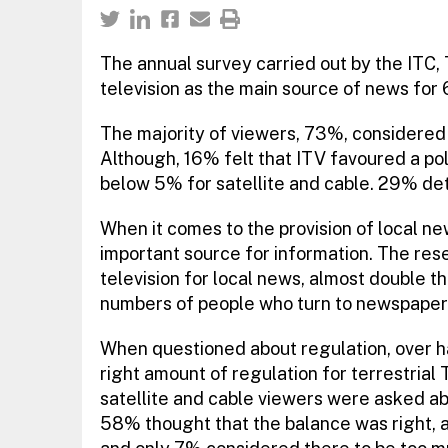
The annual survey carried out by the ITC, 
television as the main source of news fo
The majority of viewers, 73%, considered
Although, 16% felt that ITV favoured a poli
below 5% for satellite and cable. 29% de
When it comes to the provision of local ne
important source for information. The re
television for local news, almost double t
numbers of people who turn to newspapers f
When questioned about regulation, over ha
right amount of regulation for terrestrial 
satellite and cable viewers were asked abo
58% thought that the balance was right, ar