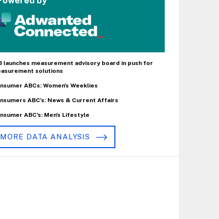
Powered by
B launches measurement advisory board in push for
asurement solutions
nsumer ABCs: Women's Weeklies
nsumers ABC's: News & Current Affairs
nsumer ABC's: Men's Lifestyle
MORE DATA ANALYSIS