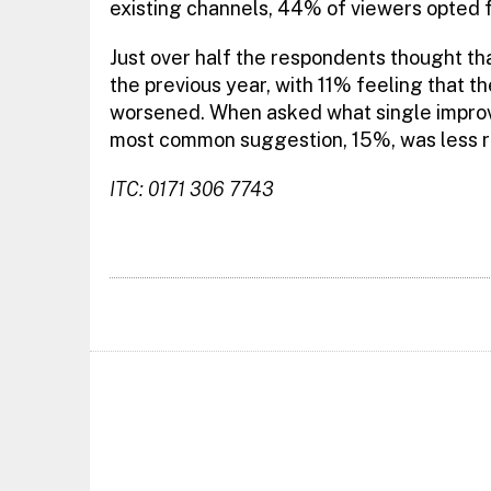
existing channels, 44% of viewers opted 
Just over half the respondents thought 
the previous year, with 11% feeling that t
worsened. When asked what single improve
most common suggestion, 15%, was less r
ITC: 0171 306 7743