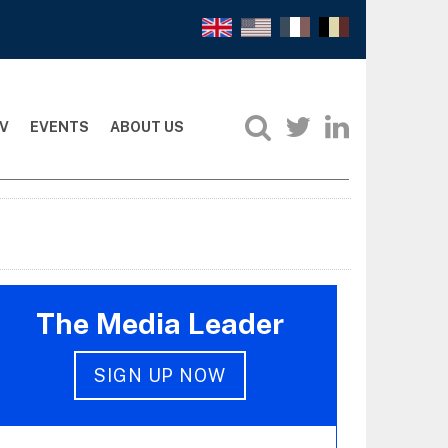
V
EVENTS
ABOUT US
The Media Leader
SIGN UP NOW