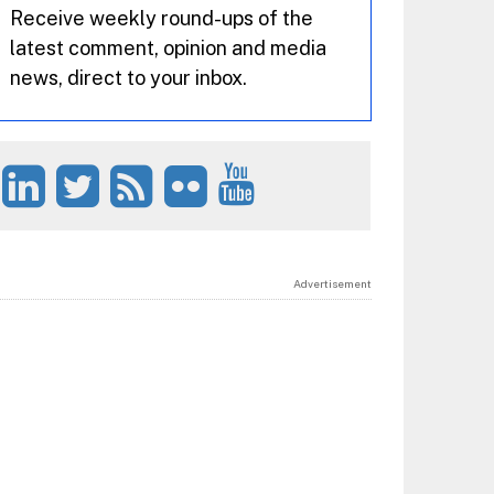
Receive weekly round-ups of the
latest comment, opinion and media
news, direct to your inbox.
Advertisement