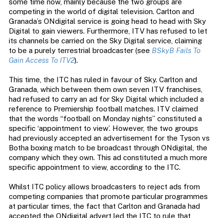
some time now, mainly because the two groups are
competing in the world of digital television. Carlton and
Granada’s ONdigital service is going head to head with Sky
Digital to gain viewers. Furthermore, ITV has refused to let
its channels be carried on the Sky Digital service, claiming
to be a purely terrestrial broadcaster (see
BSkyB Fails To
Gain Access To ITV2
).
This time, the ITC has ruled in favour of Sky. Carlton and
Granada, which between them own seven ITV franchises,
had refused to carry an ad for Sky Digital which included a
reference to Premiership football matches. ITV claimed
that the words “football on Monday nights” constituted a
specific ‘appointment to view’. However, the two groups
had previously accepted an advertisement for the Tyson vs
Botha boxing match to be broadcast through ONdigital, the
company which they own. This ad constituted a much more
specific appointment to view, according to the ITC.
Whilst ITC policy allows broadcasters to reject ads from
competing companies that promote particular programmes
at particular times, the fact that Carlton and Granada had
accepted the ONdigital advert led the ITC to rule that