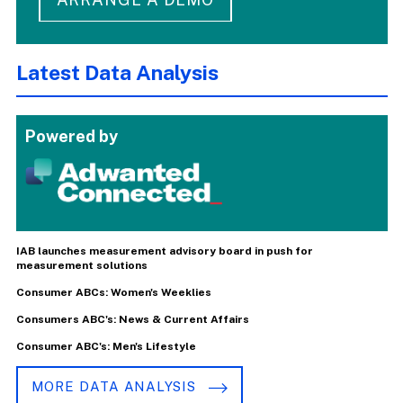
Latest Data Analysis
Powered by
IAB launches measurement advisory board in push for
measurement solutions
Consumer ABCs: Women's Weeklies
Consumers ABC's: News & Current Affairs
Consumer ABC's: Men's Lifestyle
MORE DATA ANALYSIS