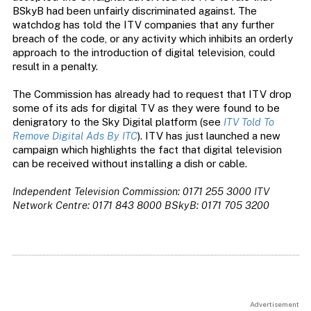
BSkyB had been unfairly discriminated against. The
watchdog has told the ITV companies that any further
breach of the code, or any activity which inhibits an orderly
approach to the introduction of digital television, could
result in a penalty.
The Commission has already had to request that ITV drop
some of its ads for digital TV as they were found to be
denigratory to the Sky Digital platform (see
ITV Told To
Remove Digital Ads By ITC
). ITV has just launched a new
campaign which highlights the fact that digital television
can be received without installing a dish or cable.
Independent Television Commission: 0171 255 3000
ITV
Network Centre: 0171 843 8000
BSkyB: 0171 705 3200
Advertisement