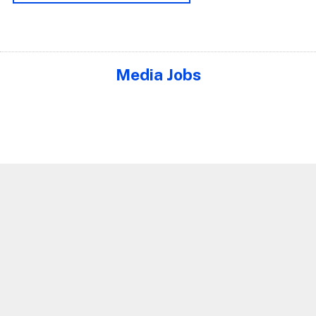
Media Jobs