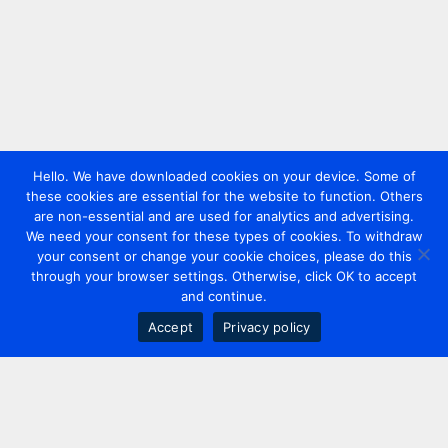
Hello. We have downloaded cookies on your device. Some of
these cookies are essential for the website to function. Others
are non-essential and are used for analytics and advertising.
We need your consent for these types of cookies. To withdraw
your consent or change your cookie choices, please do this
through your browser settings. Otherwise, click OK to accept
and continue.
Accept
Privacy policy