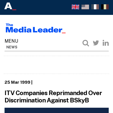
NEWS
25 Mar 1999
|
ITV Companies Reprimanded Over
Discrimination Against BSkyB