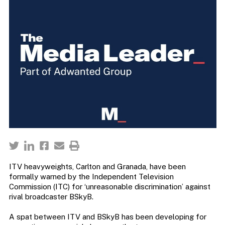
ITV heavyweights, Carlton and Granada, have been
formally warned by the Independent Television
Commission (ITC) for ‘unreasonable discrimination’ against
rival broadcaster BSkyB.
A spat between ITV and BSkyB has been developing for