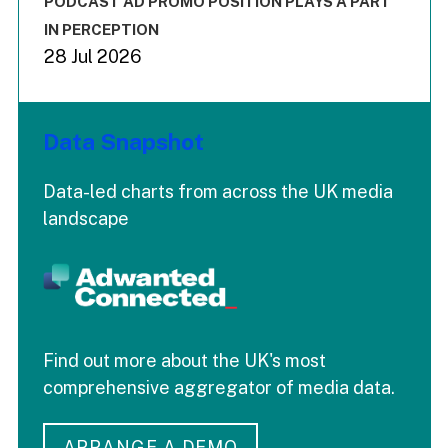
PODCAST AD PROMO POSITION PLAYS A PART
IN PERCEPTION
28 Jul 2026
Data Snapshot
Data-led charts from across the UK media
landscape
Find out more about the UK's most
comprehensive aggregator of media data.
ARRANGE A DEMO