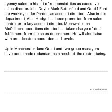
agency sales to his list of responsibilities as executive
sales director. John Doyle, Mark Butterfield and Geoff Ford
are working under Pardon, as account directors. Also in this
department, Alan Hodge has been promoted from sales
controller to key account director. Meanwhile, Ian
McCulloch, operations director has taken charge of deal
fulfillment from the sales department. He will also liaise
with broadcasters about demand levels.
Up in Manchester, Jane Grant and two group managers
have been made redundant as a result of the restructuring.
Advertisement