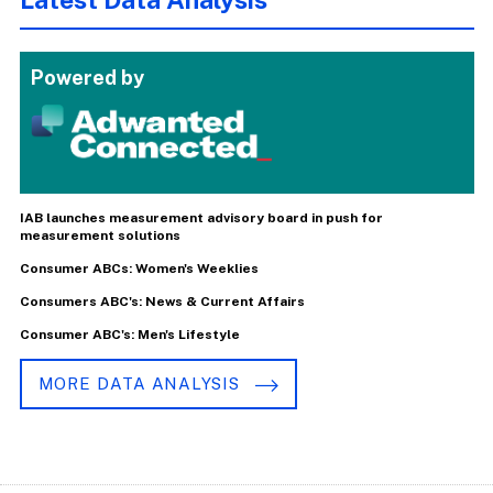
Powered by
IAB launches measurement advisory board in push for
measurement solutions
Consumer ABCs: Women's Weeklies
Consumers ABC's: News & Current Affairs
Consumer ABC's: Men's Lifestyle
MORE DATA ANALYSIS