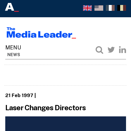
NEWS
21 Feb 1997
|
Laser Changes Directors