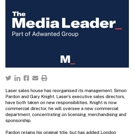
Laser sales house has reorganised its management. Simon
Pardon and Gary Knight, Laser’s executive sales directors,
have both taken on new responsibilities. Knight is now
commercial director, he will oversee a new commercial
department, concentrating on licensing, merchandising and
sponsorship.
Pardon retains his original title, but has added London