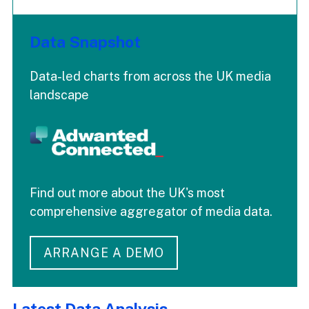
Data Snapshot
Data-led charts from across the UK media
landscape
Find out more about the UK's most
comprehensive aggregator of media data.
ARRANGE A DEMO
Latest Data Analysis