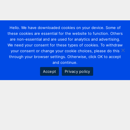
Hello. We have downloaded cookies on your device. Some of
these cookies are essential for the website to function. Others
are non-essential and are used for analytics and advertising.
We need your consent for these types of cookies. To withdraw
your consent or change your cookie choices, please do this
through your browser settings. Otherwise, click OK to accept
and continue.
Accept
Privacy policy