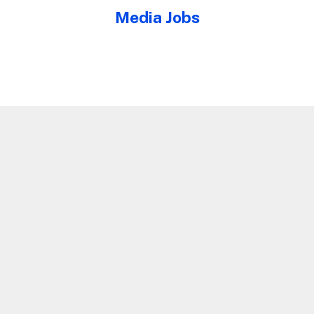
Media Jobs