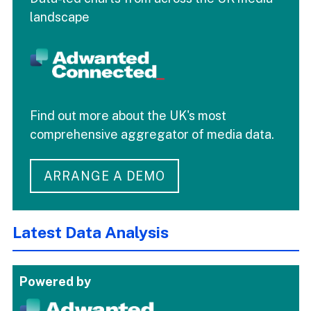
landscape
Find out more about the UK's most
comprehensive aggregator of media data.
ARRANGE A DEMO
Latest Data Analysis
Powered by