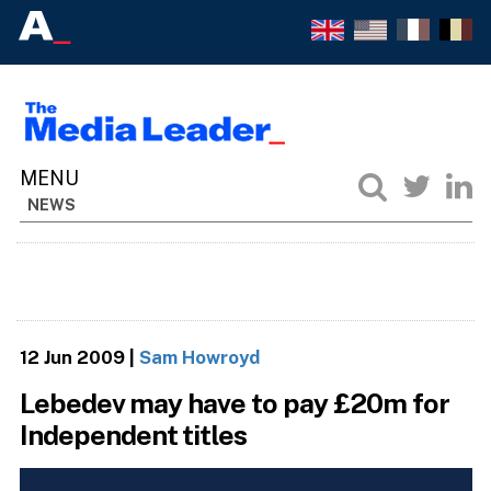
NEWS
12 Jun 2009
|
Sam Howroyd
Lebedev may have to pay £20m for
Independent titles