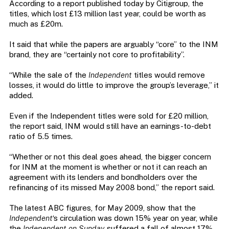
According to a report published today by Citigroup, the
titles, which lost £13 million last year, could be worth as
much as £20m.
It said that while the papers are arguably “core” to the INM
brand, they are “certainly not core to profitability”.
“While the sale of the
Independent
titles would remove
losses, it would do little to improve the group’s leverage,” it
added.
Even if the Independent titles were sold for £20 million,
the report said, INM would still have an earnings-to-debt
ratio of 5.5 times.
“Whether or not this deal goes ahead, the bigger concern
for INM at the moment is whether or not it can reach an
agreement with its lenders and bondholders over the
refinancing of its missed May 2008 bond,” the report said.
The latest ABC figures, for May 2009, show that the
Independent
‘s circulation was down 15% year on year, while
the
Independent on Sunday
suffered a fall of almost 17%