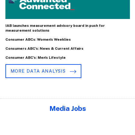
IAB launches measurement advisory board in push for
measurement solutions
Consumer ABCs: Women's Weeklies
Consumers ABC's: News & Current Affairs
Consumer ABC's: Men's Lifestyle
MORE DATA ANALYSIS
Media Jobs