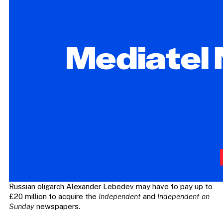
Russian oligarch Alexander Lebedev may have to pay up to
£20 million to acquire the
Independent
and
Independent on
Sunday
newspapers.