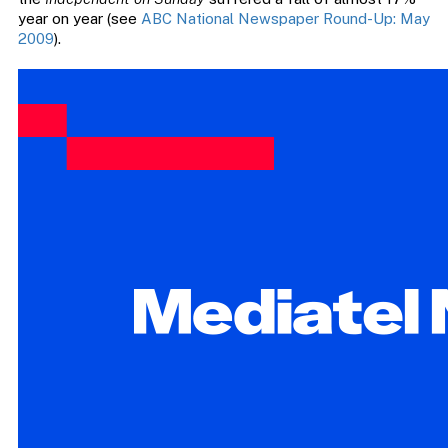
year on year (see
ABC National Newspaper Round-Up: May
2009
).