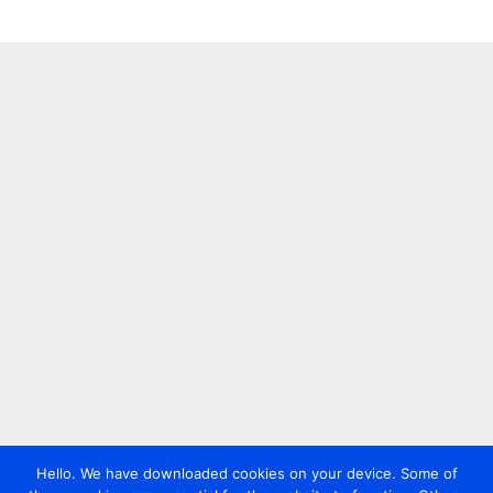
Hello. We have downloaded cookies on your device. Some of