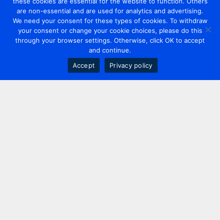
these cookies are essential for the website to function. Others
are non-essential and are used for analytics and advertising.
We need your consent for these types of cookies. To withdraw
your consent or change your cookie choices, please do this
through your browser settings. Otherwise, click OK to accept
and continue.
Accept
Privacy policy
Contact us
+44 20 7420 3252
info@uk.adwanted.com