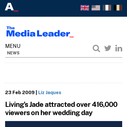
NEWS
23 Feb 2009
|
Liz Jaques
Living’s Jade attracted over 416,000
viewers on her wedding day