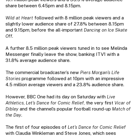
share between 6.45pm and 8.15pm.
Wild at Heart
followed with 8 million peak viewers and a
slightly lower audience share of 27.8% between 8.15pm
and 9.15pm, before the all-important
Dancing on Ice Skate
Off
.
A further 8.5 million peak viewers tuned in to see Melinda
Messenger finally leave the show, banking ITV1 with a
31.8% average audience share.
The commercial broadcaster’s new
Piers Morgan’s Life
Stories
programme followed at 10pm with an impressive
4.5 million average viewers and a 23.8% audience share.
However, BBC One had its day on Saturday with
Live
Athletics
,
Let’s Dance for Comic Relief
, the very first
Vicar of
Dibley
and the channel’s popular football round-up
Match of
the Day
.
The first of four episodes of
Let’s Dance for Comic Relief
with Claudia Winkleman and Steve Jones, which sees