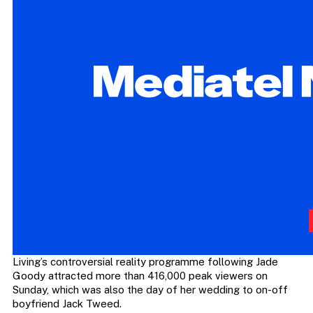
Living’s controversial reality programme following Jade
Goody attracted more than 416,000 peak viewers on
Sunday, which was also the day of her wedding to on-off
boyfriend Jack Tweed.