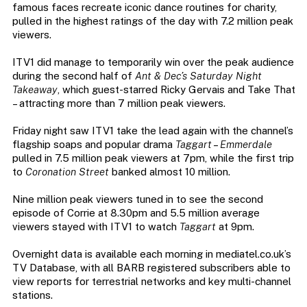
famous faces recreate iconic dance routines for charity,
pulled in the highest ratings of the day with 7.2 million peak
viewers.
ITV1 did manage to temporarily win over the peak audience
during the second half of
Ant & Dec’s Saturday Night
Takeaway
, which guest-starred Ricky Gervais and Take That
– attracting more than 7 million peak viewers.
Friday night saw ITV1 take the lead again with the channel’s
flagship soaps and popular drama
Taggart
–
Emmerdale
pulled in 7.5 million peak viewers at 7pm, while the first trip
to
Coronation Street
banked almost 10 million.
Nine million peak viewers tuned in to see the second
episode of Corrie at 8.30pm and 5.5 million average
viewers stayed with ITV1 to watch
Taggart
at 9pm.
Overnight data is available each morning in mediatel.co.uk’s
TV Database, with all BARB registered subscribers able to
view reports for terrestrial networks and key multi-channel
stations.