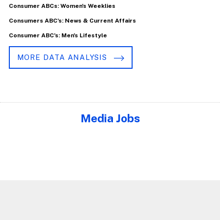
Consumer ABCs: Women's Weeklies
Consumers ABC's: News & Current Affairs
Consumer ABC's: Men's Lifestyle
MORE DATA ANALYSIS
Media Jobs