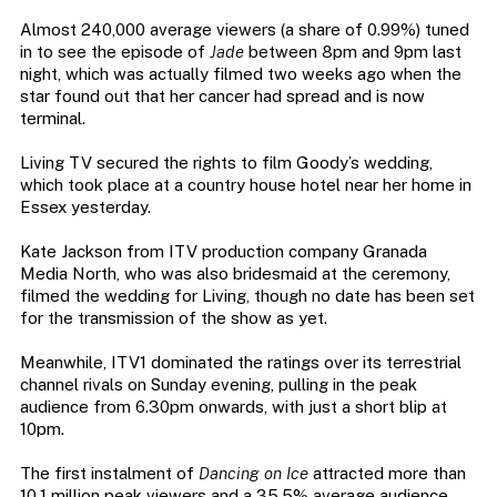
Almost 240,000 average viewers (a share of 0.99%) tuned
in to see the episode of
Jade
between 8pm and 9pm last
night, which was actually filmed two weeks ago when the
star found out that her cancer had spread and is now
terminal.
Living TV secured the rights to film Goody’s wedding,
which took place at a country house hotel near her home in
Essex yesterday.
Kate Jackson from ITV production company Granada
Media North, who was also bridesmaid at the ceremony,
filmed the wedding for Living, though no date has been set
for the transmission of the show as yet.
Meanwhile, ITV1 dominated the ratings over its terrestrial
channel rivals on Sunday evening, pulling in the peak
audience from 6.30pm onwards, with just a short blip at
10pm.
The first instalment of
Dancing on Ice
attracted more than
10.1 million peak viewers and a 35.5% average audience