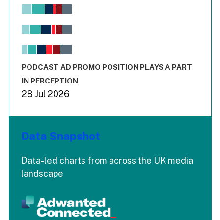
Chart
Bar chart with 6 data series.
View as data table, Chart
The chart has 1 X axis displaying values. Range: -0.02 to 2.
The chart has 3 Y axes displaying values values and values
End of interactive chart.
PODCAST AD PROMO POSITION PLAYS A PART
IN PERCEPTION
28 Jul 2026
Data Snapshot
Data-led charts from across the UK media
landscape