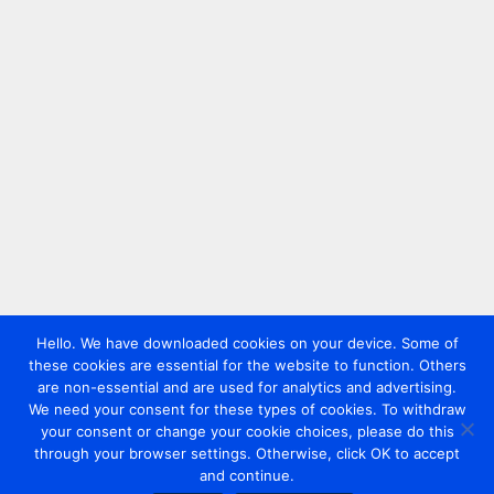
Hello. We have downloaded cookies on your device. Some of
these cookies are essential for the website to function. Others
are non-essential and are used for analytics and advertising.
We need your consent for these types of cookies. To withdraw
your consent or change your cookie choices, please do this
through your browser settings. Otherwise, click OK to accept
and continue.