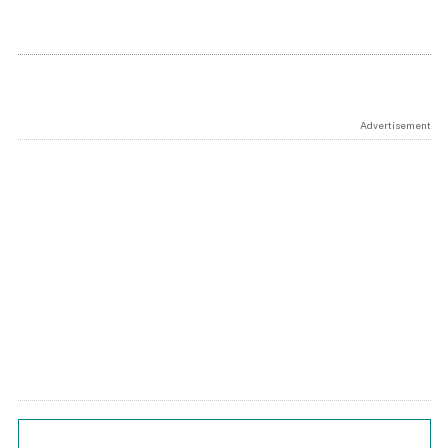
Advertisement