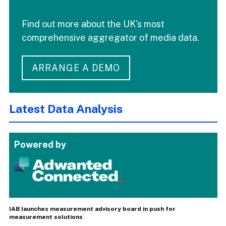
Find out more about the UK's most
comprehensive aggregator of media data.
ARRANGE A DEMO
Latest Data Analysis
Powered by
IAB launches measurement advisory board in push for
measurement solutions