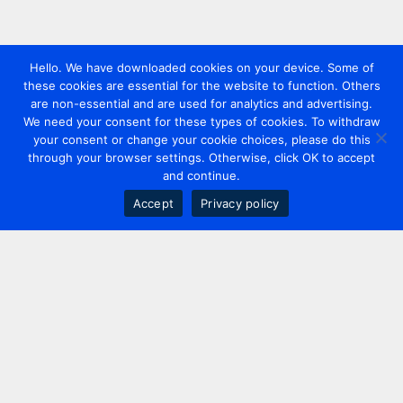
Hello. We have downloaded cookies on your device. Some of
these cookies are essential for the website to function. Others
are non-essential and are used for analytics and advertising.
We need your consent for these types of cookies. To withdraw
your consent or change your cookie choices, please do this
through your browser settings. Otherwise, click OK to accept
and continue.
Accept
Privacy policy