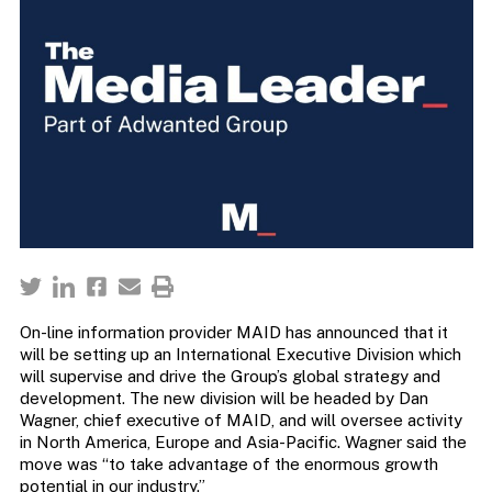
On-line information provider MAID has announced that it
will be setting up an International Executive Division which
will supervise and drive the Group’s global strategy and
development. The new division will be headed by Dan
Wagner, chief executive of MAID, and will oversee activity
in North America, Europe and Asia-Pacific. Wagner said the
move was “to take advantage of the enormous growth
potential in our industry.”