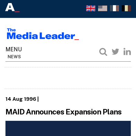
NEWS
14 Aug 1996
|
MAID Announces Expansion Plans