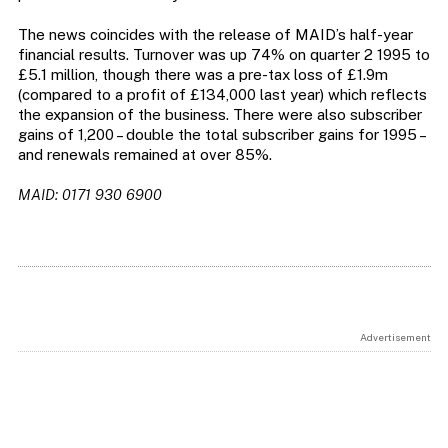
The news coincides with the release of MAID’s half-year
financial results. Turnover was up 74% on quarter 2 1995 to
£5.1 million, though there was a pre-tax loss of £1.9m
(compared to a profit of £134,000 last year) which reflects
the expansion of the business. There were also subscriber
gains of 1,200 – double the total subscriber gains for 1995 –
and renewals remained at over 85%.
MAID: 0171 930 6900
Advertisement