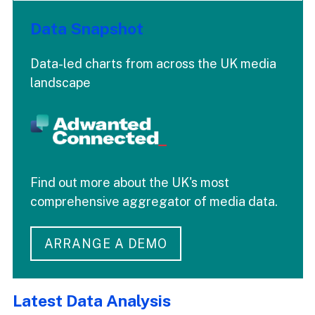
Data Snapshot
Data-led charts from across the UK media
landscape
Find out more about the UK's most
comprehensive aggregator of media data.
ARRANGE A DEMO
Latest Data Analysis