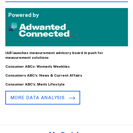
Powered by
IAB launches measurement advisory board in push for
measurement solutions
Consumer ABCs: Women's Weeklies
Consumers ABC's: News & Current Affairs
Consumer ABC's: Men's Lifestyle
MORE DATA ANALYSIS