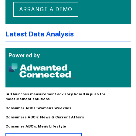
ARRANGE A DEMO
Latest Data Analysis
Powered by
IAB launches measurement advisory board in push for
measurement solutions
Consumer ABCs: Women's Weeklies
Consumers ABC's: News & Current Affairs
Consumer ABC's: Men's Lifestyle