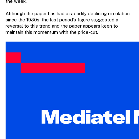
the week.
Although the paper has had a steadily declining circulation
since the 1980s, the last period’s figure suggested a
reversal to this trend and the paper appears keen to
maintain this momentum with the price-cut.