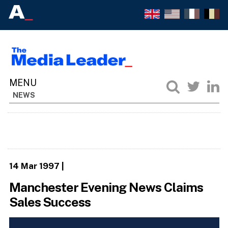
NEWS
14 Mar 1997
|
Manchester Evening News Claims
Sales Success