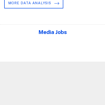
MORE DATA ANALYSIS
Media Jobs