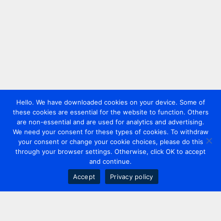
Hello. We have downloaded cookies on your device. Some of
these cookies are essential for the website to function. Others
are non-essential and are used for analytics and advertising.
We need your consent for these types of cookies. To withdraw
your consent or change your cookie choices, please do this
through your browser settings. Otherwise, click OK to accept
and continue.
Accept
Privacy policy