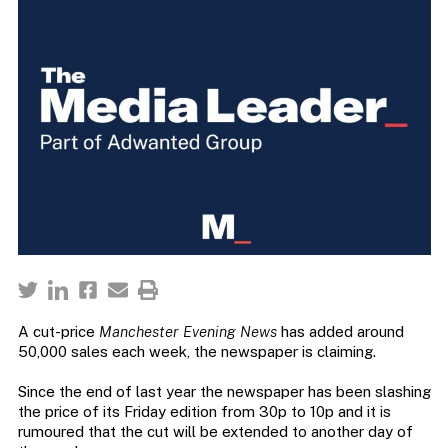
A cut-price
Manchester Evening News
has added around
50,000 sales each week, the newspaper is claiming.
Since the end of last year the newspaper has been slashing
the price of its Friday edition from 30p to 10p and it is
rumoured that the cut will be extended to another day of