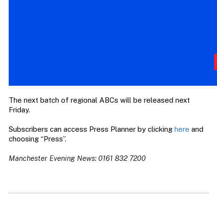
The next batch of regional ABCs will be released next
Friday.
Subscribers can access Press Planner by clicking
here
and
choosing “Press”.
Manchester Evening News: 0161 832 7200