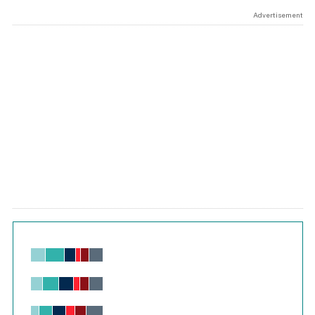
Advertisement
Chart
Bar chart with 6 data series.
View as data table, Chart
The chart has 1 X axis displaying values. Range: -0.02 to 2.