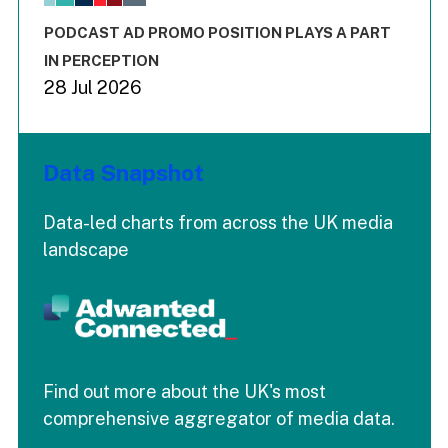
The chart has 3 Y axes displaying values values and values
End of interactive chart.
PODCAST AD PROMO POSITION PLAYS A PART
IN PERCEPTION
28 Jul 2026
Data Snapshot
Data-led charts from across the UK media
landscape
Find out more about the UK's most
comprehensive aggregator of media data.