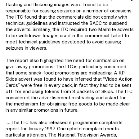
flashing and flickering images were found to be
responsible for causing seizures on a number of occasions.
The ITC found that the commercials did not comply with
technical guidelines and instructed the BACC to suspend
the adverts. Similarly, the ITC required two Marmite adverts
to be withdrawn. Images used in the commercial failed to
meet technical guidelines developed to avoid causing
seizures in viewers.
The report also highlighted the need for clarification on
give-away promotions. The ITC is particularly concerned
that some snack-food promotions are misleading. A KP
Skips advert was found to have inferred that “Video Action
Cards” were free in every pack, in fact they had to be sent
off, for enclosing tokens from 3 packets of Skips. The ITC
considered the advertisement misleading and asked for
the mechanism for obtaining free goods to be made clear
in any similar promotions in future.
…..The ITC has also released it programme complaints
report for January 1997. One upheld complaint merits
particular attention. The National Television Awards,