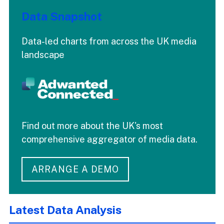
Data Snapshot
Data-led charts from across the UK media
landscape
Find out more about the UK's most
comprehensive aggregator of media data.
ARRANGE A DEMO
Latest Data Analysis