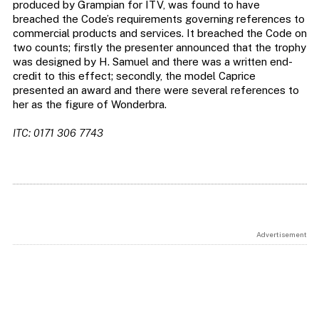
produced by Grampian for ITV, was found to have
breached the Code’s requirements governing references to
commercial products and services. It breached the Code on
two counts; firstly the presenter announced that the trophy
was designed by H. Samuel and there was a written end-
credit to this effect; secondly, the model Caprice
presented an award and there were several references to
her as the figure of Wonderbra.
ITC: 0171 306 7743
Advertisement