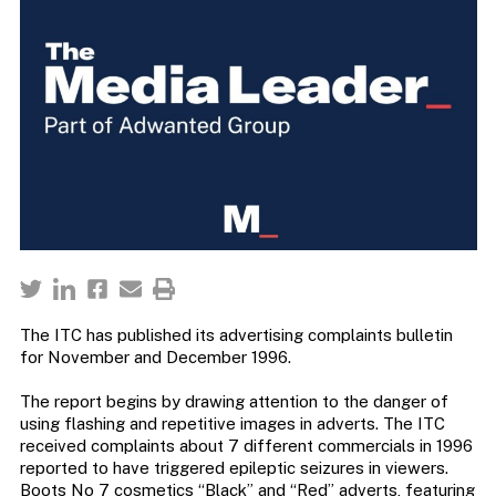
The ITC has published its advertising complaints bulletin
for November and December 1996.
The report begins by drawing attention to the danger of
using flashing and repetitive images in adverts. The ITC
received complaints about 7 different commercials in 1996
reported to have triggered epileptic seizures in viewers.
Boots No 7 cosmetics “Black” and “Red” adverts, featuring