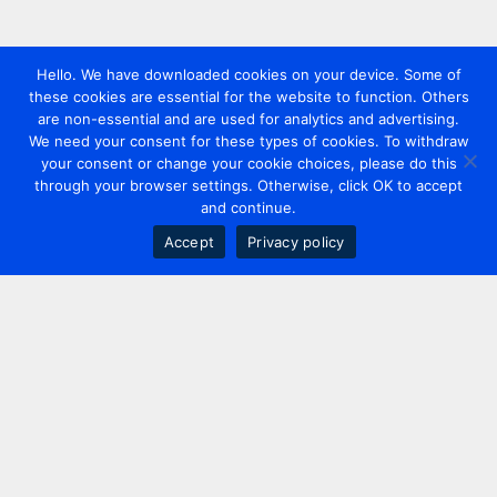
Hello. We have downloaded cookies on your device. Some of
these cookies are essential for the website to function. Others
are non-essential and are used for analytics and advertising.
We need your consent for these types of cookies. To withdraw
your consent or change your cookie choices, please do this
through your browser settings. Otherwise, click OK to accept
and continue.
Accept
Privacy policy