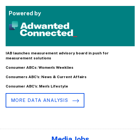
Powered by
IAB launches measurement advisory board in push for
measurement solutions
Consumer ABCs: Women's Weeklies
Consumers ABC's: News & Current Affairs
Consumer ABC's: Men's Lifestyle
MORE DATA ANALYSIS
Media Jobs