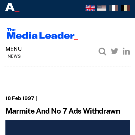
NEWS
18 Feb 1997
|
Marmite And No 7 Ads Withdrawn