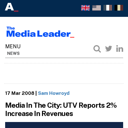
NEWS
17 Mar 2008
|
Sam Howroyd
Media In The City: UTV Reports 2%
Increase In Revenues