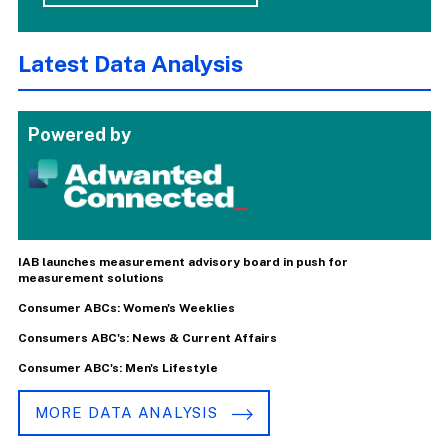
Latest Data Analysis
Powered by
IAB launches measurement advisory board in push for
measurement solutions
Consumer ABCs: Women's Weeklies
Consumers ABC's: News & Current Affairs
Consumer ABC's: Men's Lifestyle
MORE DATA ANALYSIS