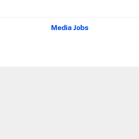
Media Jobs