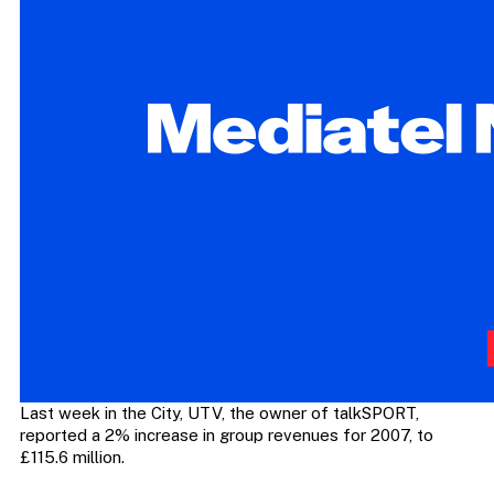
Last week in the City, UTV, the owner of talkSPORT,
reported a 2% increase in group revenues for 2007, to
£115.6 million.