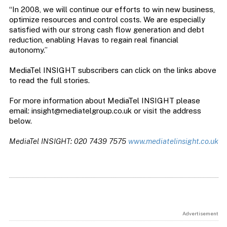
“In 2008, we will continue our efforts to win new business,
optimize resources and control costs. We are especially
satisfied with our strong cash flow generation and debt
reduction, enabling Havas to regain real financial
autonomy.”
MediaTel INSIGHT subscribers can click on the links above
to read the full stories.
For more information about MediaTel INSIGHT please
email:
insight@mediatelgroup.co.uk
or visit the address
below.
MediaTel INSIGHT: 020 7439 7575
www.mediatelinsight.co.uk
Advertisement