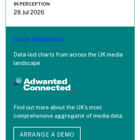
IN PERCEPTION
28 Jul 2026
Data Snapshot
Data-led charts from across the UK media
landscape
Find out more about the UK's most
comprehensive aggregator of media data.
ARRANGE A DEMO