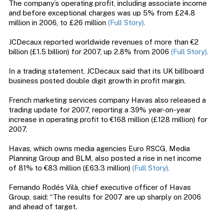
The company’s operating profit, including associate income
and before exceptional charges was up 5% from £24.8
million in 2006, to £26 million
(Full Story).
JCDecaux reported worldwide revenues of more than €2
billion (£1.5 billion) for 2007, up 2.8% from 2006
(Full Story).
In a trading statement, JCDecaux said that its UK billboard
business posted double digit growth in profit margin.
French marketing services company Havas also released a
trading update for 2007, reporting a 39% year-on-year
increase in operating profit to €168 million (£128 million) for
2007.
Havas, which owns media agencies Euro RSCG, Media
Planning Group and BLM, also posted a rise in net income
of 81% to €83 million (£63.3 million)
(Full Story).
Fernando Rodés Vilà, chief executive officer of Havas
Group, said: “The results for 2007 are up sharply on 2006
and ahead of target.