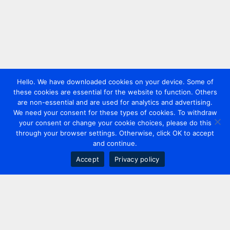
Hello. We have downloaded cookies on your device. Some of
these cookies are essential for the website to function. Others
are non-essential and are used for analytics and advertising.
We need your consent for these types of cookies. To withdraw
your consent or change your cookie choices, please do this
through your browser settings. Otherwise, click OK to accept
and continue.
Accept
Privacy policy