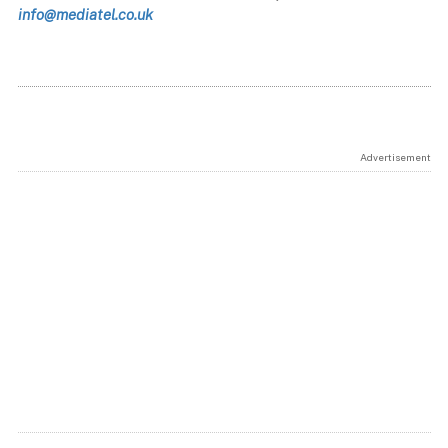
info@mediatel.co.uk
Advertisement