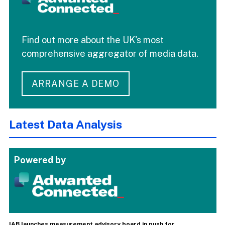
Find out more about the UK's most
comprehensive aggregator of media data.
ARRANGE A DEMO
Latest Data Analysis
Powered by
IAB launches measurement advisory board in push for