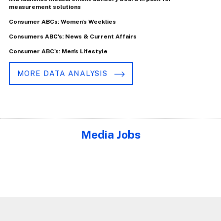
measurement solutions
Consumer ABCs: Women's Weeklies
Consumers ABC's: News & Current Affairs
Consumer ABC's: Men's Lifestyle
MORE DATA ANALYSIS
Media Jobs