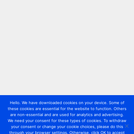
Hello. We have downloaded cookies on your device. Some of
these cookies are essential for the website to function. Others
are non-essential and are used for analytics and advertising.
We need your consent for these types of cookies. To withdraw
your consent or change your cookie choices, please do this
through your browser settings. Otherwise, click OK to accept