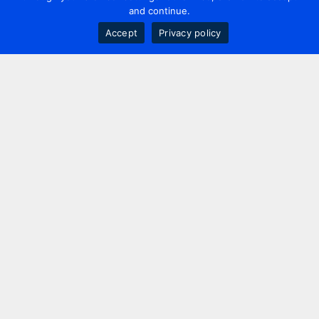
and continue.
Accept
Privacy policy
Contact us
+44 20 7420 3252
info@uk.adwanted.com
London
114 St. Martin's Lane,
London, WC2N 4BE, UK