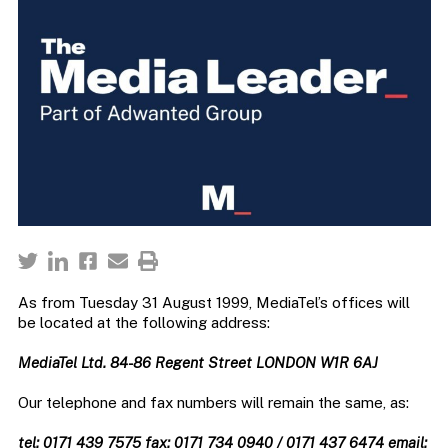
As from Tuesday 31 August 1999, MediaTel’s offices will
be located at the following address:
MediaTel Ltd. 84-86 Regent Street LONDON W1R 6AJ
Our telephone and fax numbers will remain the same, as:
tel: 0171 439 7575 fax: 0171 734 0940 / 0171 437 6474 email: