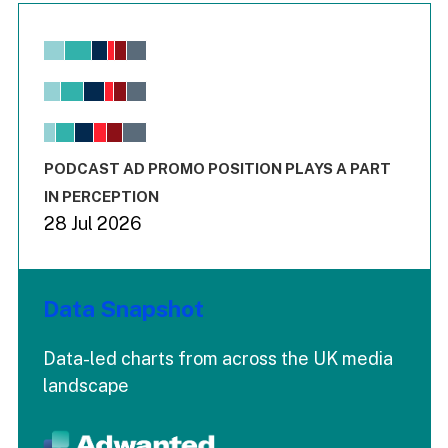
Chart
Bar chart with 6 data series.
View as data table, Chart
The chart has 1 X axis displaying values. Range: -0.02 to 2.
The chart has 3 Y axes displaying values values and values
End of interactive chart.
PODCAST AD PROMO POSITION PLAYS A PART
IN PERCEPTION
28 Jul 2026
Data Snapshot
Data-led charts from across the UK media
landscape