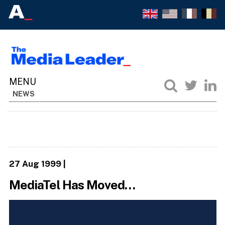
NEWS
27 Aug 1999
|
MediaTel Has Moved…