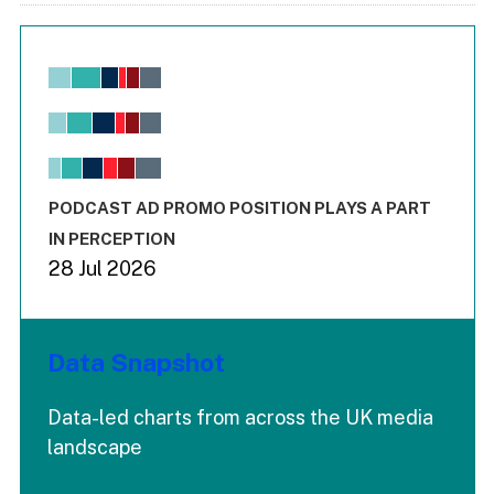
Chart
Bar chart with 6 data series.
View as data table, Chart
The chart has 1 X axis displaying values. Range: -0.02 to 2.
The chart has 3 Y axes displaying values values and values
End of interactive chart.
PODCAST AD PROMO POSITION PLAYS A PART
IN PERCEPTION
28 Jul 2026
Data Snapshot
Data-led charts from across the UK media
landscape