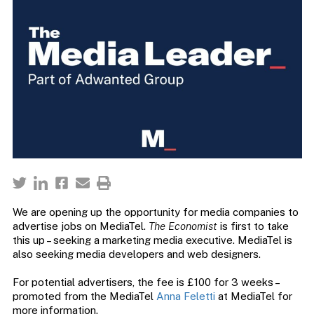
We are opening up the opportunity for media companies to
advertise jobs on MediaTel.
The Economist
is first to take
this up – seeking a marketing media executive. MediaTel is
also seeking media developers and web designers.
For potential advertisers, the fee is £100 for 3 weeks –
promoted from the MediaTel
Anna Feletti
at MediaTel for
more information.