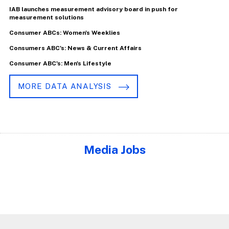
IAB launches measurement advisory board in push for
measurement solutions
Consumer ABCs: Women's Weeklies
Consumers ABC's: News & Current Affairs
Consumer ABC's: Men's Lifestyle
MORE DATA ANALYSIS
Media Jobs