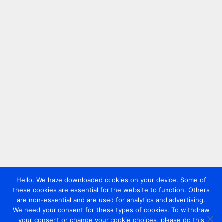
Hello. We have downloaded cookies on your device. Some of
these cookies are essential for the website to function. Others
are non-essential and are used for analytics and advertising.
We need your consent for these types of cookies. To withdraw
your consent or change your cookie choices, please do this