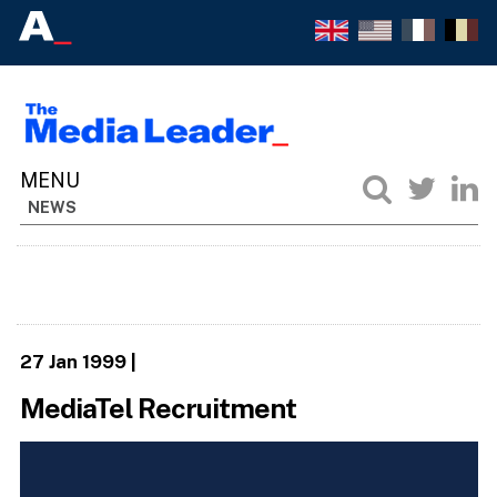
NEWS
27 Jan 1999
|
MediaTel Recruitment