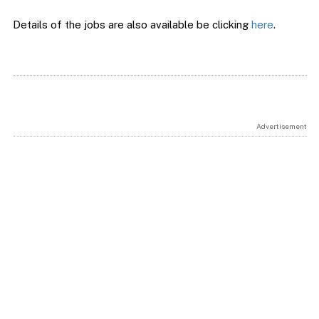
Details of the jobs are also available be clicking
here
.
Advertisement