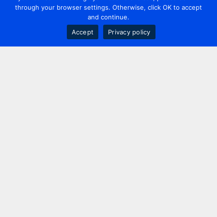
through your browser settings. Otherwise, click OK to accept
and continue.
Accept
Privacy policy
Contact us
+44 20 7420 3252
info@uk.adwanted.com
London
114 St. Martin's Lane,
London, WC2N 4BE, UK