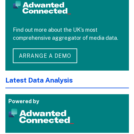
Find out more about the UK's most
comprehensive aggregator of media data.
ARRANGE A DEMO
Latest Data Analysis
Powered by