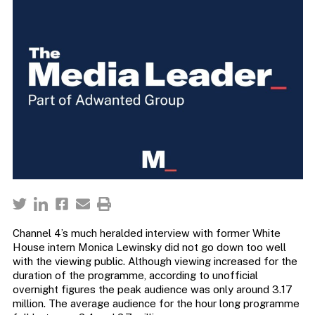
Channel 4’s much heralded interview with former White
House intern Monica Lewinsky did not go down too well
with the viewing public. Although viewing increased for the
duration of the programme, according to unofficial
overnight figures the peak audience was only around 3.17
million. The average audience for the hour long programme