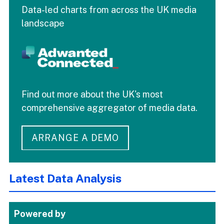
Data-led charts from across the UK media
landscape
Find out more about the UK's most
comprehensive aggregator of media data.
ARRANGE A DEMO
Latest Data Analysis
Powered by