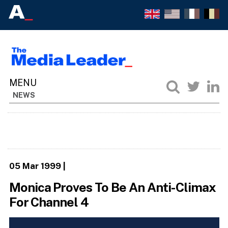
NEWS
05 Mar 1999
|
Monica Proves To Be An Anti-Climax
For Channel 4