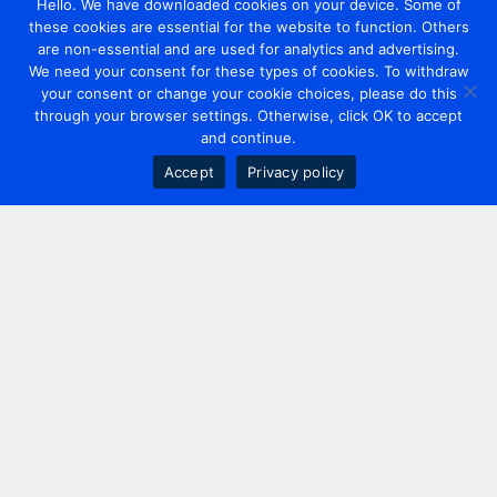
Hello. We have downloaded cookies on your device. Some of
these cookies are essential for the website to function. Others
are non-essential and are used for analytics and advertising.
We need your consent for these types of cookies. To withdraw
your consent or change your cookie choices, please do this
through your browser settings. Otherwise, click OK to accept
and continue.
Accept
Privacy policy
Contact us
+44 20 7420 3252