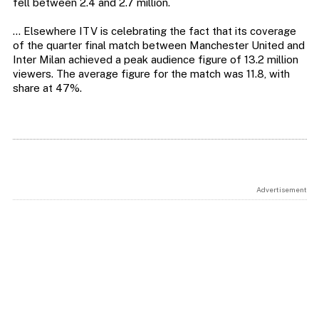
fell between 2.4 and 2.7 million.
… Elsewhere ITV is celebrating the fact that its coverage
of the quarter final match between Manchester United and
Inter Milan achieved a peak audience figure of 13.2 million
viewers. The average figure for the match was 11.8, with
share at 47%.
Advertisement