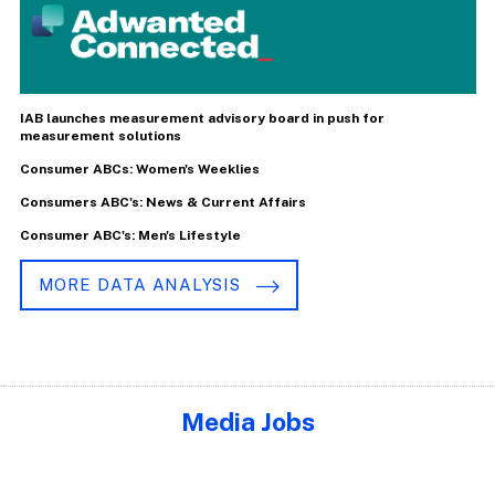
IAB launches measurement advisory board in push for
measurement solutions
Consumer ABCs: Women's Weeklies
Consumers ABC's: News & Current Affairs
Consumer ABC's: Men's Lifestyle
MORE DATA ANALYSIS
Media Jobs