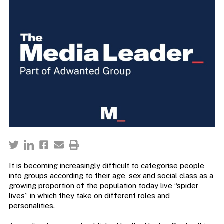
It is becoming increasingly difficult to categorise people
into groups according to their age, sex and social class as a
growing proportion of the population today live “spider
lives” in which they take on different roles and
personalities.