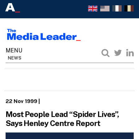
NEWS
22 Nov 1999
|
Most People Lead “Spider Lives”,
Says Henley Centre Report