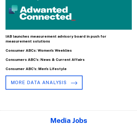
IAB launches measurement advisory board in push for
measurement solutions
Consumer ABCs: Women's Weeklies
Consumers ABC's: News & Current Affairs
Consumer ABC's: Men's Lifestyle
MORE DATA ANALYSIS
Media Jobs