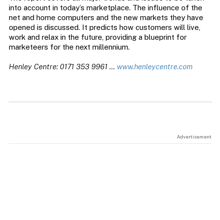
into account in today’s marketplace. The influence of the
net and home computers and the new markets they have
opened is discussed. It predicts how customers will live,
work and relax in the future, providing a blueprint for
marketeers for the next millennium.
Henley Centre: 0171 353 9961 …
www.henleycentre.com
Advertisement