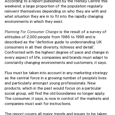
According to a report published by the Henley Centre this
weekend, a large proportion of the population regularly
reinvent themselves depending on who they are with and
what situation they are in to fit into the rapidly changing
environments in which they exist.
Planning For Consumer Change
is the result of a survey of
attitudes of 2,000 people from 1986 to 1999 and is
described as the “definitive guide to understanding UK
consumers in all their diversity, richness and detail”.
Confronted with the highest degree of pace and change in
every aspect of life, companies and brands must adapt to
constantly changing environments and customers, it says.
Flux must be taken into account in any marketing strategy
as the central force in a growing number of people’s lives
and particularly amongst young professionals. New
products, which in the past would focus on a particular
social group, will find the old boundaries no longer apply.
The consumer, it says, is now in control of the markets and
companies must wait for instructions.
The report covers all major trends and issues to be taken