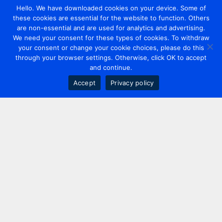
Hello. We have downloaded cookies on your device. Some of
these cookies are essential for the website to function. Others
are non-essential and are used for analytics and advertising.
We need your consent for these types of cookies. To withdraw
your consent or change your cookie choices, please do this
through your browser settings. Otherwise, click OK to accept
and continue.
Accept
Privacy policy
Contact us