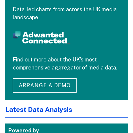
Data-led charts from across the UK media
landscape
Find out more about the UK's most
comprehensive aggregator of media data.
ARRANGE A DEMO
Latest Data Analysis
Powered by