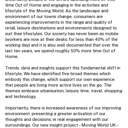
time Out of Home and engaging in the activities and
lifestyle of the Moving World. As the landscape and
environment of our towns change, consumers are
experiencing improvements in the range and quality of
retail, leisure destinations and environments designed to
suit their lifestyles. Our society has never been as mobile
(workers are now at their desks for less than 40% of the
working day) and it is also well documented that over the
last ten years, we spend roughly 50% more time Out of
Home.
Trends, data and insights support this fundamental shift in
lifestyle. We have identified five broad themes which
embody this change, which support our own experience
that people are living more active lives on the go. The
themes embrace urbanisation, leisure time, travel, shopping
and technology.
Importantly, there is increased awareness of our improving
environment, presenting a greater activation of our
thoughts and decisions; ie real engagement with our
surroundings. Our new insight project – Moving World UK –