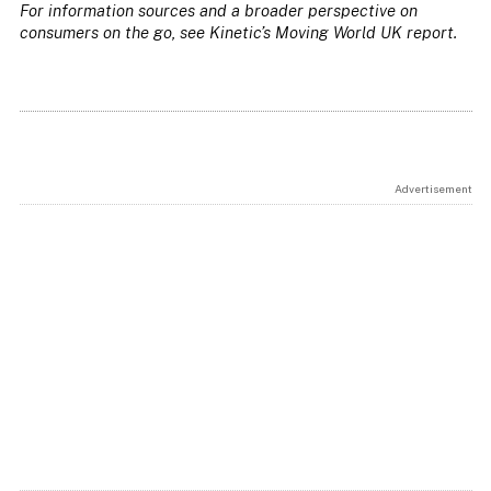
For information sources and a broader perspective on
consumers on the go, see Kinetic’s Moving World UK report.
Advertisement