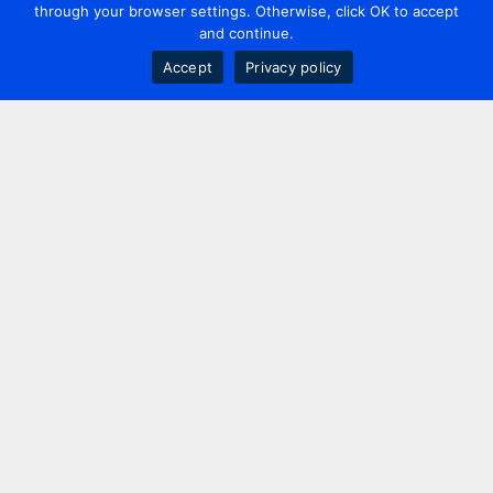
through your browser settings. Otherwise, click OK to accept
and continue.
Accept
Privacy policy
Contact us
+44 20 7420 3252
info@uk.adwanted.com
London
114 St. Martin's Lane,
London, WC2N 4BE, UK