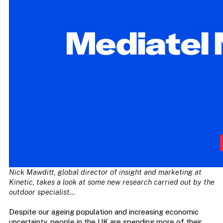
Nick Mawditt, global director of insight and marketing at
Kinetic, takes a look at some new research carried out by the
outdoor specialist…
Despite our ageing population and increasing economic
uncertainty, people in the UK are spending more of their