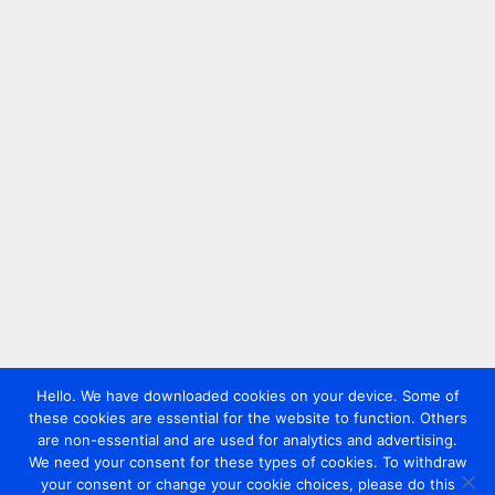
Hello. We have downloaded cookies on your device. Some of
these cookies are essential for the website to function. Others
are non-essential and are used for analytics and advertising.
We need your consent for these types of cookies. To withdraw
your consent or change your cookie choices, please do this