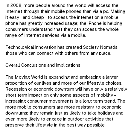
In 2008, more people around the world will access the
Internet through their mobile phones than via a pc. Making
it easy – and cheap – to access the internet on a mobile
phone has greatly increased usage; the iPhone is helping
consumers understand that they can access the whole
range of Internet services via a mobile.
Technological innovation has created Society Nomads,
those who can connect with others from any place.
Overall Conclusions and implications
The Moving World is expanding and embracing a larger
proportion of our lives and more of our lifestyle choices.
Recession or economic downturn will have only a relatively
short term impact on only some aspects of mobility –
increasing consumer movements is a long term trend. The
more mobile consumers are more resistant to economic
downturns; they remain just as likely to take holidays and
even more likely to engage in outdoor activities that
preserve their lifestyle in the best way possible.