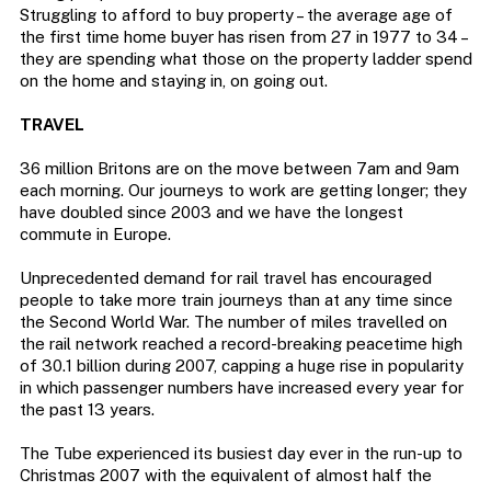
Struggling to afford to buy property – the average age of
the first time home buyer has risen from 27 in 1977 to 34 –
they are spending what those on the property ladder spend
on the home and staying in, on going out.
TRAVEL
36 million Britons are on the move between 7am and 9am
each morning. Our journeys to work are getting longer; they
have doubled since 2003 and we have the longest
commute in Europe.
Unprecedented demand for rail travel has encouraged
people to take more train journeys than at any time since
the Second World War. The number of miles travelled on
the rail network reached a record-breaking peacetime high
of 30.1 billion during 2007, capping a huge rise in popularity
in which passenger numbers have increased every year for
the past 13 years.
The Tube experienced its busiest day ever in the run-up to
Christmas 2007 with the equivalent of almost half the