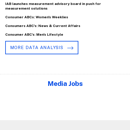
IAB launches measurement advisory board in push for
measurement solutions
Consumer ABCs: Women's Weeklies
Consumers ABC's: News & Current Affairs
Consumer ABC's: Men's Lifestyle
MORE DATA ANALYSIS
Media Jobs