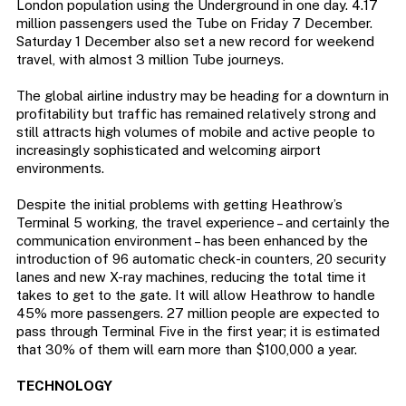
London population using the Underground in one day. 4.17
million passengers used the Tube on Friday 7 December.
Saturday 1 December also set a new record for weekend
travel, with almost 3 million Tube journeys.
The global airline industry may be heading for a downturn in
profitability but traffic has remained relatively strong and
still attracts high volumes of mobile and active people to
increasingly sophisticated and welcoming airport
environments.
Despite the initial problems with getting Heathrow’s
Terminal 5 working, the travel experience – and certainly the
communication environment – has been enhanced by the
introduction of 96 automatic check-in counters, 20 security
lanes and new X-ray machines, reducing the total time it
takes to get to the gate. It will allow Heathrow to handle
45% more passengers. 27 million people are expected to
pass through Terminal Five in the first year; it is estimated
that 30% of them will earn more than $100,000 a year.
TECHNOLOGY