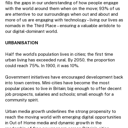
fills the gaps in our understanding of how people engage
with the world around them when on the move; 93% of us
are attentive to our surroundings when out and about and
more of us are engaging with technology – living our lives as
nomads in the Third Place – ensuring a valuable antidote to
our digital-dominant world.
URBANISATION
Half the world’s population lives in cities; the first time
urban living has exceeded rural. By 2050, the proportion
could reach 75%. In 1900, it was 10%.
Government initiatives have encouraged development back
into town centres. Mini-cities have become the most
popular places to live in Britain; big enough to offer decent
job prospects, salaries and schools; small enough for a
community spirit.
Urban media growth underlines the strong propensity to
reach the moving world with emerging digital opportunities
in Out of Home media and dynamic growth in the