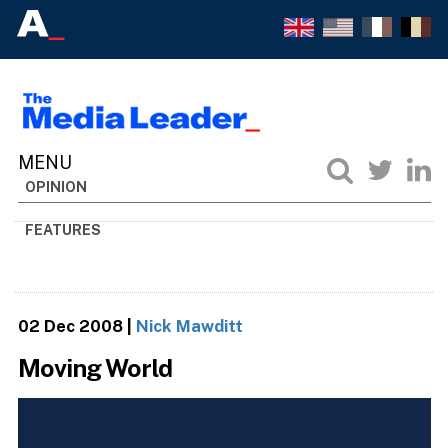
OPINION
FEATURES
02 Dec 2008
|
Nick Mawditt
Moving World