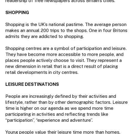
readership of free newspapers across Britain’s cities.
SHOPPING
Shopping is the UK’s national pastime. The average person
makes an annual 200 trips to the shops. One in four Britons
admits they are addicted to shopping.
Shopping centres are a symbol of participation and leisure.
They have become more accessible to more people, and
places people actively choose to visit. They represent a
new dimension in retail that is a direct result of placing
retail developments in city centres.
LEISURE DESTINATIONS
People are increasingly defined by their activities and
lifestyle, rather than by other demographic factors. Leisure
time is higher on our agenda as we spend more time
participating in activities and reflecting trends like
“participation”, “experience and adventure”.
Young people value their leisure time more than homes.