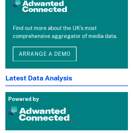
Find out more about the UK's most
comprehensive aggregator of media data.
ARRANGE A DEMO
Latest Data Analysis
Powered by