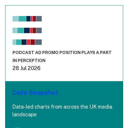
Chart
Bar chart with 6 data series.
View as data table, Chart
The chart has 1 X axis displaying values. Range: -0.02 to 2.
The chart has 3 Y axes displaying values values and values
End of interactive chart.
PODCAST AD PROMO POSITION PLAYS A PART
IN PERCEPTION
28 Jul 2026
Data Snapshot
Data-led charts from across the UK media
landscape