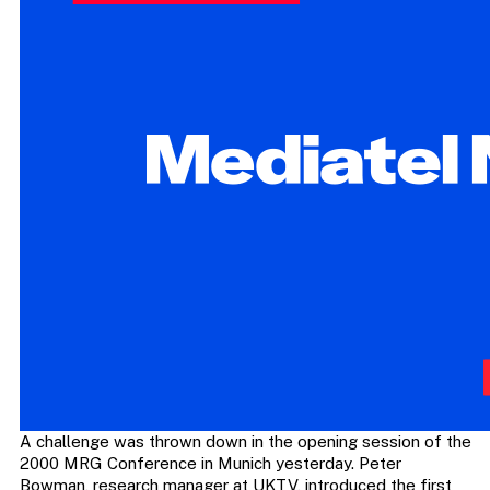
A challenge was thrown down in the opening session of the
2000 MRG Conference in Munich yesterday. Peter
Bowman, research manager at UKTV, introduced the first