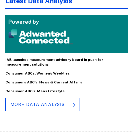
Latest Data Analysis
Powered by
IAB launches measurement advisory board in push for
measurement solutions
Consumer ABCs: Women's Weeklies
Consumers ABC's: News & Current Affairs
Consumer ABC's: Men's Lifestyle
MORE DATA ANALYSIS