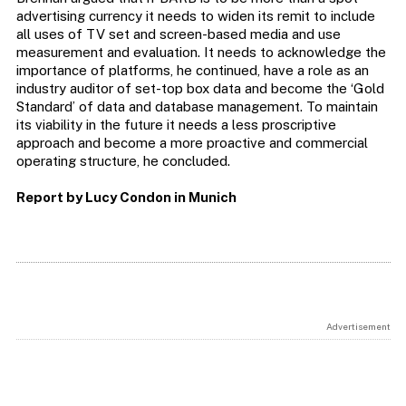
advertising currency it needs to widen its remit to include
all uses of TV set and screen-based media and use
measurement and evaluation. It needs to acknowledge the
importance of platforms, he continued, have a role as an
industry auditor of set-top box data and become the ‘Gold
Standard’ of data and database management. To maintain
its viability in the future it needs a less proscriptive
approach and become a more proactive and commercial
operating structure, he concluded.
Report by Lucy Condon in Munich
Advertisement