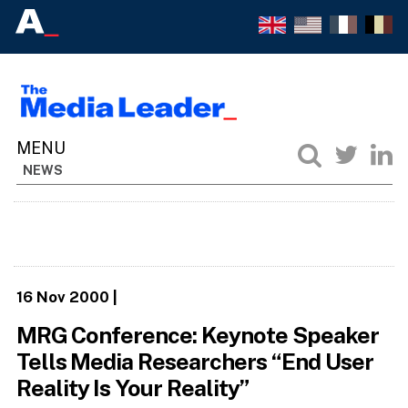
NEWS
16 Nov 2000
|
MRG Conference: Keynote Speaker
Tells Media Researchers “End User
Reality Is Your Reality”