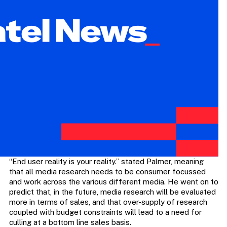
“End user reality is your reality.” stated Palmer, meaning
that all media research needs to be consumer focussed
and work across the various different media. He went on to
predict that, in the future, media research will be evaluated
more in terms of sales, and that over-supply of research
coupled with budget constraints will lead to a need for
culling at a bottom line sales basis.