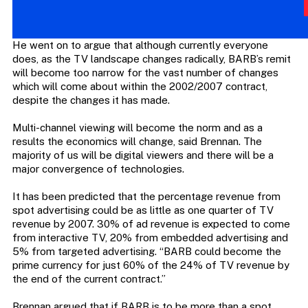
He went on to argue that although currently everyone
does, as the TV landscape changes radically, BARB’s remit
will become too narrow for the vast number of changes
which will come about within the 2002/2007 contract,
despite the changes it has made.
Multi-channel viewing will become the norm and as a
results the economics will change, said Brennan. The
majority of us will be digital viewers and there will be a
major convergence of technologies.
It has been predicted that the percentage revenue from
spot advertising could be as little as one quarter of TV
revenue by 2007. 30% of ad revenue is expected to come
from interactive TV, 20% from embedded advertising and
5% from targeted advertising. “BARB could become the
prime currency for just 60% of the 24% of TV revenue by
the end of the current contract.”
Brennan argued that if BARB is to be more than a spot