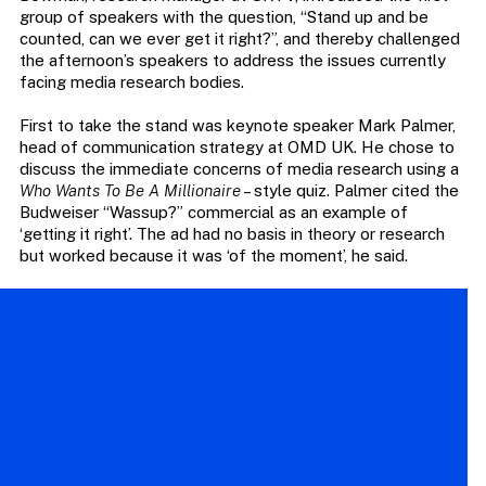
group of speakers with the question, “Stand up and be
counted, can we ever get it right?”, and thereby challenged
the afternoon’s speakers to address the issues currently
facing media research bodies.
First to take the stand was keynote speaker Mark Palmer,
head of communication strategy at OMD UK. He chose to
discuss the immediate concerns of media research using a
Who Wants To Be A Millionaire
– style quiz. Palmer cited the
Budweiser “Wassup?” commercial as an example of
‘getting it right’. The ad had no basis in theory or research
but worked because it was ‘of the moment’, he said.