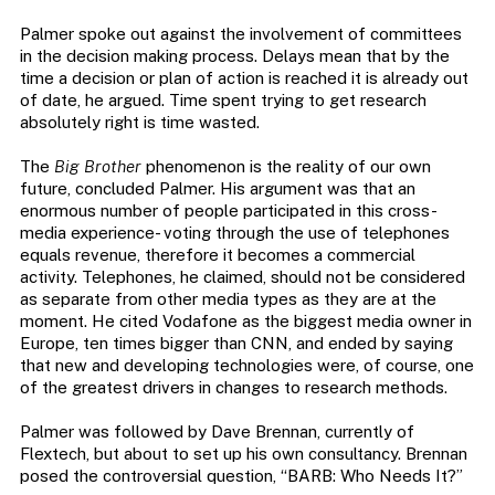
Palmer spoke out against the involvement of committees
in the decision making process. Delays mean that by the
time a decision or plan of action is reached it is already out
of date, he argued. Time spent trying to get research
absolutely right is time wasted.
The
Big Brother
phenomenon is the reality of our own
future, concluded Palmer. His argument was that an
enormous number of people participated in this cross-
media experience- voting through the use of telephones
equals revenue, therefore it becomes a commercial
activity. Telephones, he claimed, should not be considered
as separate from other media types as they are at the
moment. He cited Vodafone as the biggest media owner in
Europe, ten times bigger than CNN, and ended by saying
that new and developing technologies were, of course, one
of the greatest drivers in changes to research methods.
Palmer was followed by Dave Brennan, currently of
Flextech, but about to set up his own consultancy. Brennan
posed the controversial question, “BARB: Who Needs It?”