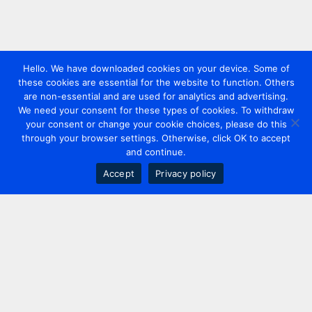
Hello. We have downloaded cookies on your device. Some of
these cookies are essential for the website to function. Others
are non-essential and are used for analytics and advertising.
We need your consent for these types of cookies. To withdraw
your consent or change your cookie choices, please do this
through your browser settings. Otherwise, click OK to accept
and continue.
Accept
Privacy policy