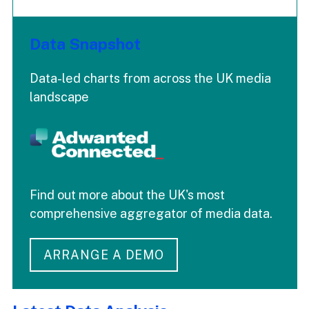
Data Snapshot
Data-led charts from across the UK media
landscape
Find out more about the UK's most
comprehensive aggregator of media data.
ARRANGE A DEMO