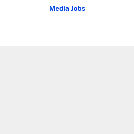
Media Jobs