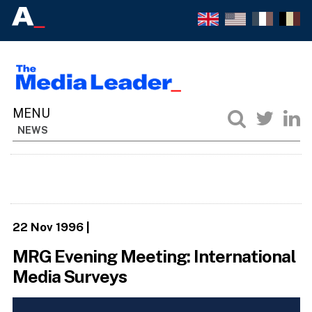
NEWS
22 Nov 1996
|
MRG Evening Meeting: International
Media Surveys