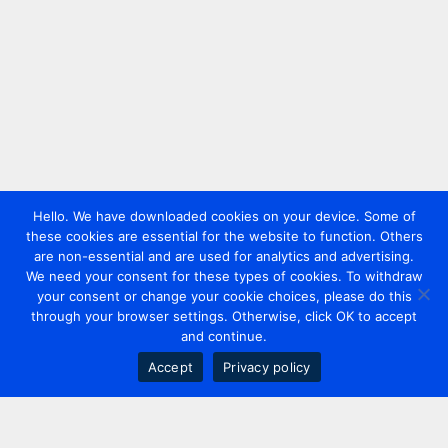
Hello. We have downloaded cookies on your device. Some of
these cookies are essential for the website to function. Others
are non-essential and are used for analytics and advertising.
We need your consent for these types of cookies. To withdraw
your consent or change your cookie choices, please do this
through your browser settings. Otherwise, click OK to accept
and continue.
Accept
Privacy policy