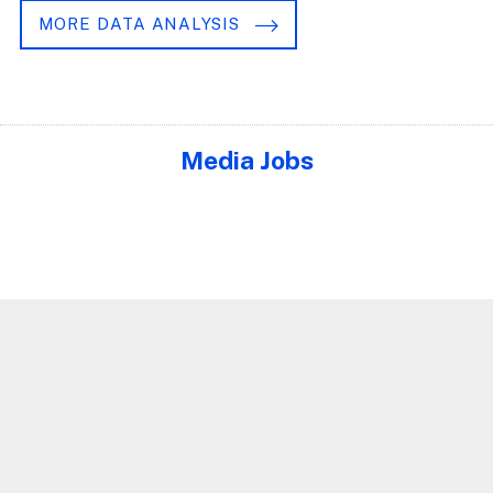
MORE DATA ANALYSIS
Media Jobs