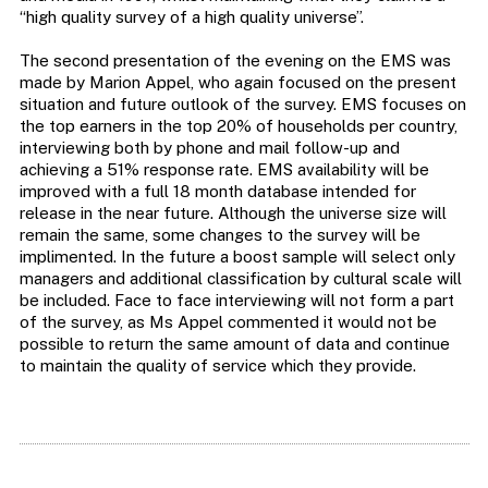
“high quality survey of a high quality universe”.
The second presentation of the evening on the EMS was
made by Marion Appel, who again focused on the present
situation and future outlook of the survey. EMS focuses on
the top earners in the top 20% of households per country,
interviewing both by phone and mail follow-up and
achieving a 51% response rate. EMS availability will be
improved with a full 18 month database intended for
release in the near future. Although the universe size will
remain the same, some changes to the survey will be
implimented. In the future a boost sample will select only
managers and additional classification by cultural scale will
be included. Face to face interviewing will not form a part
of the survey, as Ms Appel commented it would not be
possible to return the same amount of data and continue
to maintain the quality of service which they provide.