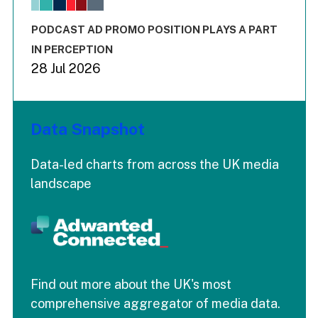
The chart has 3 Y axes displaying values values and values
End of interactive chart.
PODCAST AD PROMO POSITION PLAYS A PART
IN PERCEPTION
28 Jul 2026
Data Snapshot
Data-led charts from across the UK media
landscape
Find out more about the UK's most
comprehensive aggregator of media data.