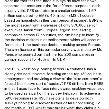
clear the fact that the three surveys do have their own
separate contexts and exist for different purposes, each
equally valid. PES operates in a smaller universe of 5.7
million compared to EMS’s 40 million (EMS of course
based on household rather than personal income). EBRS is
the most select with a universe of only 370,000 senior
executives taken from Europe’s largest and leading
companies across 17 countries, the aim being to identify
the decision-makers in establishments which will account
for much of the business decision-making across Europe.
The significance of this particular survey was made by Ms
Page, who pointed out that the top 200 companies in
Europe account for 40% of its GDP.
The PES, whilst only looking across 14 countries, has a
clearly defined universe, focusing on the top 4% adults in
employment and providing a view of the ‘elite customer’, a
“crucial but illusive part of society”. PES differs from EBRS
in that it uses face to face interviewing, enabling visual aids
to be used as a part of the survey, helping it to achieve a
59% response rate. RSL have plans to develop both
surveys hoping to discover further details concerning TV
and media in 1997, whilst maintaining what they claim is a