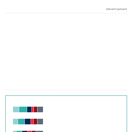
Advertisement
Chart
Bar chart with 6 data series.
View as data table, Chart
The chart has 1 X axis displaying values. Range: -0.02 to 2.