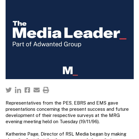
Representatives from the PES, EBRS and EMS gave
presentations concerning the present success and future
development of their respective surveys at the MRG
evening meeting held on Tuesday (19/11/96).
Katherine Page, Director of RSL Media began by making