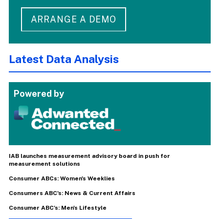
ARRANGE A DEMO
Latest Data Analysis
Powered by
IAB launches measurement advisory board in push for
measurement solutions
Consumer ABCs: Women's Weeklies
Consumers ABC's: News & Current Affairs
Consumer ABC's: Men's Lifestyle