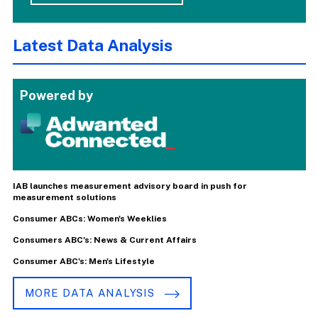
Latest Data Analysis
Powered by
IAB launches measurement advisory board in push for
measurement solutions
Consumer ABCs: Women's Weeklies
Consumers ABC's: News & Current Affairs
Consumer ABC's: Men's Lifestyle
MORE DATA ANALYSIS