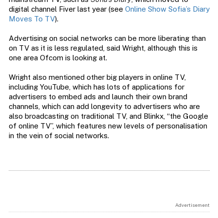
digital channel Fiver last year (see
Online Show Sofia’s Diary
Moves To TV
).
Advertising on social networks can be more liberating than
on TV as it is less regulated, said Wright, although this is
one area Ofcom is looking at.
Wright also mentioned other big players in online TV,
including YouTube, which has lots of applications for
advertisers to embed ads and launch their own brand
channels, which can add longevity to advertisers who are
also broadcasting on traditional TV, and Blinkx, “the Google
of online TV”, which features new levels of personalisation
in the vein of social networks.
Advertisement