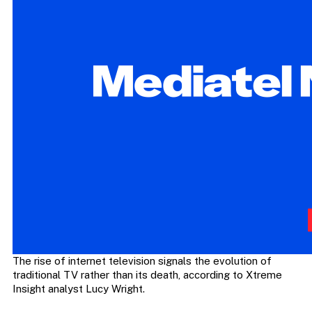
The rise of internet television signals the evolution of
traditional TV rather than its death, according to Xtreme
Insight analyst Lucy Wright.