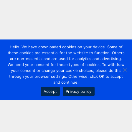
Hello. We have downloaded cookies on your device. Some of
these cookies are essential for the website to function. Others
are non-essential and are used for analytics and advertising.
We need your consent for these types of cookies. To withdraw
your consent or change your cookie choices, please do this
through your browser settings. Otherwise, click OK to accept
and continue.
Accept
Privacy policy