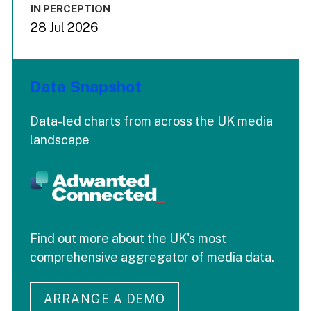
IN PERCEPTION
28 Jul 2026
Data Snapshot
Data-led charts from across the UK media
landscape
Find out more about the UK's most
comprehensive aggregator of media data.
ARRANGE A DEMO