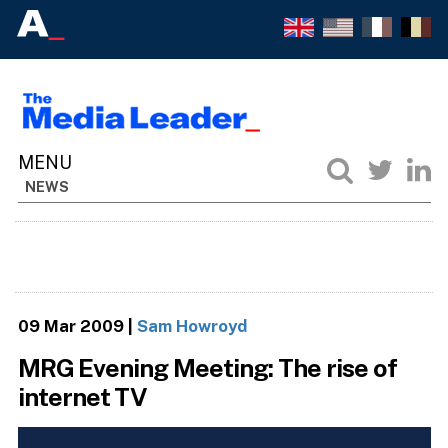
NEWS
09 Mar 2009
|
Sam Howroyd
MRG Evening Meeting: The rise of
internet TV