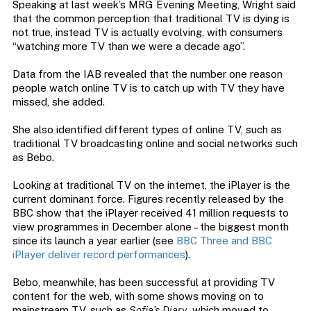
Speaking at last week’s MRG Evening Meeting, Wright said
that the common perception that traditional TV is dying is
not true, instead TV is actually evolving, with consumers
“watching more TV than we were a decade ago”.
Data from the IAB revealed that the number one reason
people watch online TV is to catch up with TV they have
missed, she added.
She also identified different types of online TV, such as
traditional TV broadcasting online and social networks such
as Bebo.
Looking at traditional TV on the internet, the iPlayer is the
current dominant force. Figures recently released by the
BBC show that the iPlayer received 41 million requests to
view programmes in December alone – the biggest month
since its launch a year earlier (see
BBC Three and BBC
iPlayer deliver record performances
).
Bebo, meanwhile, has been successful at providing TV
content for the web, with some shows moving on to
mainstream TV, such as
Sofia’s Diary
, which moved to