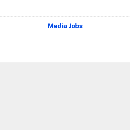
Media Jobs