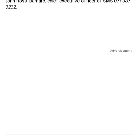
John Ross-Barnard, chief executive officer of SMS
071 387
3232
.
Advertisement