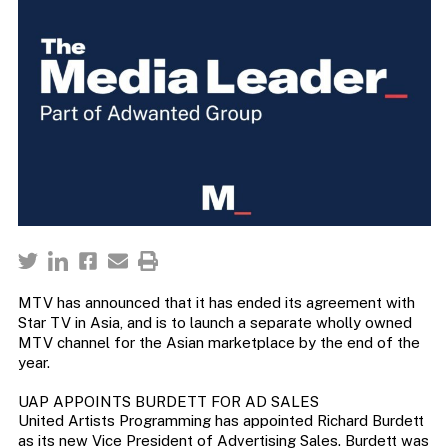
MTV has announced that it has ended its agreement with
Star TV in Asia, and is to launch a separate wholly owned
MTV channel for the Asian marketplace by the end of the
year.
UAP APPOINTS BURDETT FOR AD SALES
United Artists Programming has appointed Richard Burdett
as its new Vice President of Advertising Sales. Burdett was