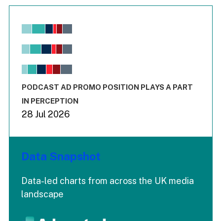
Chart
Bar chart with 6 data series.
View as data table, Chart
The chart has 1 X axis displaying values. Range: -0.02 to 2.
The chart has 3 Y axes displaying values values and values
End of interactive chart.
PODCAST AD PROMO POSITION PLAYS A PART
IN PERCEPTION
28 Jul 2026
Data Snapshot
Data-led charts from across the UK media
landscape