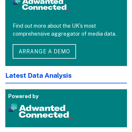
Find out more about the UK's most
comprehensive aggregator of media data.
ARRANGE A DEMO
Latest Data Analysis
Powered by