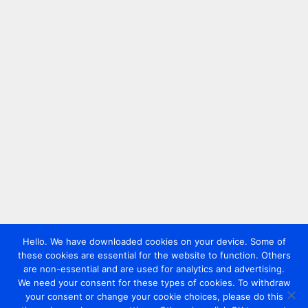
Hello. We have downloaded cookies on your device. Some of
these cookies are essential for the website to function. Others
are non-essential and are used for analytics and advertising.
We need your consent for these types of cookies. To withdraw
your consent or change your cookie choices, please do this