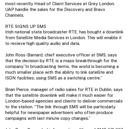
most recently Head of Client Services at Grey London.
UAP handle the sales for the Discovery and Bravo
Channels.
RTE SIGNS UP SMS
Irish national state broadcaster RTE, has bought a downlink
from Satellite Media Services in London. This will enable it
to recieve high quality audio and data.
John Ross-Barnard, chief executive officer at SMS, says
that the decision by RTE is a major breakthrough for the
company.”In broadcasting terms, the world is becoming a
much smaller place with the ability to link satellite and
ISDN facilities, using SMS as a switching centre.”
Brian Pierce, manager of radio sales for RTE in Dublin, says
that the satellite downlink will make it much easier for
London-based agencies and clients to deliver commercials
to the station. “The link through SMS will be particularly
helpful for newspaper advertisers who often produce
campaigns with last minute copy changes.”