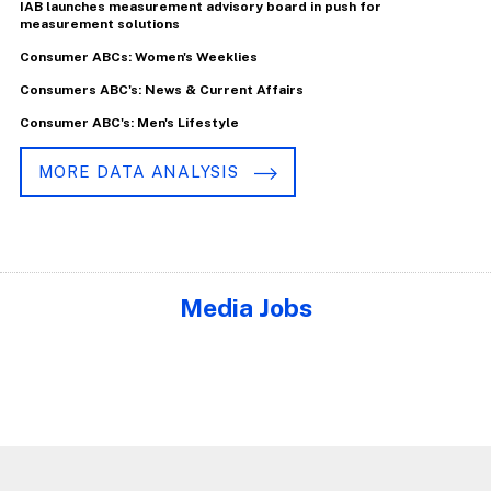
IAB launches measurement advisory board in push for
measurement solutions
Consumer ABCs: Women's Weeklies
Consumers ABC's: News & Current Affairs
Consumer ABC's: Men's Lifestyle
MORE DATA ANALYSIS
Media Jobs