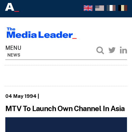
NEWS
04 May 1994
|
MTV To Launch Own Channel In Asia