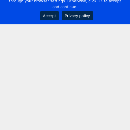
through your browser settings. Otherwise, click OK to accept
and continue.
Accept
Privacy policy
Contact us
+44 20 7420 3252
info@uk.adwanted.com
London
114 St. Martin's Lane,
London, WC2N 4BE, UK