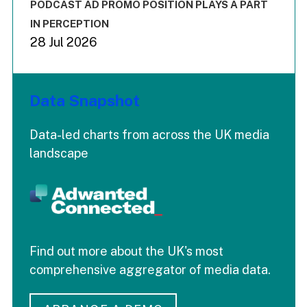
End of interactive chart.
PODCAST AD PROMO POSITION PLAYS A PART
IN PERCEPTION
28 Jul 2026
Data Snapshot
Data-led charts from across the UK media
landscape
Find out more about the UK's most
comprehensive aggregator of media data.