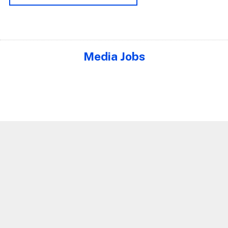
Media Jobs