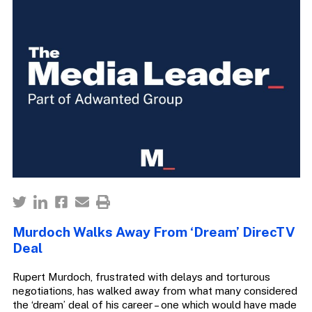
Murdoch Walks Away From ‘Dream’ DirecTV
Deal
Rupert Murdoch, frustrated with delays and torturous
negotiations, has walked away from what many considered
the ‘dream’ deal of his career – one which would have made