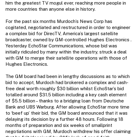
him the greatest TV mogul ever, reaching more people in
more countries than anyone else in history.
For the past six months Murdoch’s News Corp has
cogitated, negotiated and restructured in order to engineer
a complex bid for DirecTV, America’s largest satellite
broadcaster, owned by GM-controlled Hughes Electronics .
Yesterday EchoStar Communications, whose bid was
initially ridiculed by many within the industry, struck a deal
with GM to merge their satellite operations with those of
Hughes Electronics.
The GM board had been in lengthy discussions as to which
bid to accept, Murdoch had brokered a complex and cash-
free deal worth roughly $30 billion whilst EchoStar’s bid
totalled around $31.5 billion including a key cash element
of $5.5 billion – thanks to a bridging loan from Deutsche
Bank and UBS Warburg. After allowing EchoStar more time
to ‘beef up’ their bid, the GM board announced that it was
delaying its decision by a further 48 hours. Following 18
months of preparation and six weeks of smallprint
negotiations with GM, Murdoch withdrew his offer claiming