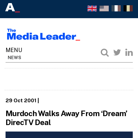
NEWS
29 Oct 2001
|
Murdoch Walks Away From ‘Dream’
DirecTV Deal