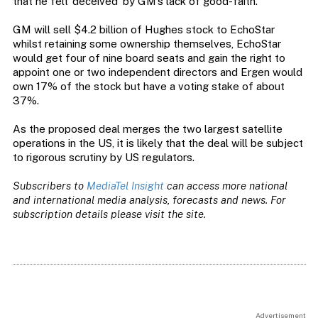
that he felt ‘deceived’ by GM’s lack of good-faith.
GM will sell $4.2 billion of Hughes stock to EchoStar
whilst retaining some ownership themselves, EchoStar
would get four of nine board seats and gain the right to
appoint one or two independent directors and Ergen would
own 17% of the stock but have a voting stake of about
37%.
As the proposed deal merges the two largest satellite
operations in the US, it is likely that the deal will be subject
to rigorous scrutiny by US regulators.
Subscribers to
MediaTel Insight
can access more national
and international media analysis, forecasts and news. For
subscription details please visit the site.
Advertisement