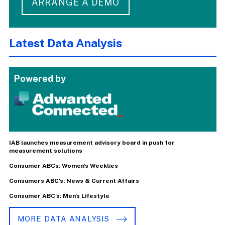
ARRANGE A DEMO
Latest Data Analysis
Powered by
IAB launches measurement advisory board in push for
measurement solutions
Consumer ABCs: Women's Weeklies
Consumers ABC's: News & Current Affairs
Consumer ABC's: Men's Lifestyle
MORE DATA ANALYSIS