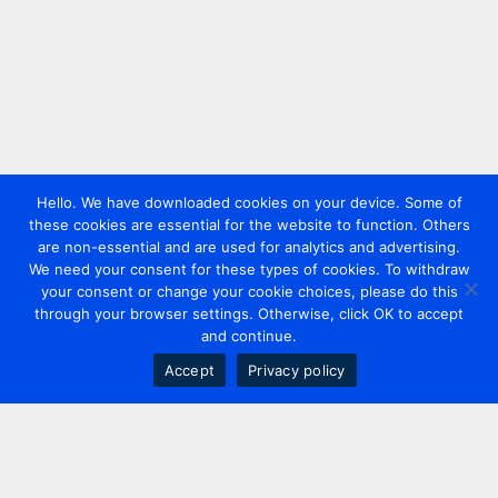
Hello. We have downloaded cookies on your device. Some of
these cookies are essential for the website to function. Others
are non-essential and are used for analytics and advertising.
We need your consent for these types of cookies. To withdraw
your consent or change your cookie choices, please do this
through your browser settings. Otherwise, click OK to accept
and continue.
Accept
Privacy policy