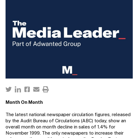
Month On Month
The latest national newspaper circulation figures, released
by the Audit Bureau of Circulations (ABC) today, show an
overall month on month decline in sales of 1.4% for
November 1999. The only newspapers to increase their