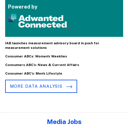
Powered by
IAB launches measurement advisory board in push for
measurement solutions
Consumer ABCs: Women's Weeklies
Consumers ABC's: News & Current Affairs
Consumer ABC's: Men's Lifestyle
MORE DATA ANALYSIS
Media Jobs