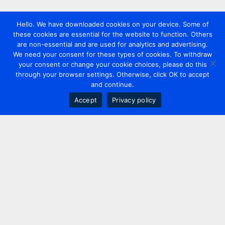
Hello. We have downloaded cookies on your device. Some of
these cookies are essential for the website to function. Others
are non-essential and are used for analytics and advertising.
We need your consent for these types of cookies. To withdraw
your consent or change your cookie choices, please do this
through your browser settings. Otherwise, click OK to accept
and continue.
Accept
Privacy policy