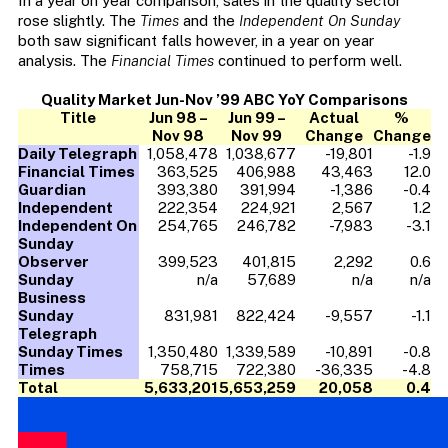
In a year on year comparison, sales in the quality sector
rose slightly. The
Times
and the
Independent On Sunday
both saw significant falls however, in a year on year
analysis. The
Financial Times
continued to perform well.
Quality Market Jun-Nov ’99 ABC YoY Comparisons
Title
Jun 98 –
Jun 99 –
Actual
%
Nov 98
Nov 99
Change
Change
Daily Telegraph
1,058,478
1,038,677
-19,801
-1.9
Financial Times
363,525
406,988
43,463
12.0
Guardian
393,380
391,994
-1,386
-0.4
Independent
222,354
224,921
2,567
1.2
Independent On
254,765
246,782
-7,983
-3.1
Sunday
Observer
399,523
401,815
2,292
0.6
Sunday
n/a
57,689
n/a
n/a
Business
Sunday
831,981
822,424
-9,557
-1.1
Telegraph
Sunday Times
1,350,480
1,339,589
-10,891
-0.8
Times
758,715
722,380
-36,335
-4.8
Total
5,633,201
5,653,259
20,058
0.4