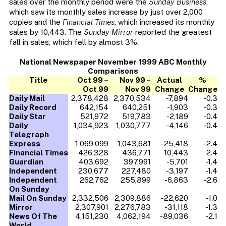
sales over the monthly period were the
Sunday Business
,
which saw its monthly sales increase by just over 2,000
copies and the
Financial Times
, which increased its monthly
sales by 10,443. The
Sunday Mirror
reported the greatest
fall in sales, which fell by almost 3%.
National Newspaper November 1999 ABC Monthly
Comparisons
Title
Oct 99 –
Nov 99 –
Actual
%
Oct 99
Nov 99
Change
Change
Daily Mail
2,378,428
2,370,534
-7,894
-0.3
Daily Record
642,154
640,251
-1,903
-0.3
Daily Star
521,972
519,783
-2,189
-0.4
Daily
1,034,923
1,030,777
-4,146
-0.4
Telegraph
Express
1,069,099
1,043,681
-25,418
-2.4
Financial Times
426,328
436,771
10,443
2.4
Guardian
403,692
397,991
-5,701
-1.4
Independent
230,677
227,480
-3,197
-1.4
Independent
262,762
255,899
-6,863
-2.6
On Sunday
Mail On Sunday
2,332,506
2,309,886
-22,620
-1.0
Mirror
2,307,901
2,276,783
-31,118
-1.3
News Of The
4,151,230
4,062,194
-89,036
-2.1
World