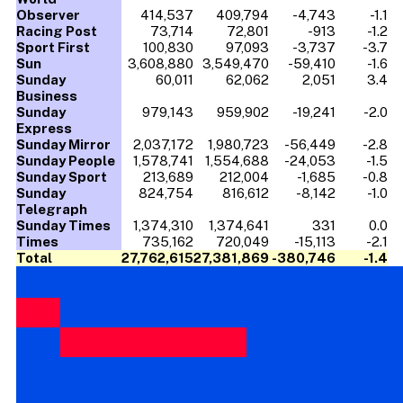
Observer
414,537
409,794
-4,743
-1.1
Racing Post
73,714
72,801
-913
-1.2
Sport First
100,830
97,093
-3,737
-3.7
Sun
3,608,880
3,549,470
-59,410
-1.6
Sunday
60,011
62,062
2,051
3.4
Business
Sunday
979,143
959,902
-19,241
-2.0
Express
Sunday Mirror
2,037,172
1,980,723
-56,449
-2.8
Sunday People
1,578,741
1,554,688
-24,053
-1.5
Sunday Sport
213,689
212,004
-1,685
-0.8
Sunday
824,754
816,612
-8,142
-1.0
Telegraph
Sunday Times
1,374,310
1,374,641
331
0.0
Times
735,162
720,049
-15,113
-2.1
Total
27,762,615
27,381,869
-380,746
-1.4