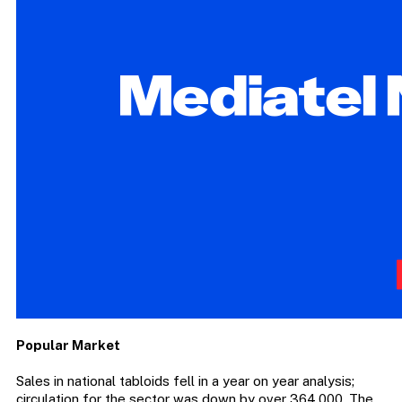
Popular Market
Sales in national tabloids fell in a year on year analysis;
circulation for the sector was down by over 364,000. The