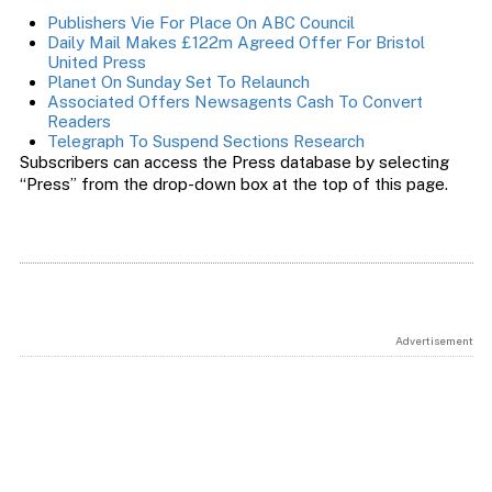
Publishers Vie For Place On ABC Council
Daily Mail Makes £122m Agreed Offer For Bristol
United Press
Planet On Sunday Set To Relaunch
Associated Offers Newsagents Cash To Convert
Readers
Telegraph To Suspend Sections Research
Subscribers can access the Press database by selecting
“Press” from the drop-down box at the top of this page.
Advertisement