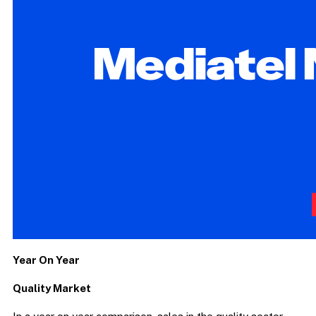
Year On Year
Quality Market