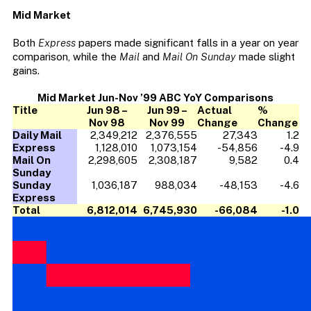
Mid Market
Both
Express
papers made significant falls in a year on year
comparison, while the
Mail
and
Mail On Sunday
made slight
gains.
Mid Market Jun-Nov ’99 ABC YoY Comparisons
Title
Jun 98 –
Jun 99 –
Actual
%
Nov 98
Nov 99
Change
Change
Daily Mail
2,349,212
2,376,555
27,343
1.2
Express
1,128,010
1,073,154
-54,856
-4.9
Mail On
2,298,605
2,308,187
9,582
0.4
Sunday
Sunday
1,036,187
988,034
-48,153
-4.6
Express
Total
6,812,014
6,745,930
-66,084
-1.0