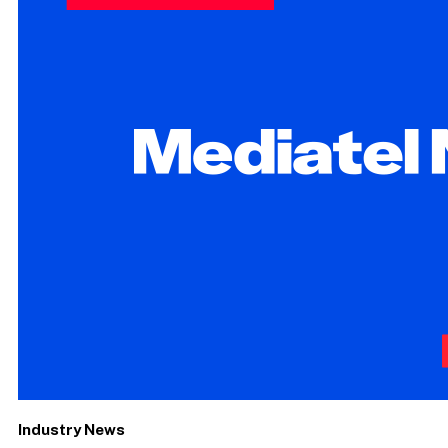
Industry News