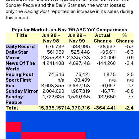
Sunday People
and the
Daily Star
saw the worst losses;
only the
Racing Post
reported an increase in its sales during
this period.
Popular Market Jun-Nov ’99 ABC YoY Comparisons
Title
Jun 98 –
Jun 99 –
Actual
%
Nov 98
Nov 99
Change
Change
Daily Record
676,732
638,095
-38,637
-5.7
Daily Star
561,059
525,448
-35,611
-6.3
Mirror
2,355,832
2,335,733
-20,099
-0.9
News Of The
4,241,408
4,097,148
-144,260
-3.4
World
Racing Post
74,546
76,421
1,875
2.5
Sport First
n/a
83,409
n/a
n/a
Sun
3,698,855
3,637,158
-61,697
-1.7
Sunday Mirror
2,004,090
1,987,319
-16,771
-0.8
Sunday
1,722,635
1,589,985
-132,650
-7.7
People
Total
15,335,157
14,970,716
-364,441
-2.4