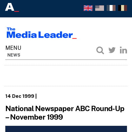
NEWS
14 Dec 1999
|
National Newspaper ABC Round-Up
– November 1999