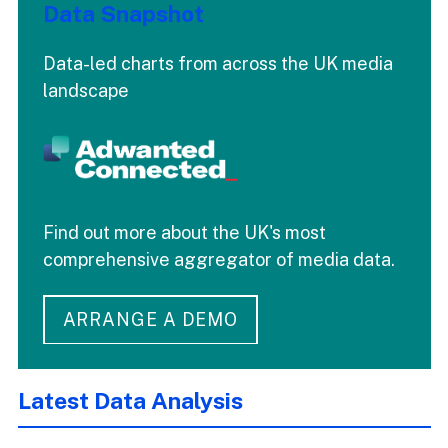
Data Snapshot
Data-led charts from across the UK media
landscape
Find out more about the UK's most
comprehensive aggregator of media data.
ARRANGE A DEMO
Latest Data Analysis