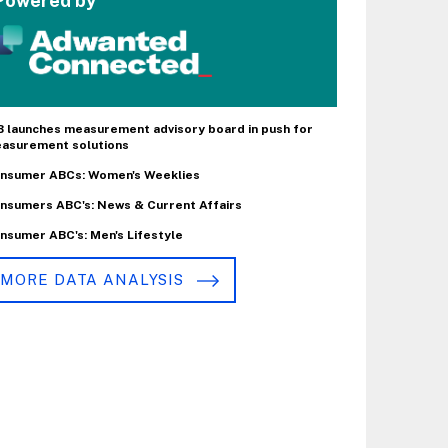
Powered by
B launches measurement advisory board in push for
asurement solutions
nsumer ABCs: Women's Weeklies
nsumers ABC's: News & Current Affairs
nsumer ABC's: Men's Lifestyle
MORE DATA ANALYSIS