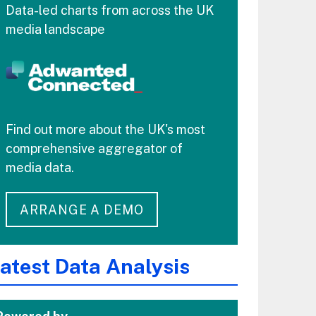
Data-led charts from across the UK
media landscape
Find out more about the UK's most
comprehensive aggregator of
media data.
ARRANGE A DEMO
atest Data Analysis