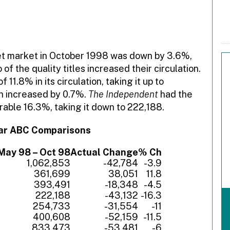
eet market in October 1998 was down by 3.6%,
f the quality titles increased their circulation.
 11.8% in its circulation, taking it up to
on increased by 0.7%.
The Independent
had the
derable 16.3%, taking it down to 222,188.
ear ABC Comparisons
May 98 – Oct 98
Actual Change
% Ch
1,062,853
-42,784
-3.9
361,699
38,051
11.8
393,491
-18,348
-4.5
222,188
-43,132
-16.3
254,733
-31,554
-11
400,608
-52,159
-11.5
833,473
-53,481
-6