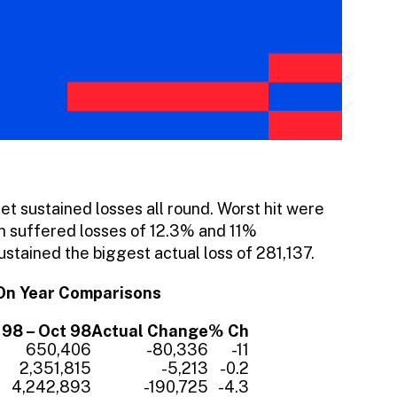
et sustained losses all round. Worst hit were
ch suffered losses of 12.3% and 11%
ustained the biggest actual loss of 281,137.
On Year Comparisons
98 – Oct 98
Actual Change
% Ch
650,406
-80,336
-11
2,351,815
-5,213
-0.2
4,242,893
-190,725
-4.3