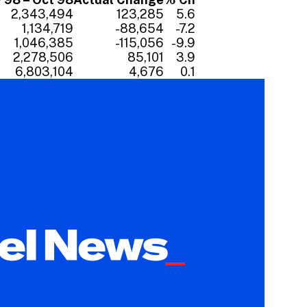
2,343,494
123,285
5.6
1,134,719
-88,654
-7.2
1,046,385
-115,056
-9.9
2,278,506
85,101
3.9
6,803,104
4,676
0.1