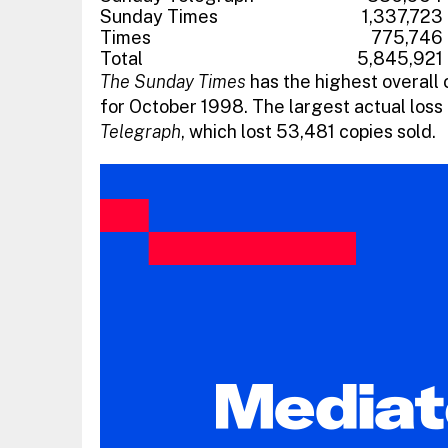
Sunday Times
1,337,723
Times
775,746
Total
5,845,921
The Sunday Times
has the highest overall 
for October 1998. The largest actual loss 
Telegraph
, which lost 53,481 copies sold.