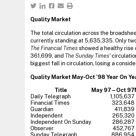
Quality Market
The total circulation across the broadsh
currently standing at 5,635,335. Only two o
The Financial Times
showed a healthy rise of
361,699, and
The Sunday Times’
circulati
biggest fall in circulation, losing a consi
Quality Market May-Oct ’98 Year On Y
Title
May 97 – Oct 97
Daily Telegraph
1,105,637
Financial Times
323,648
Guardian
411,839
Independent
265,320
Independent On Sunday
286,287
Observer
452,767
Sunday Telegraph
886,954