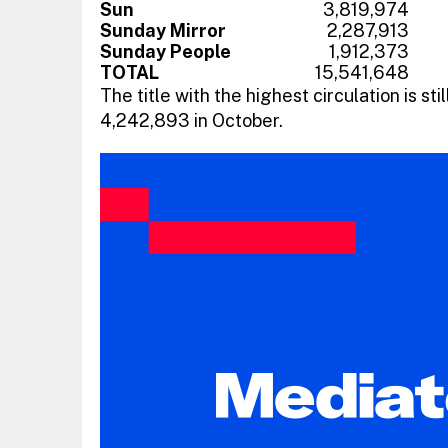
Sun
3,819,974
Sunday Mirror
2,287,913
Sunday People
1,912,373
TOTAL
15,541,648
The title with the highest circulation is stil
4,242,893 in October.