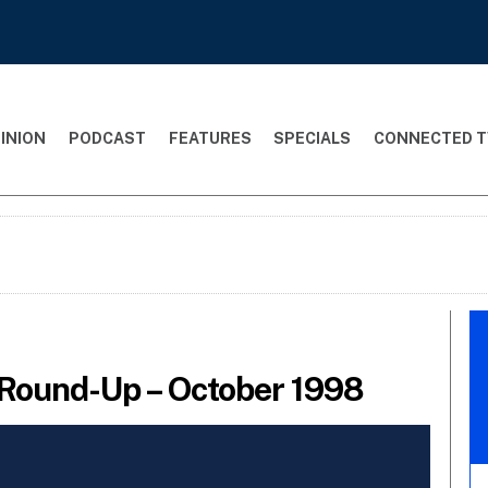
INION
PODCAST
FEATURES
SPECIALS
CONNECTED T
Round-Up – October 1998