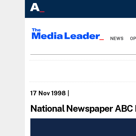
NEWS
OP
17 Nov 1998
|
National Newspaper ABC 