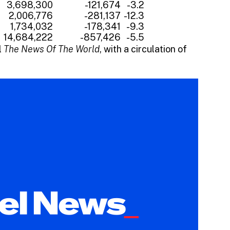
3,698,300
-121,674
-3.2
2,006,776
-281,137
-12.3
1,734,032
-178,341
-9.3
14,684,222
-857,426
-5.5
l
The News Of The World
, with a circulation of