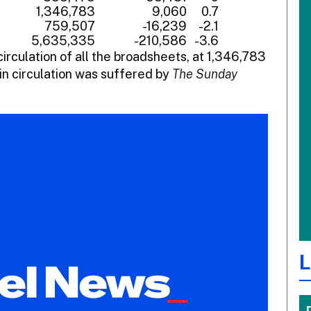
1,346,783
9,060
0.7
759,507
-16,239
-2.1
5,635,335
-210,586
-3.6
circulation of all the broadsheets, at 1,346,783
in circulation was suffered by
The Sunday
L