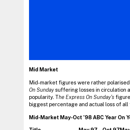
Mid Market
Mid-market figures were rather polarised
On Sunday
suffering losses in circulation
popularity. T
he Express On Sunday’s
figure
biggest percentage and actual loss of all
Mid-Market May-Oct ’98 ABC Year On 
Title
May 97 – Oct 97
May