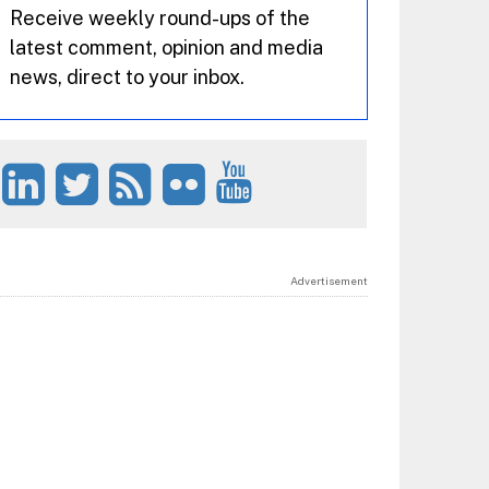
Receive weekly round-ups of the
latest comment, opinion and media
news, direct to your inbox.
Advertisement