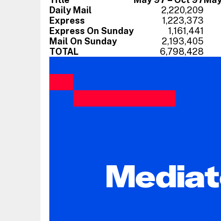
Daily Mail
2,220,209
Express
1,223,373
Express On Sunday
1,161,441
Mail On Sunday
2,193,405
TOTAL
6,798,428