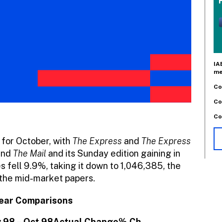
IA
me
Co
Co
Co
 for October, with
The Express
and
The Express
 and
The Mail
and its Sunday edition gaining in
s fell 9.9%, taking it down to 1,046,385, the
 the mid-market papers.
Year Comparisons
 98 – Oct 98
Actual Change
% Ch