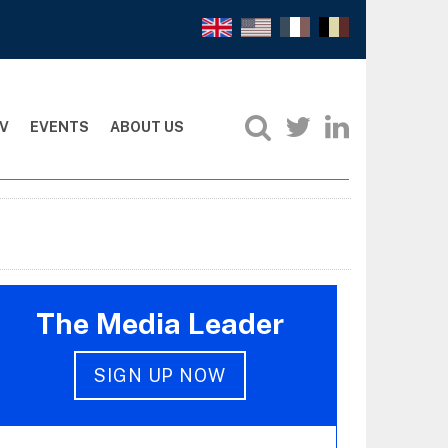
V
EVENTS
ABOUT US
The Media Leader
SIGN UP NOW