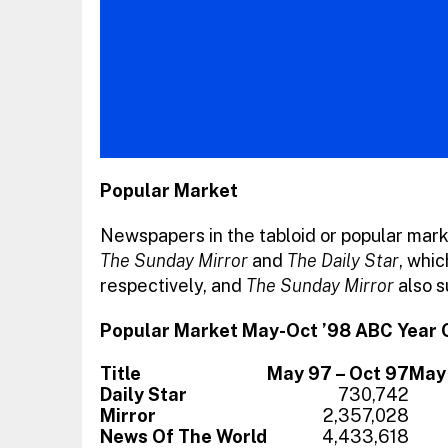
Popular Market
Newspapers in the tabloid or popular mark
The Sunday Mirror
and
The Daily Star
, whi
respectively, and
The Sunday Mirror
also s
Popular Market May-Oct ’98 ABC Year 
Title
May 97 – Oct 97
May 
Daily Star
730,742
Mirror
2,357,028
News Of The World
4,433,618