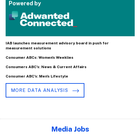
Powered by
IAB launches measurement advisory board in push for
measurement solutions
Consumer ABCs: Women's Weeklies
Consumers ABC's: News & Current Affairs
Consumer ABC's: Men's Lifestyle
MORE DATA ANALYSIS
Media Jobs