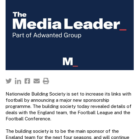
Nationwide Building Society is set to increase its links with
football by announcing a major new sponsorship
programme. The building society today revealed details of
deals with the England team, the Football League and the
Football Conference.
The building society is to be the main sponsor of the
England team for the next four seasons, and will continue