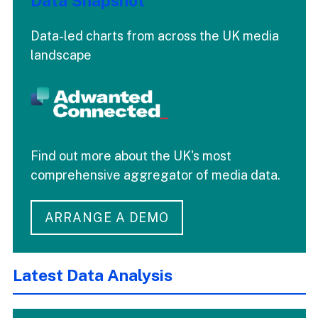
Data Snapshot
Data-led charts from across the UK media
landscape
Find out more about the UK's most
comprehensive aggregator of media data.
ARRANGE A DEMO
Latest Data Analysis