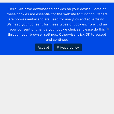
Hello. We have downloaded cookies on your device. Some of
these cookies are essential for the website to function. Others
are non-essential and are used for analytics and advertising.
We need your consent for these types of cookies. To withdraw
your consent or change your cookie choices, please do this
through your browser settings. Otherwise, click OK to accept
and continue.
Accept
Privacy policy
Contact us