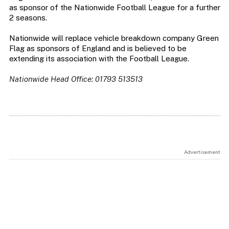
as sponsor of the Nationwide Football League for a further
2 seasons.
Nationwide will replace vehicle breakdown company Green
Flag as sponsors of England and is believed to be
extending its association with the Football League.
Nationwide Head Office: 01793 513513
Advertisement