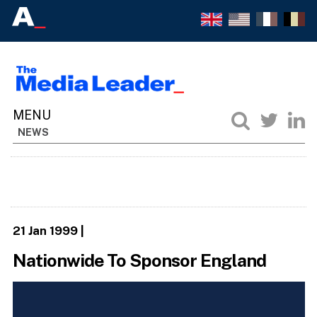
NEWS
21 Jan 1999
|
Nationwide To Sponsor England