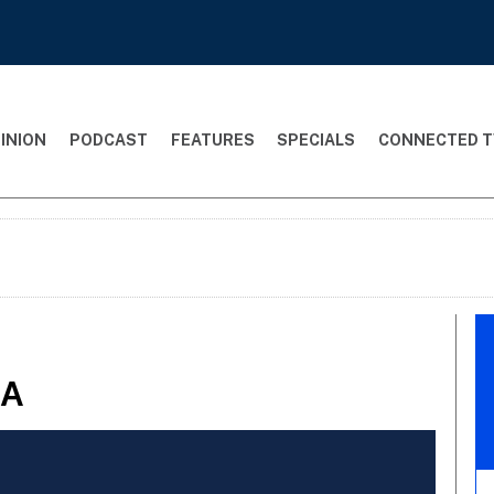
INION
PODCAST
FEATURES
SPECIALS
CONNECTED T
&A