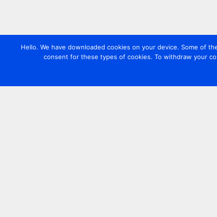
Hello. We have downloaded cookies on your device. Some of these
consent for these types of cookies. To withdraw your co
Contact us
+44 20 7420 3252