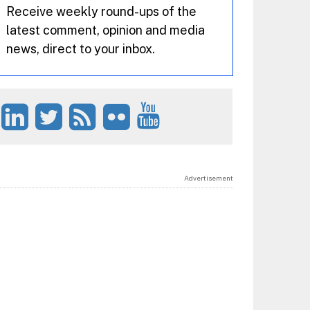
Receive weekly round-ups of the
latest comment, opinion and media
news, direct to your inbox.
Advertisement