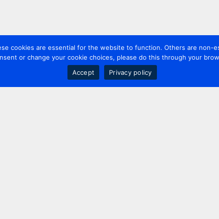
 cookies are essential for the website to function. Others are non-es
nsent or change your cookie choices, please do this through your brows
Accept
Privacy policy