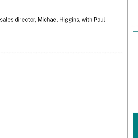
 sales director, Michael Higgins, with Paul