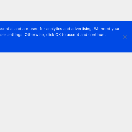
sential and are used for analytics and advertising. We need your
er settings. Otherwise, click OK to accept and continue.