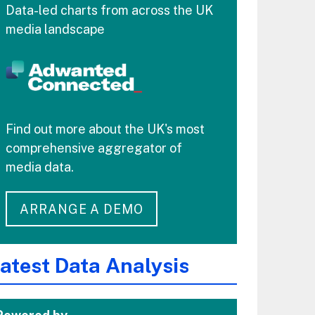
Data-led charts from across the UK
media landscape
Find out more about the UK's most
comprehensive aggregator of
media data.
ARRANGE A DEMO
atest Data Analysis