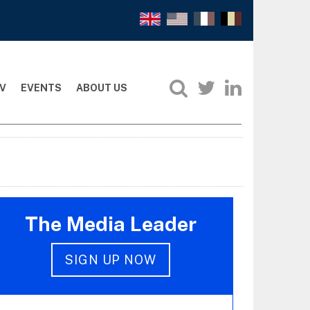
V
EVENTS
ABOUT US
The Media Leader
SIGN UP NOW