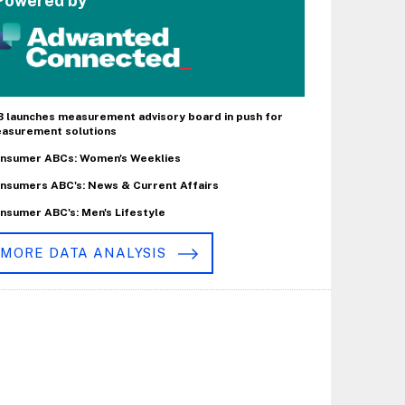
Powered by
B launches measurement advisory board in push for
asurement solutions
nsumer ABCs: Women's Weeklies
nsumers ABC's: News & Current Affairs
nsumer ABC's: Men's Lifestyle
MORE DATA ANALYSIS