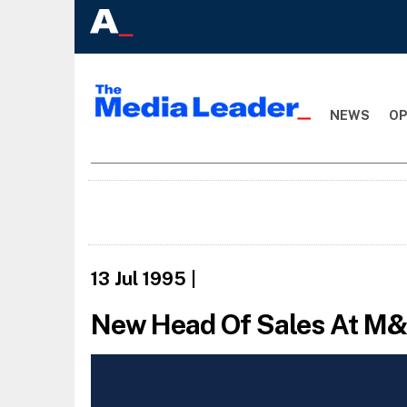
NEWS
OP
13 Jul 1995
|
New Head Of Sales At M