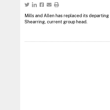
Mills and Allen has replaced its departing
Shearring, current group head.