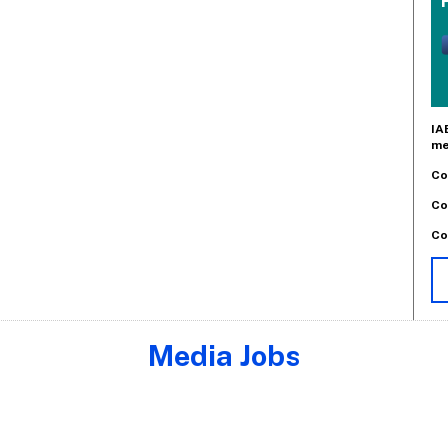
IA
me
Co
Co
Co
Media Jobs