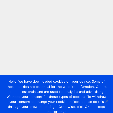
Hello. We have downloaded cookies on your device. Some of
these cookies are essential for the website to function. Others
are non-essential and are used for analytics and advertising.
We need your consent for these types of cookies. To withdraw
your consent or change your cookie choices, please do this
through your browser settings. Otherwise, click OK to accept
and continue.