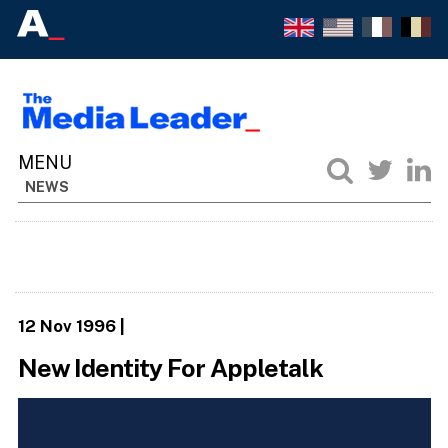
NEWS
12 Nov 1996
|
New Identity For Appletalk