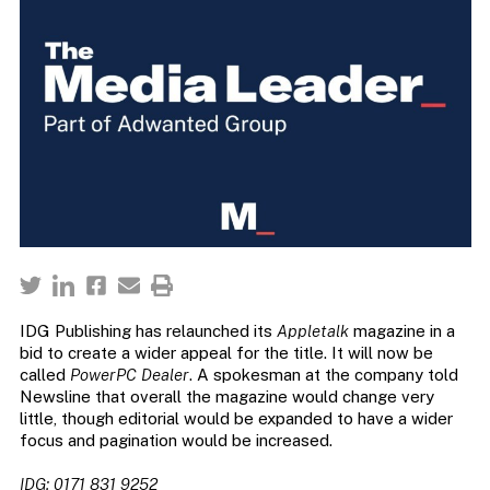
IDG Publishing has relaunched its
Appletalk
magazine in a
bid to create a wider appeal for the title. It will now be
called
PowerPC Dealer
. A spokesman at the company told
Newsline that overall the magazine would change very
little, though editorial would be expanded to have a wider
focus and pagination would be increased.
IDG: 0171 831 9252