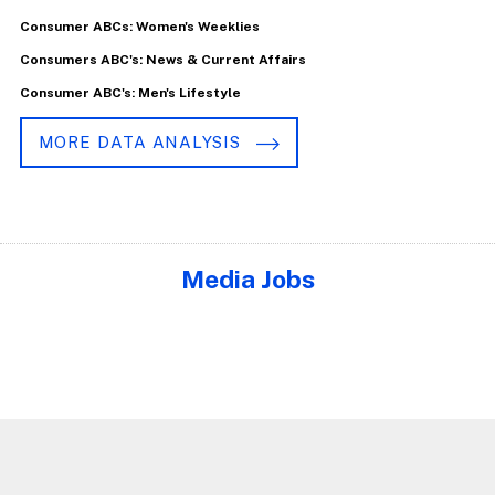
Consumer ABCs: Women's Weeklies
Consumers ABC's: News & Current Affairs
Consumer ABC's: Men's Lifestyle
MORE DATA ANALYSIS
Media Jobs