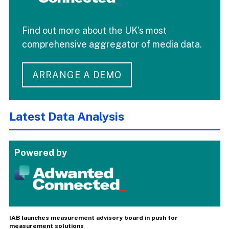
Find out more about the UK's most
comprehensive aggregator of media data.
ARRANGE A DEMO
Latest Data Analysis
Powered by
IAB launches measurement advisory board in push for
measurement solutions