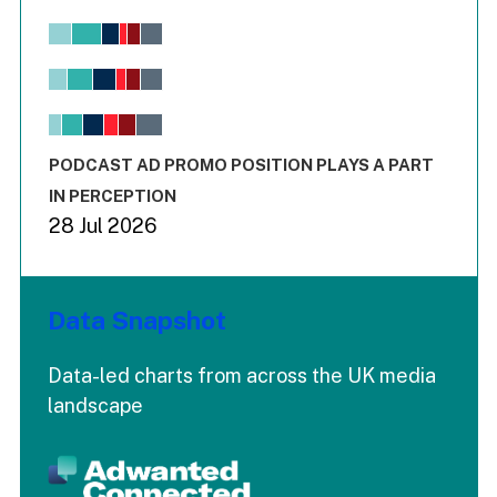
Chart
Bar chart with 6 data series.
View as data table, Chart
The chart has 1 X axis displaying values. Range: -0.02 to 2.
The chart has 3 Y axes displaying values values and values
End of interactive chart.
PODCAST AD PROMO POSITION PLAYS A PART
IN PERCEPTION
28 Jul 2026
Data Snapshot
Data-led charts from across the UK media
landscape