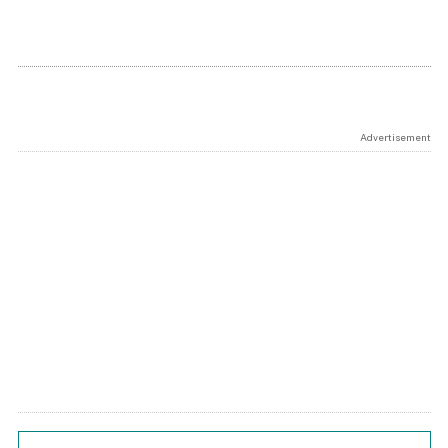
Advertisement