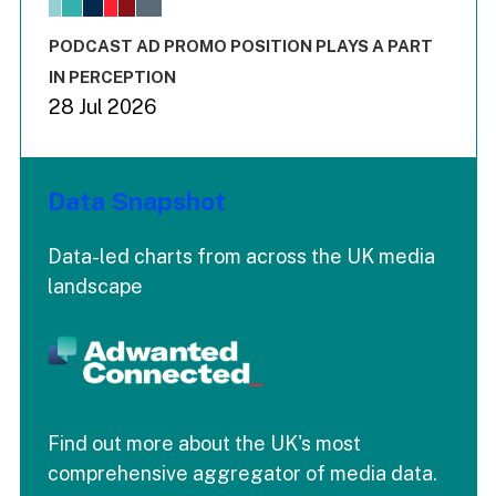
The chart has 3 Y axes displaying values values and values
End of interactive chart.
PODCAST AD PROMO POSITION PLAYS A PART
IN PERCEPTION
28 Jul 2026
Data Snapshot
Data-led charts from across the UK media
landscape
Find out more about the UK's most
comprehensive aggregator of media data.