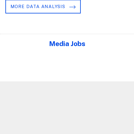
MORE DATA ANALYSIS
Media Jobs