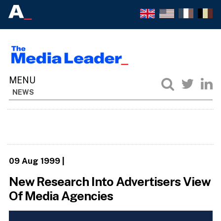
NEWS
09 Aug 1999
|
New Research Into Advertisers View
Of Media Agencies