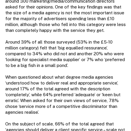
around 300 marketing/media/communication directors
asked for their opinions. One of the key findings was that
the size of a media agency is not the most important issue
for the majority of advertisers spending less than £10
million, although those who fell into this category were less
than completely happy with the service they get.
Around 39% of all those surveyed (53% in the £5-10
million category) felt that ‘big equalled ressurance’,
compared to 34% who did not and another 20% who were
‘looking for specialist media supplier’ or 7% who ‘preferred
to be a big fish in a small pond’.
When questioned about what degree media agencies
‘understood how to deliver real and appropriate service’,
around 17% of the total agreed with the description
‘completely’, while 64% preferred ‘adequate’ or ‘keen but
erratic’. When asked for their own views of service, 78%
chose ‘service more of a competitive discriminator than
agencies realise’.
On the subject of scale, 66% of the total agreed that
‘agencies should deliver a client specific service – scale not