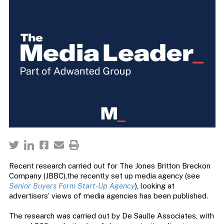
Recent research carried out for The Jones Britton Breckon
Company (JBBC),the recently set up media agency (see
Senior Buyers Form Start-Up Agency
), looking at
advertisers’ views of media agencies has been published.
The research was carried out by De Saulle Associates, with