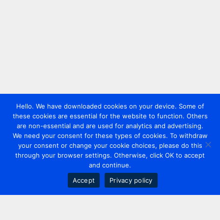
Hello. We have downloaded cookies on your device. Some of
these cookies are essential for the website to function. Others
are non-essential and are used for analytics and advertising.
We need your consent for these types of cookies. To withdraw
your consent or change your cookie choices, please do this
through your browser settings. Otherwise, click OK to accept
and continue.
Accept
Privacy policy