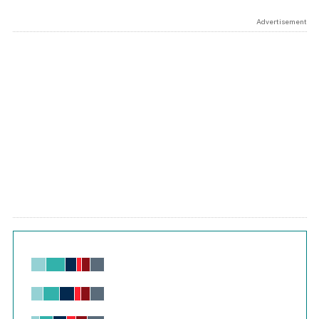
Advertisement
Chart
Bar chart with 6 data series.
View as data table, Chart
The chart has 1 X axis displaying values. Range: -0.02 to 2.