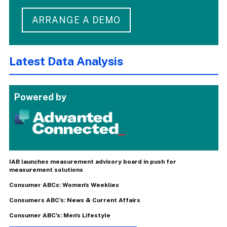
ARRANGE A DEMO
Latest Data Analysis
Powered by
IAB launches measurement advisory board in push for
measurement solutions
Consumer ABCs: Women's Weeklies
Consumers ABC's: News & Current Affairs
Consumer ABC's: Men's Lifestyle