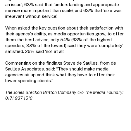
an issue’; 63% said that ‘understanding and apporopriate
service more impotant than scale’, and 63% that ‘size was
irrelevant without service’.
When asked the key question about their satisfaction with
their agency’s ability, as media opportunities grow, to offer
them the best advice, only 54% (63% of the highest
spenders, 38% of the lowest) said they were ‘completely’
satisfied. 26% said ‘not at all’
Commenting on the findings Steve de Saulles, from de
Saulles Associates, said: “They should make media
agencies sit up and think what they have to offer their
lower spending clients.”
The Jones Breckon Britton Company c/o The Media Foundry:
0171 937 1510