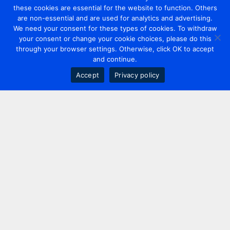
these cookies are essential for the website to function. Others
are non-essential and are used for analytics and advertising.
We need your consent for these types of cookies. To withdraw
your consent or change your cookie choices, please do this
through your browser settings. Otherwise, click OK to accept
and continue.
Accept
Privacy policy
Contact us
+44 20 7420 3252