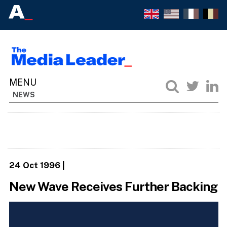
NEWS
24 Oct 1996
|
New Wave Receives Further Backing