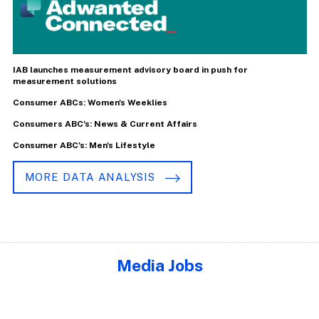
IAB launches measurement advisory board in push for
measurement solutions
Consumer ABCs: Women's Weeklies
Consumers ABC's: News & Current Affairs
Consumer ABC's: Men's Lifestyle
MORE DATA ANALYSIS
Media Jobs