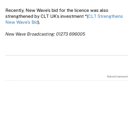
Recently, New Wave’s bid for the licence was also
strengthened by CLT UK’s investment *(
CLT Strengthens
New Wave’s Bid
).
New Wave Broadcasting: 01273 696005
Advertisement