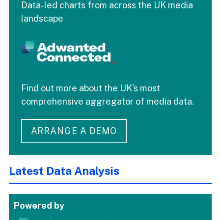
Data-led charts from across the UK media
landscape
Find out more about the UK's most
comprehensive aggregator of media data.
ARRANGE A DEMO
Latest Data Analysis
Powered by