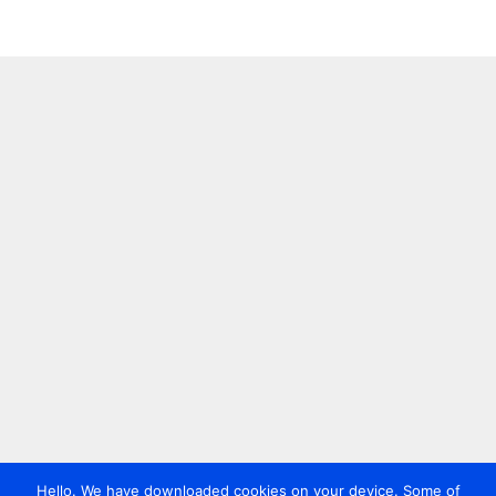
Hello. We have downloaded cookies on your device. Some of