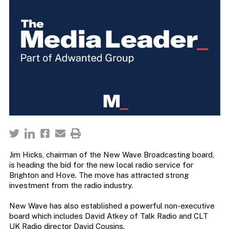
Jim Hicks, chairman of the New Wave Broadcasting board,
is heading the bid for the new local radio service for
Brighton and Hove. The move has attracted strong
investment from the radio industry.
New Wave has also established a powerful non-executive
board which includes David Atkey of Talk Radio and CLT
UK Radio director David Cousins.