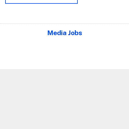
Media Jobs