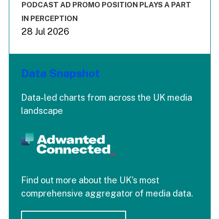
End of interactive chart.
PODCAST AD PROMO POSITION PLAYS A PART
IN PERCEPTION
28 Jul 2026
Data Snapshot
Data-led charts from across the UK media
landscape
Find out more about the UK's most
comprehensive aggregator of media data.