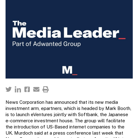
News Corporation has announced that its new media
investment arm, epartners, which is headed by Mark Booth,
is to launch eVentures jointly with Softbank, the Japanese
e-commerce investment house. The group will facilitate
the introduction of US-Based internet companies to the
UK. Murdoch said at a press conference last week that