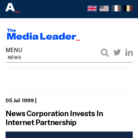
NEWS
05 Jul 1999
|
News Corporation Invests In
Internet Partnership