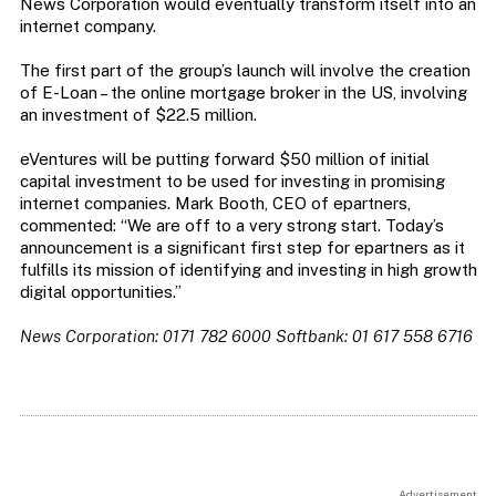
News Corporation would eventually transform itself into an
internet company.
The first part of the group’s launch will involve the creation
of E-Loan – the online mortgage broker in the US, involving
an investment of $22.5 million.
eVentures will be putting forward $50 million of initial
capital investment to be used for investing in promising
internet companies. Mark Booth, CEO of epartners,
commented: “We are off to a very strong start. Today’s
announcement is a significant first step for epartners as it
fulfills its mission of identifying and investing in high growth
digital opportunities.”
News Corporation: 0171 782 6000 Softbank: 01 617 558 6716
Advertisement