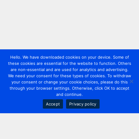
Hello. We have downloaded cookies on your device. Some of
these cookies are essential for the website to function. Others
are non-essential and are used for analytics and advertising.
We need your consent for these types of cookies. To withdraw
your consent or change your cookie choices, please do this
through your browser settings. Otherwise, click OK to accept
and continue.
Accept
Privacy policy