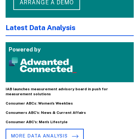
ARRANGE A DEMO
Latest Data Analysis
Powered by
IAB launches measurement advisory board in push for
measurement solutions
Consumer ABCs: Women's Weeklies
Consumers ABC's: News & Current Affairs
Consumer ABC's: Men's Lifestyle
MORE DATA ANALYSIS