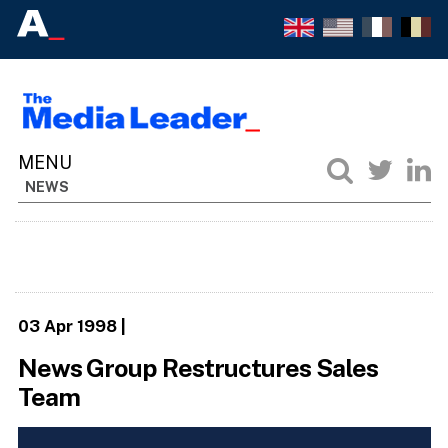
NEWS
03 Apr 1998
|
News Group Restructures Sales
Team