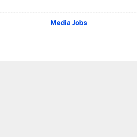
Media Jobs