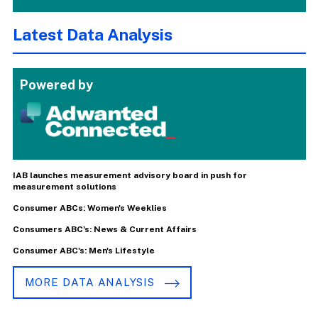
Latest Data Analysis
Powered by
IAB launches measurement advisory board in push for
measurement solutions
Consumer ABCs: Women's Weeklies
Consumers ABC's: News & Current Affairs
Consumer ABC's: Men's Lifestyle
MORE DATA ANALYSIS