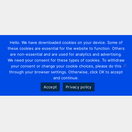
Hello. We have downloaded cookies on your device. Some of
these cookies are essential for the website to function. Others
are non-essential and are used for analytics and advertising.
We need your consent for these types of cookies. To withdraw
your consent or change your cookie choices, please do this
through your browser settings. Otherwise, click OK to accept
and continue.
Accept
Privacy policy