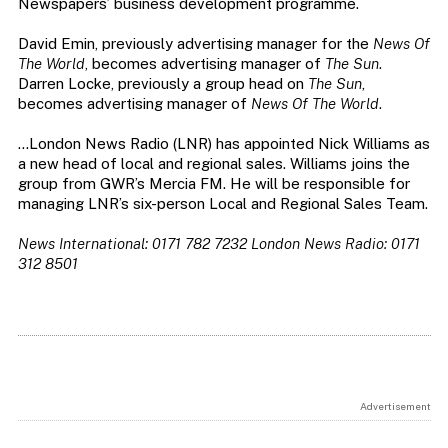
Newspapers’ business development programme.
David Emin, previously advertising manager for the
News Of
The World
, becomes advertising manager of
The Sun
.
Darren Locke, previously a group head on
The Sun
,
becomes advertising manager of
News Of The World
.
…London News Radio (LNR) has appointed Nick Williams as
a new head of local and regional sales. Williams joins the
group from GWR’s Mercia FM. He will be responsible for
managing LNR’s six-person Local and Regional Sales Team.
News International: 0171 782 7232
London News Radio: 0171
312 8501
Advertisement