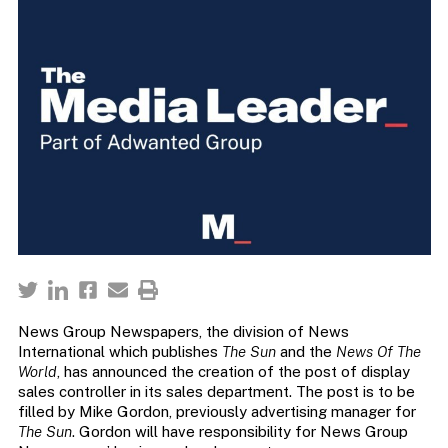
News Group Newspapers, the division of News
International which publishes
The Sun
and the
News Of The
World
, has announced the creation of the post of display
sales controller in its sales department. The post is to be
filled by Mike Gordon, previously advertising manager for
The Sun
. Gordon will have responsibility for News Group