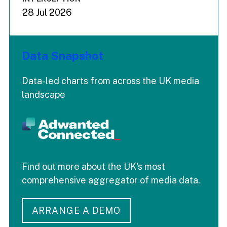
28 Jul 2026
Data Snapshot
Data-led charts from across the UK media
landscape
Find out more about the UK's most
comprehensive aggregator of media data.
ARRANGE A DEMO