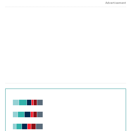
Advertisement
Chart
Bar chart with 6 data series.
View as data table, Chart
The chart has 1 X axis displaying values. Range: -0.02 to 2.