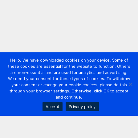
Hello. We have downloaded cookies on your device. Some of
these cookies are essential for the website to function. Others
are non-essential and are used for analytics and advertising.
We need your consent for these types of cookies. To withdraw
your consent or change your cookie choices, please do this
through your browser settings. Otherwise, click OK to accept
and continue.
Accept
Privacy policy