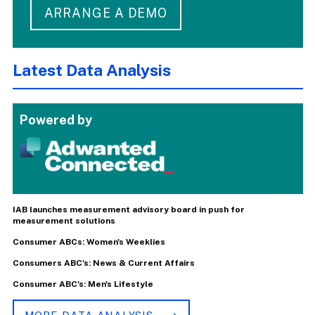
ARRANGE A DEMO
Latest Data Analysis
Powered by
IAB launches measurement advisory board in push for
measurement solutions
Consumer ABCs: Women's Weeklies
Consumers ABC's: News & Current Affairs
Consumer ABC's: Men's Lifestyle