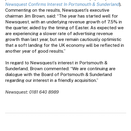
Newsquest Confirms Interest In Portsmouth & Sunderland
).
Commenting on the results, Newsquest’s executive
chairman Jim Brown, said: “The year has started well for
Newsquest, with an underlying revenue growth of 7.5% in
the quarter, aided by the timing of Easter. As expected we
are experiencing a slower rate of advertising revenue
growth than last year, but we remain cautiously optimistic
that a soft landing for the UK economy will be reflected in
another year of good results.”
In regard to Newsquest’s interest in Portsmouth &
Sunderland, Brown commented: “We are continuing are
dialogue with the Board of Portsmouth & Sunderland
regarding our interest in a friendly acquisition.”
Newsquest: 0181 640 8989