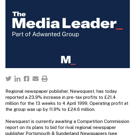
Regional newspaper publisher, Newsquest, has today
reported a 23.9% increase in pre-tax profits to £21.4
million for the 13 weeks to 4 April 1999. Operating profit at
the group was up by 11.9% to £24.6 million.
Newsquest is currently awaiting a Competition Commission
report on its plans to bid for rival regional newspaper
publisher Portsmouth & Sunderland Newspapers (see