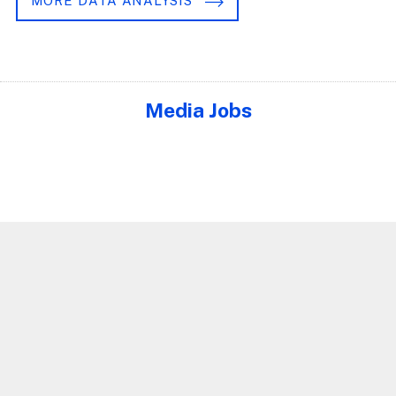
MORE DATA ANALYSIS
Media Jobs