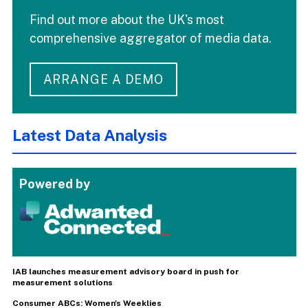
Find out more about the UK's most
comprehensive aggregator of media data.
ARRANGE A DEMO
Latest Data Analysis
Powered by
IAB launches measurement advisory board in push for
measurement solutions
Consumer ABCs: Women's Weeklies