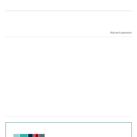
Advertisement
Chart