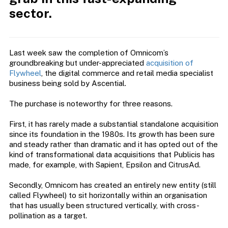
sector.
Last week saw the completion of Omnicom’s
groundbreaking but under-appreciated
acquisition of
Flywheel
, the digital commerce and retail media specialist
business being sold by Ascential.
The purchase is noteworthy for three reasons.
First, it has rarely made a substantial standalone acquisition
since its foundation in the 1980s. Its growth has been sure
and steady rather than dramatic and it has opted out of the
kind of transformational data acquisitions that Publicis has
made, for example, with Sapient, Epsilon and CitrusAd.
Secondly, Omnicom has created an entirely new entity (still
called Flywheel) to sit horizontally within an organisation
that has usually been structured vertically, with cross-
pollination as a target.