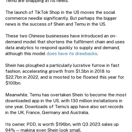
Temu are snapping at its heels.
The launch of TikTok Shop in the US moves the social
commerce needle significantly. But perhaps the bigger
news is the success of Shein and Temu in the US.
These two Chinese businesses have introduced an on-
demand model that shortens the fulfilment chain and uses
data analytics to respond quickly to supply and demand,
although this model
does have its drawbacks
.
Shein has ploughed a particularly lucrative furrow in fast
fashion, accelerating growth from $1.3bn in 2018 to
$22.7bn in 2022, and is mooted to be floated this year for
$100bn.
Meanwhile, Temu has overtaken Shein to become the most
downloaded app in the US, with 130 million installations in
one year. Downloads of Temu’s app have also set records
in the UK, France, Germany and Australia.
Its owner, PDD, is worth $196bn, with Q3 2023 sales up
94% — making even Shein look small.