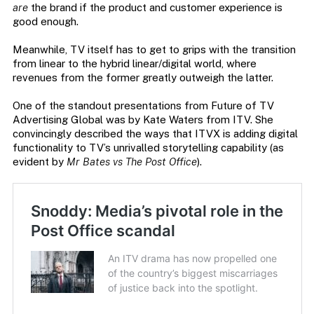
are
the brand if the product and customer experience is
good enough.
Meanwhile, TV itself has to get to grips with the transition
from linear to the hybrid linear/digital world, where
revenues from the former greatly outweigh the latter.
One of the standout presentations from Future of TV
Advertising Global was by Kate Waters from ITV. She
convincingly described the ways that ITVX is adding digital
functionality to TV’s unrivalled storytelling capability (as
evident by
Mr Bates vs The Post Office
).