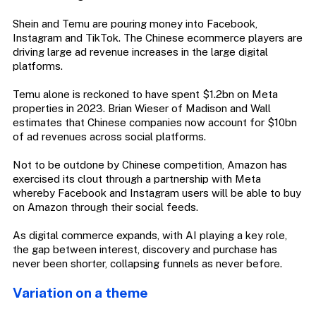
Shein and Temu are pouring money into Facebook,
Instagram and TikTok. The Chinese ecommerce players are
driving large ad revenue increases in the large digital
platforms.
Temu alone is reckoned to have spent $1.2bn on Meta
properties in 2023. Brian Wieser of Madison and Wall
estimates that Chinese companies now account for $10bn
of ad revenues across social platforms.
Not to be outdone by Chinese competition, Amazon has
exercised its clout through a partnership with Meta
whereby Facebook and Instagram users will be able to buy
on Amazon through their social feeds.
As digital commerce expands, with AI playing a key role,
the gap between interest, discovery and purchase has
never been shorter, collapsing funnels as never before.
Variation on a theme