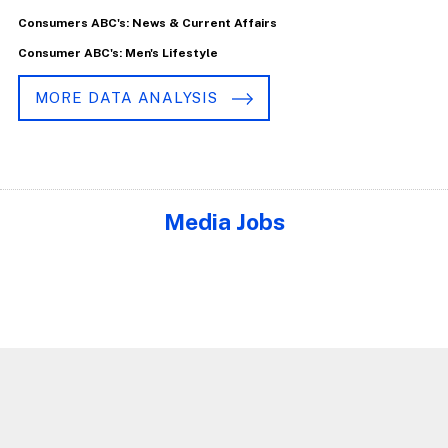
Consumers ABC's: News & Current Affairs
Consumer ABC's: Men's Lifestyle
MORE DATA ANALYSIS
Media Jobs