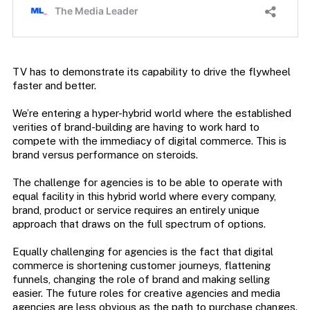
TV has to demonstrate its capability to drive the flywheel
faster and better.
We’re entering a hyper-hybrid world where the established
verities of brand-building are having to work hard to
compete with the immediacy of digital commerce. This is
brand versus performance on steroids.
The challenge for agencies is to be able to operate with
equal facility in this hybrid world where every company,
brand, product or service requires an entirely unique
approach that draws on the full spectrum of options.
Equally challenging for agencies is the fact that digital
commerce is shortening customer journeys, flattening
funnels, changing the role of brand and making selling
easier. The future roles for creative agencies and media
agencies are less obvious as the path to purchase changes.