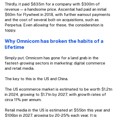
Thirdly, it paid $835m for a company with $300m of
revenue — a handsome price. Ascential had paid an initial
$60m for Flywheel in 2018, with further earnout payments
and the cost of several bolt-on acquisitions, such as
Perpetua. Even allowing for these, the consideration is
toppy.
Why Omnicom has broken the habits of a
lifetime
Simply put, Omnicom has gone for a land grab in the
fastest-growing sectors in marketing: digital commerce
and retail media.
The key to this is the US and China.
The US ecommerce market is estimated to be worth $1.2tn
in 2024, growing to $1.7tn by 2027, with growth rates of
circa 11% per annum.
Retail media in the US is estimated at $55bn this year and
$106bn in 2027, growing by 20-25% each year. It is