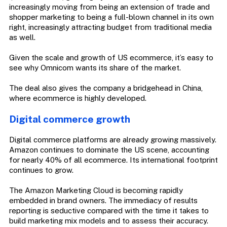
increasingly moving from being an extension of trade and
shopper marketing to being a full-blown channel in its own
right, increasingly attracting budget from traditional media
as well.
Given the scale and growth of US ecommerce, it’s easy to
see why Omnicom wants its share of the market.
The deal also gives the company a bridgehead in China,
where ecommerce is highly developed.
Digital commerce growth
Digital commerce platforms are already growing massively.
Amazon continues to dominate the US scene, accounting
for nearly 40% of all ecommerce. Its international footprint
continues to grow.
The Amazon Marketing Cloud is becoming rapidly
embedded in brand owners. The immediacy of results
reporting is seductive compared with the time it takes to
build marketing mix models and to assess their accuracy.