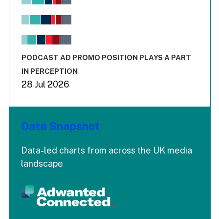
Bar chart with 6 data series.
View as data table, Chart
The chart has 1 X axis displaying values. Range: -0.02 to 2.
The chart has 3 Y axes displaying values values and values
End of interactive chart.
PODCAST AD PROMO POSITION PLAYS A PART
IN PERCEPTION
28 Jul 2026
Data Snapshot
Data-led charts from across the UK media
landscape