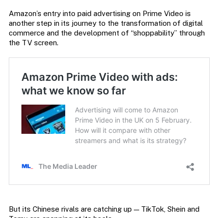
Amazon’s entry into paid advertising on Prime Video is
another step in its journey to the transformation of digital
commerce and the development of “shoppability” through
the TV screen.
But its Chinese rivals are catching up — TikTok, Shein and