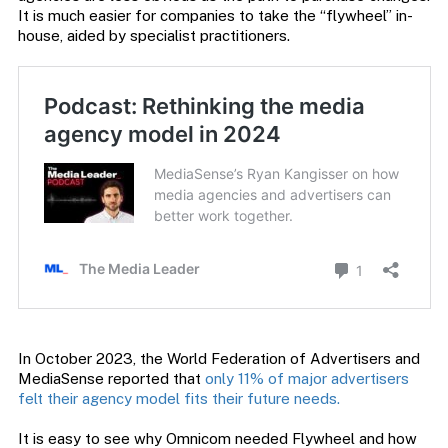
It is much easier for companies to take the “flywheel” in-
house, aided by specialist practitioners.
In October 2023, the World Federation of Advertisers and
MediaSense reported that
only 11% of major advertisers
felt their agency model fits their future needs.
It is easy to see why Omnicom needed Flywheel and how