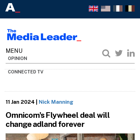
OPINION
CONNECTED TV
11 Jan 2024
|
Nick Manning
Omnicom's Flywheel deal will
change adland forever