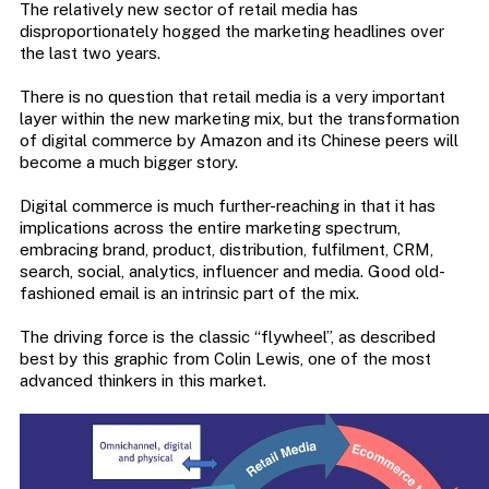
The relatively new sector of retail media has
disproportionately hogged the marketing headlines over
the last two years.
There is no question that retail media is a very important
layer within the new marketing mix, but the transformation
of digital commerce by Amazon and its Chinese peers will
become a much bigger story.
Digital commerce is much further-reaching in that it has
implications across the entire marketing spectrum,
embracing brand, product, distribution, fulfilment, CRM,
search, social, analytics, influencer and media. Good old-
fashioned email is an intrinsic part of the mix.
The driving force is the classic “flywheel”, as described
best by this graphic from Colin Lewis, one of the most
advanced thinkers in this market.