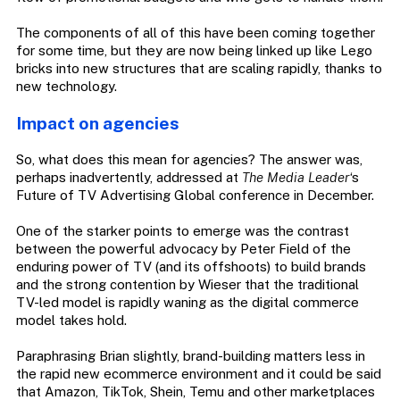
The components of all of this have been coming together
for some time, but they are now being linked up like Lego
bricks into new structures that are scaling rapidly, thanks to
new technology.
Impact on agencies
So, what does this mean for agencies? The answer was,
perhaps inadvertently, addressed at
The Media Leader
‘s
Future of TV Advertising Global conference in December.
One of the starker points to emerge was the contrast
between the powerful advocacy by Peter Field of the
enduring power of TV (and its offshoots) to build brands
and the strong contention by Wieser that the traditional
TV-led model is rapidly waning as the digital commerce
model takes hold.
Paraphrasing Brian slightly, brand-building matters less in
the rapid new ecommerce environment and it could be said
that Amazon, TikTok, Shein, Temu and other marketplaces