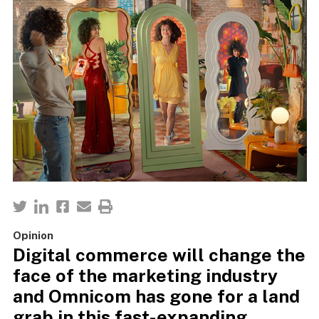
Opinion
Digital commerce will change the
face of the marketing industry
and Omnicom has gone for a land
grab in this fast-expanding