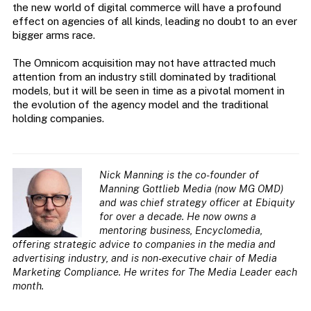
the new world of digital commerce will have a profound
effect on agencies of all kinds, leading no doubt to an ever
bigger arms race.
The Omnicom acquisition may not have attracted much
attention from an industry still dominated by traditional
models, but it will be seen in time as a pivotal moment in
the evolution of the agency model and the traditional
holding companies.
Nick Manning is the co-founder of
Manning Gottlieb Media (now MG OMD)
and was chief strategy officer at Ebiquity
for over a decade. He now owns a
mentoring business, Encyclomedia,
offering strategic advice to companies in the media and
advertising industry, and is non-executive chair of Media
Marketing Compliance. He writes for The Media Leader each
month.