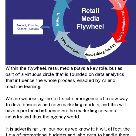
Within the flywheel, retail media plays a key role, but as
part of a virtuous circle that is founded on data analytics
that influence the whole process, enabled by AI and
machine learning.
We are witnessing the full-scale emergence of a new way
to drive business and new marketing models, and this will
have a profound influence on the marketing services
industry and thus the agency world.
It is advertising, Jim, but not as we know it; it will affect the
flow of promotional budgets and who gets to handle them.