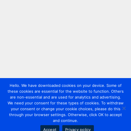
Hello. We have downloaded cookies on your device. Some of
these cookies are essential for the website to function. Others
are non-essential and are used for analytics and advertising.
We need your consent for these types of cookies. To withdraw
your consent or change your cookie choices, please do this
through your browser settings. Otherwise, click OK to accept
and continue.
Accept
Privacy policy