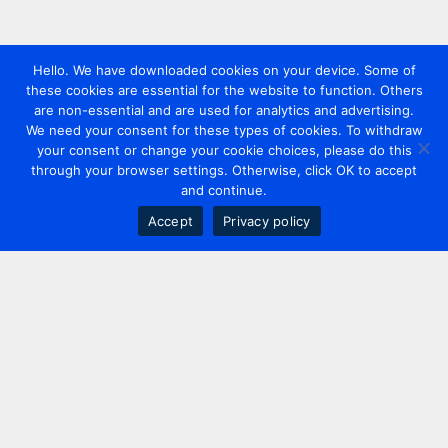
Hello. We have downloaded cookies on your device. Some of
these cookies are essential for the website to function. Others
are non-essential and are used for analytics and advertising.
We need your consent for these types of cookies. To withdraw
your consent or change your cookie choices, please do this
through your browser settings. Otherwise, click OK to accept
and continue.
Accept
Privacy policy