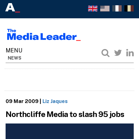
NEWS
09 Mar 2009
|
Liz Jaques
Northcliffe Media to slash 95 jobs