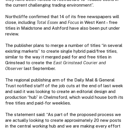
the current challenging trading environment”.
Northcliffe confirmed that 14 of its free newspapers will
close, including
Total Essex
and
Focus
in West Kent – free
titles in Maidstone and Ashford have also been put under
review.
The publisher plans to merge a number of titles “in several
existing markets” to create single hybrid paid/free titles,
similar to the way it merged paid for and free titles in
Grinstead to create the
East Grinstead Courier and
Observer
last September.
The regional publishing arm of the Daily Mail & General
Trust notified staff of the job cuts at the end of last week
and said it was looking to create an editorial design and
production “hub” in Chelmsford, which would house both its
free titles and paid-for weeklies.
The statement said: “As part of the proposed process we
are actually looking to create approximately 20 new posts
in the central working hub and we are making every effort