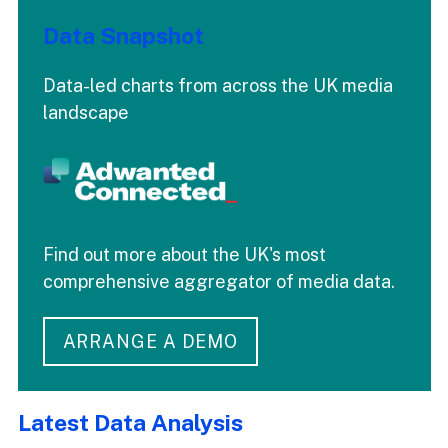
Data Snapshot
Data-led charts from across the UK media
landscape
Find out more about the UK's most
comprehensive aggregator of media data.
ARRANGE A DEMO
Latest Data Analysis