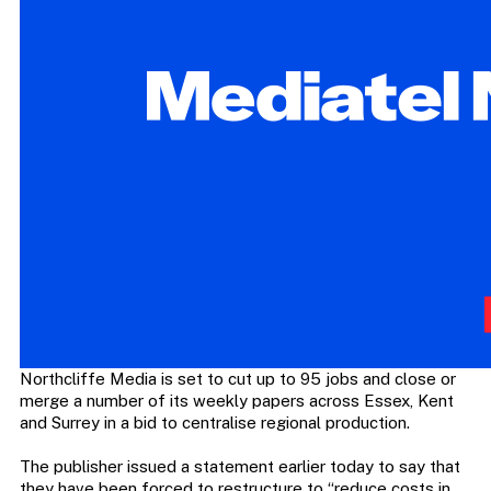
Northcliffe Media is set to cut up to 95 jobs and close or
merge a number of its weekly papers across Essex, Kent
and Surrey in a bid to centralise regional production.
The publisher issued a statement earlier today to say that
they have been forced to restructure to “reduce costs in