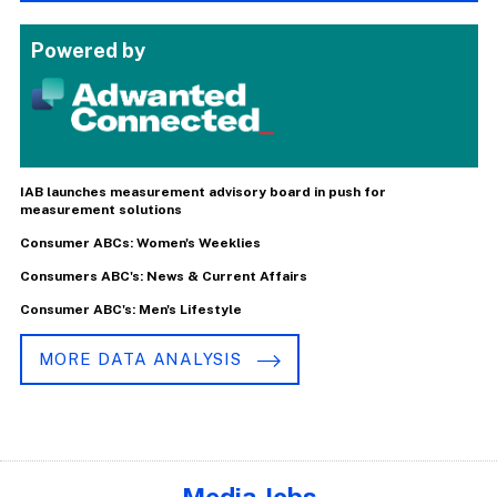
Powered by
IAB launches measurement advisory board in push for
measurement solutions
Consumer ABCs: Women's Weeklies
Consumers ABC's: News & Current Affairs
Consumer ABC's: Men's Lifestyle
MORE DATA ANALYSIS
Media Jobs