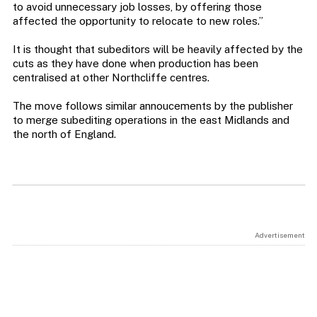
to avoid unnecessary job losses, by offering those
affected the opportunity to relocate to new roles.”
It is thought that subeditors will be heavily affected by the
cuts as they have done when production has been
centralised at other Northcliffe centres.
The move follows similar annoucements by the publisher
to merge subediting operations in the east Midlands and
the north of England.
Advertisement