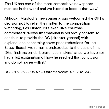
The UK has one of the most competitive newspaper
markets in the world and we intend to keep it that way.”
Although Murdoch’s newspaper group welcomed the OFT’s
decision not to refer the matter to the competition
watchdog, Les Hinton, NI’s executive chairman,
commented: “News International is perfectly content to
continue to provide the DG [director general] with
explanations concerning cover price reductions for the
Times
, though we remain perplexed as to the basis of the
DG’s findings on ‘deliberate loss-making’ since we have not
had a full explanation of how he reached that conclusion
and do not agree with it.”
OFT: 0171 211 8000 News International: 0171 782 6000
Advertisement