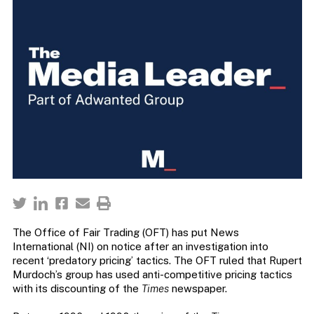
The Office of Fair Trading (OFT) has put News
International (NI) on notice after an investigation into
recent ‘predatory pricing’ tactics. The OFT ruled that Rupert
Murdoch’s group has used anti-competitive pricing tactics
with its discounting of the
Times
newspaper.