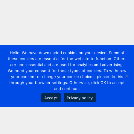
Hello. We have downloaded cookies on your device. Some of
these cookies are essential for the website to function. Others
are non-essential and are used for analytics and advertising.
We need your consent for these types of cookies. To withdraw
your consent or change your cookie choices, please do this
through your browser settings. Otherwise, click OK to accept
and continue.
Accept
Privacy policy