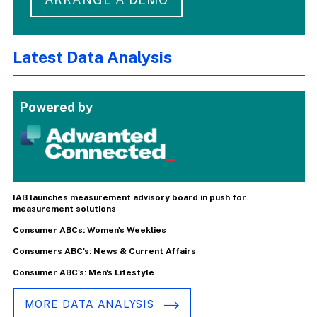
Latest Data Analysis
Powered by
IAB launches measurement advisory board in push for
measurement solutions
Consumer ABCs: Women's Weeklies
Consumers ABC's: News & Current Affairs
Consumer ABC's: Men's Lifestyle
MORE DATA ANALYSIS