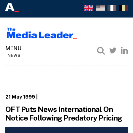
NEWS
21 May 1999
|
OFT Puts News International On
Notice Following Predatory Pricing