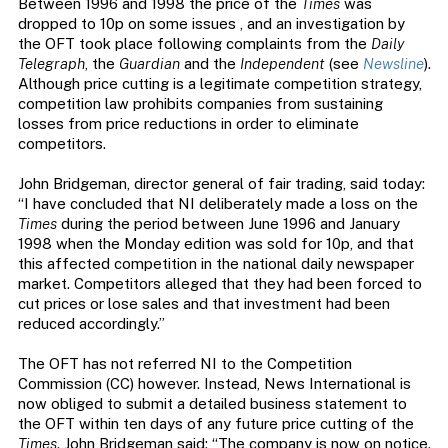
Between 1996 and 1998 the price of the
Times
was
dropped to 10p on some issues , and an investigation by
the OFT took place following complaints from the
Daily
Telegraph
, the
Guardian
and the
Independent
(see
Newsline
).
Although price cutting is a legitimate competition strategy,
competition law prohibits companies from sustaining
losses from price reductions in order to eliminate
competitors.
John Bridgeman, director general of fair trading, said today:
“I have concluded that NI deliberately made a loss on the
Times
during the period between June 1996 and January
1998 when the Monday edition was sold for 10p, and that
this affected competition in the national daily newspaper
market. Competitors alleged that they had been forced to
cut prices or lose sales and that investment had been
reduced accordingly.”
The OFT has not referred NI to the Competition
Commission (CC) however. Instead, News International is
now obliged to submit a detailed business statement to
the OFT within ten days of any future price cutting of the
Times
. John Bridgeman said: “The company is now on notice.