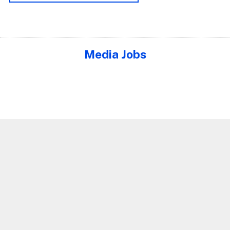
Media Jobs