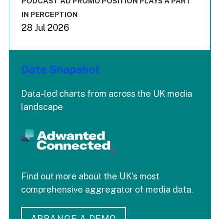
PODCAST AD PROMO POSITION PLAYS A PART
IN PERCEPTION
28 Jul 2026
Data Snapshot
Data-led charts from across the UK media
landscape
Find out more about the UK's most
comprehensive aggregator of media data.
ARRANGE A DEMO