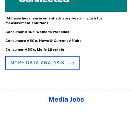
IAB launches measurement advisory board in push for
measurement solutions
Consumer ABCs: Women's Weeklies
Consumers ABC's: News & Current Affairs
Consumer ABC's: Men's Lifestyle
MORE DATA ANALYSIS
Media Jobs