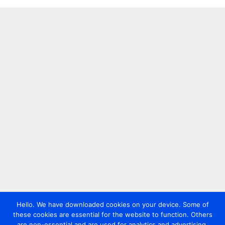
Hello. We have downloaded cookies on your device. Some of
these cookies are essential for the website to function. Others
are non-essential and are used for analytics and advertising.