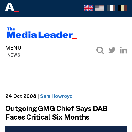
NEWS
24 Oct 2008
|
Sam Howroyd
Outgoing GMG Chief Says DAB
Faces Critical Six Months