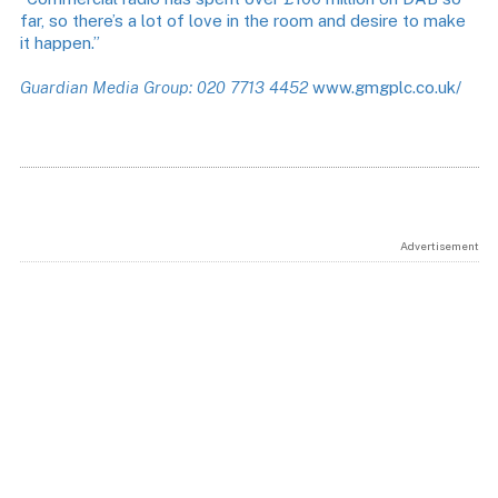
far, so there’s a lot of love in the room and desire to make
it happen.”
Guardian Media Group: 020 7713 4452
www.gmgplc.co.uk/
Advertisement