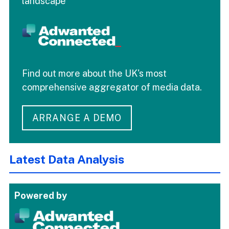
landscape
Find out more about the UK's most
comprehensive aggregator of media data.
ARRANGE A DEMO
Latest Data Analysis
Powered by