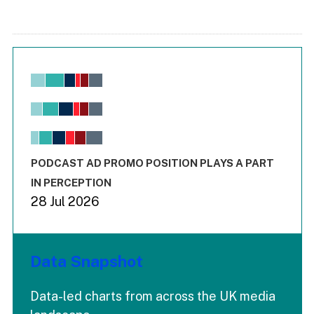
Chart
Bar chart with 6 data series.
View as data table, Chart
The chart has 1 X axis displaying values. Range: -0.02 to 2.
The chart has 3 Y axes displaying values values and values
End of interactive chart.
PODCAST AD PROMO POSITION PLAYS A PART
IN PERCEPTION
28 Jul 2026
Data Snapshot
Data-led charts from across the UK media