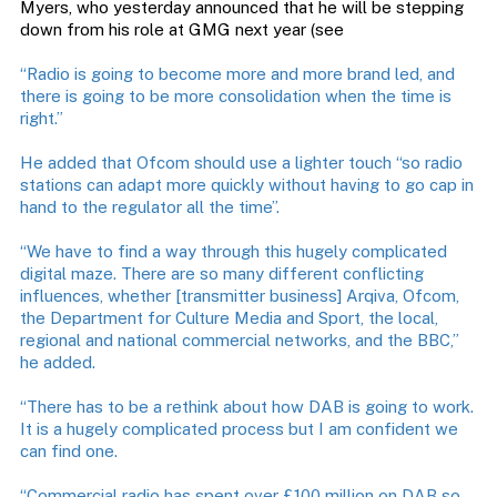
Myers, who yesterday announced that he will be stepping
down from his role at GMG next year (see
“Radio is going to become more and more brand led, and
there is going to be more consolidation when the time is
right.”
He added that Ofcom should use a lighter touch “so radio
stations can adapt more quickly without having to go cap in
hand to the regulator all the time”.
“We have to find a way through this hugely complicated
digital maze. There are so many different conflicting
influences, whether [transmitter business] Arqiva, Ofcom,
the Department for Culture Media and Sport, the local,
regional and national commercial networks, and the BBC,”
he added.
“There has to be a rethink about how DAB is going to work.
It is a hugely complicated process but I am confident we
can find one.
“Commercial radio has spent over £100 million on DAB so