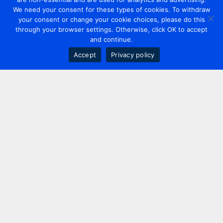
We need your consent for these types of cookies. To withdraw
your consent or change your cookie choices, please do this
through your browser settings. Otherwise, click OK to accept
and continue.
Accept
Privacy policy
Contact us
+44 20 7420 3252
info@uk.adwanted.com
London