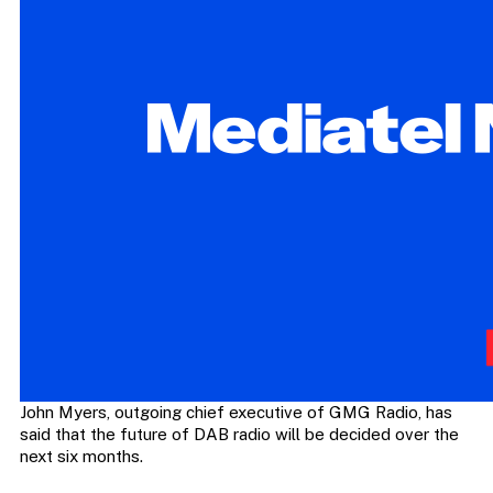
John Myers, outgoing chief executive of GMG Radio, has
said that the future of DAB radio will be decided over the
next six months.