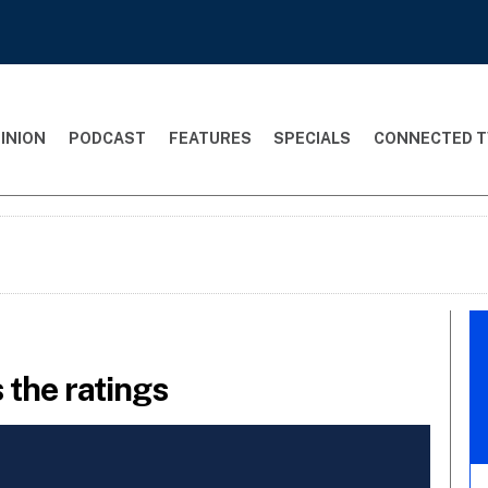
INION
PODCAST
FEATURES
SPECIALS
CONNECTED T
 the ratings