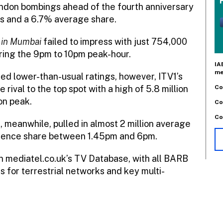
ondon bombings ahead of the fourth anniversary
ers and a 6.7% average share.
 in Mumbai
failed to impress with just 754,000
ring the 9pm to 10pm peak-hour.
IA
me
cted lower-than-usual ratings, however, ITV1’s
Co
rival to the top spot with a high of 5.8 million
ion peak.
Co
Co
 meanwhile, pulled in almost 2 million average
udience share between 1.45pm and 6pm.
in mediatel.co.uk’s TV Database, with all BARB
s for terrestrial networks and key multi-