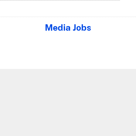
Media Jobs