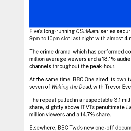
Five’s long-running
CSI:Miami
series secure
9pm to 10pm slot last night with almost 4 
The crime drama, which has performed cons
million average viewers and a 18.1% audienc
channels throughout the peak-hour.
At the same time, BBC One aired its own t
seven of
Waking the Dead
, with Trevor Ev
The repeat pulled in a respectable 3.1 mi
share, slightly above ITV1’s penultimate
La
million viewers and a 14.7% share.
Elsewhere, BBC Two’s new one-off docum