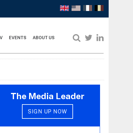
V
EVENTS
ABOUT US
The Media Leader
SIGN UP NOW