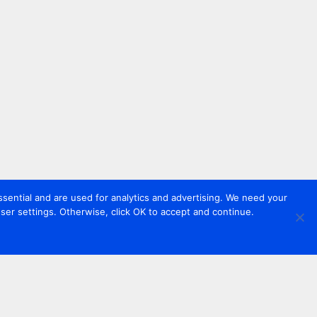
sential and are used for analytics and advertising. We need your
er settings. Otherwise, click OK to accept and continue.