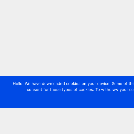
Hello. We have downloaded cookies on your device. Some of these
consent for these types of cookies. To withdraw your co