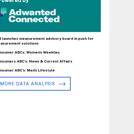
Powered by
B launches measurement advisory board in push for
asurement solutions
nsumer ABCs: Women's Weeklies
nsumers ABC's: News & Current Affairs
nsumer ABC's: Men's Lifestyle
MORE DATA ANALYSIS