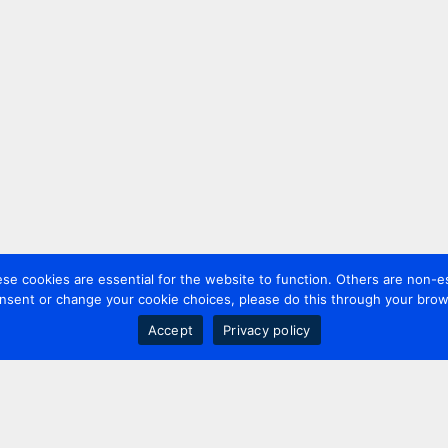
 cookies are essential for the website to function. Others are non-es
nsent or change your cookie choices, please do this through your brows
Accept
Privacy policy