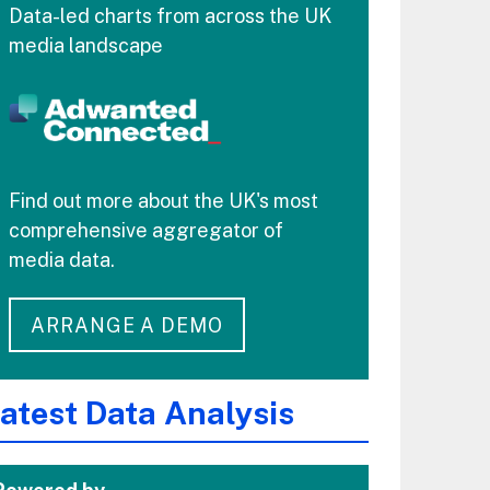
Data-led charts from across the UK
media landscape
Find out more about the UK's most
comprehensive aggregator of
media data.
ARRANGE A DEMO
atest Data Analysis