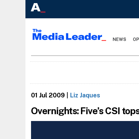
NEWS
OP
01 Jul 2009
|
Liz Jaques
Overnights: Five’s CSI tops