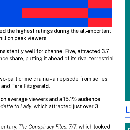
d the highest ratings during the all-important
million peak viewers.
istently well for channel Five, attracted 3.7
e share, putting it ahead of its rival terrestrial
wo-part crime drama – an episode from series
e and Tara Fitzgerald.
llion average viewers and a 15.1% audience
dette to Lady
, which attracted just over 3
L
entary,
The Conspiracy Files: 7/7
, which looked