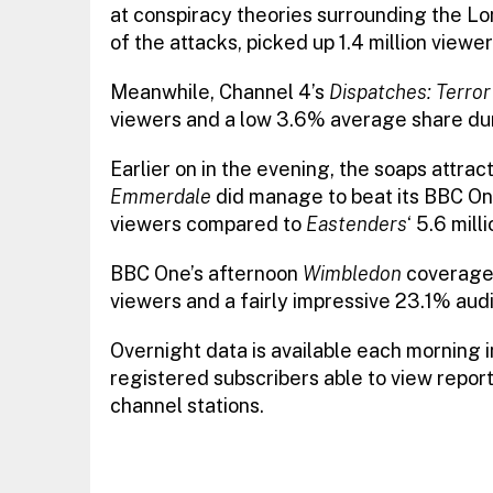
at conspiracy theories surrounding the L
of the attacks, picked up 1.4 million view
Meanwhile, Channel 4’s
Dispatches: Terror
viewers and a low 3.6% average share du
Earlier on in the evening, the soaps attra
Emmerdale
did manage to beat its BBC One 
viewers compared to
Eastenders
‘ 5.6 mill
BBC One’s afternoon
Wimbledon
coverage,
viewers and a fairly impressive 23.1% a
Overnight data is available each morning 
registered subscribers able to view report
channel stations.