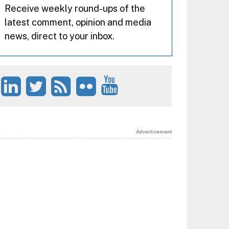
Receive weekly round-ups of the
latest comment, opinion and media
news, direct to your inbox.
Advertisement